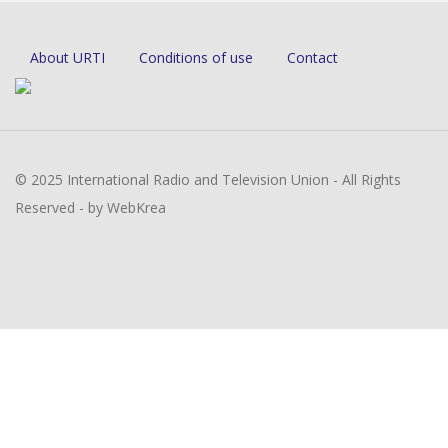
About URTI
Conditions of use
Contact
© 2025 International Radio and Television Union - All Rights
Reserved - by WebKrea