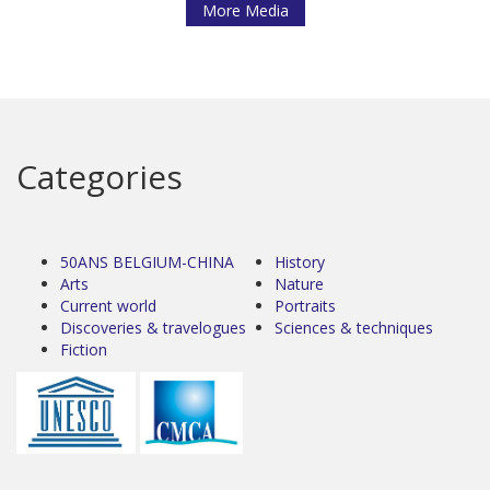
More Media
Categories
50ANS BELGIUM-CHINA
History
Arts
Nature
Current world
Portraits
Discoveries & travelogues
Sciences & techniques
Fiction