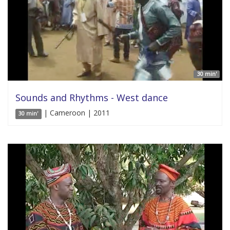
30 min'
Sounds and Rhythms - West dance
| Cameroon | 2011
30 min'