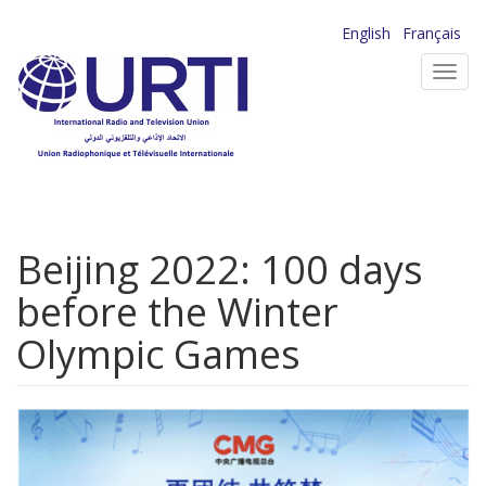
Skip
English
Français
to
Toggl
main
navig
content
Beijing 2022: 100 days
before the Winter
Olympic Games