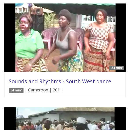
34 min'
Sounds and Rhythms - South West dance
| Cameroon | 2011
34 min'