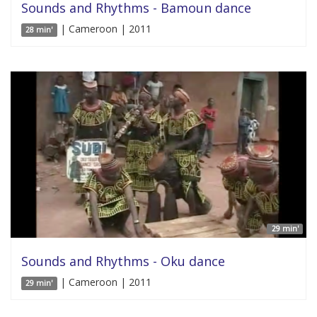
Sounds and Rhythms - Bamoun dance
| Cameroon | 2011
28 min'
29 min'
Sounds and Rhythms - Oku dance
| Cameroon | 2011
29 min'