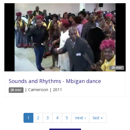
28 min'
Sounds and Rhythms - Mbigan dance
| Cameroon | 2011
28 min'
1
2
3
4
5
next ›
last »