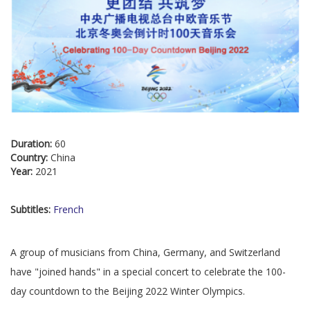
Duration:
60
Country:
China
Year:
2021
Subtitles:
French
A group of musicians from China, Germany, and Switzerland
have "joined hands" in a special concert to celebrate the 100-
day countdown to the Beijing 2022 Winter Olympics.