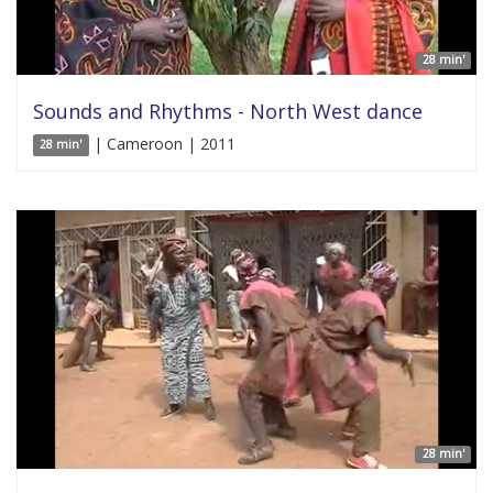
28 min'
Sounds and Rhythms - North West dance
| Cameroon | 2011
28 min'
28 min'