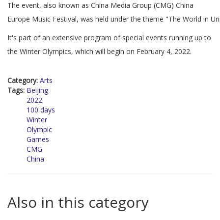
The event, also known as China Media Group (CMG) China
Europe Music Festival, was held under the theme "The World in Un
It's part of an extensive program of special events running up to
the Winter Olympics, which will begin on February 4, 2022.
Category:
Arts
Tags:
Beijing
2022
100 days
Winter
Olympic
Games
CMG
China
Also in this category