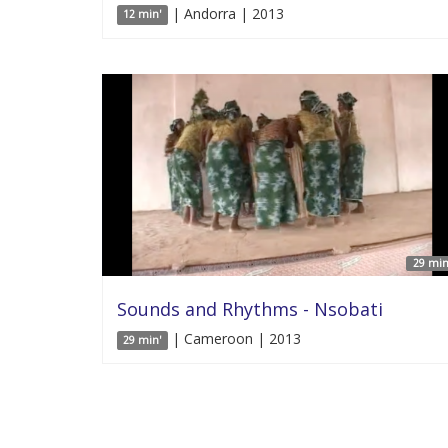
| Andorra | 2013
12 min'
29 min
Sounds and Rhythms - Nsobati
| Cameroon | 2013
29 min'