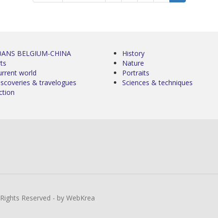
0ANS BELGIUM-CHINA
History
ts
Nature
urrent world
Portraits
iscoveries & travelogues
Sciences & techniques
ction
l Rights Reserved - by WebKrea