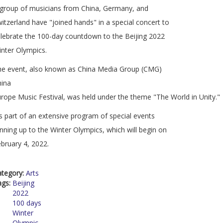
group of musicians from China, Germany, and
itzerland have "joined hands" in a special concert to
lebrate the 100-day countdown to the Beijing 2022
nter Olympics.
he event, also known as China Media Group (CMG)
hina
rope Music Festival, was held under the theme "The World in Unity."
's part of an extensive program of special events
nning up to the Winter Olympics, which will begin on
bruary 4, 2022.
ategory:
Arts
ags:
Beijing
2022
100 days
Winter
Olympic