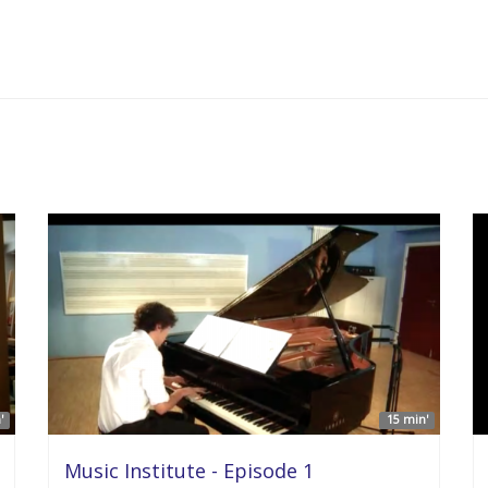
'
15 min'
Music Institute - Episode 1