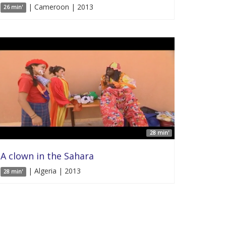
| Cameroon | 2013
26 min'
28 min'
A clown in the Sahara
| Algeria | 2013
28 min'