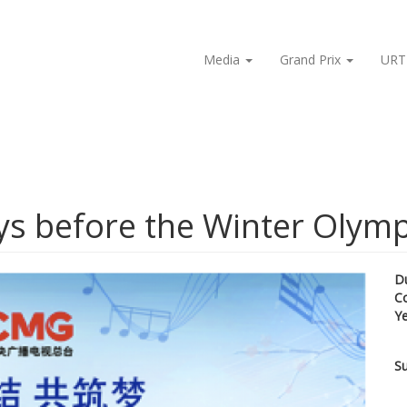
Media
Grand Prix
URT
ays before the Winter Olym
D
C
Y
Su