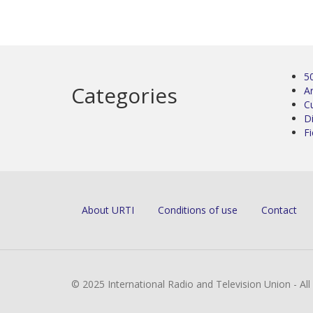
5
Categories
Ar
C
D
Fi
About URTI
Conditions of use
Contact
© 2025 International Radio and Television Union - Al