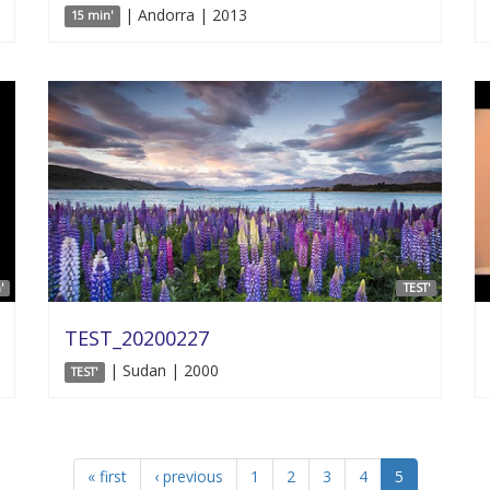
| Andorra | 2013
15 min'
'
TEST'
TEST_20200227
| Sudan | 2000
TEST'
« first
‹ previous
1
2
3
4
5