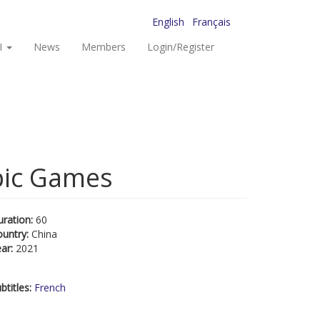
English
Français
I
News
Members
Login/Register
pic Games
uration:
60
ountry:
China
ear:
2021
btitles:
French