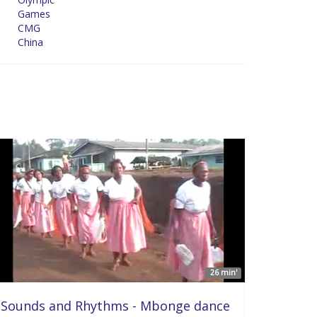
Games
CMG
China
26 min'
Sounds and Rhythms - Mbonge dance