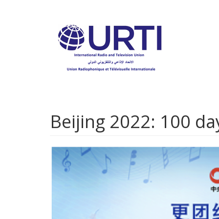
Skip
to
main
content
Beijing 2022: 100 d