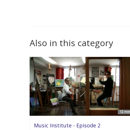
Also in this category
12 min
Music Institute - Episode 2