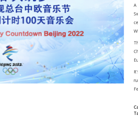
A 
Sw
ce
Wi
T
C
Eu
It
ru
Fe
C
T