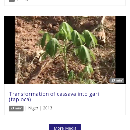
23 min'
Transformation of cassava into gari
(tapioca)
| Niger | 2013
23 min'
More Media