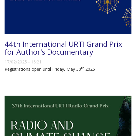
44th International URTI Grand Prix
for Author's Documentary
17/02/2025 - 16:21
th
Registrations open until Friday, May 30
2025