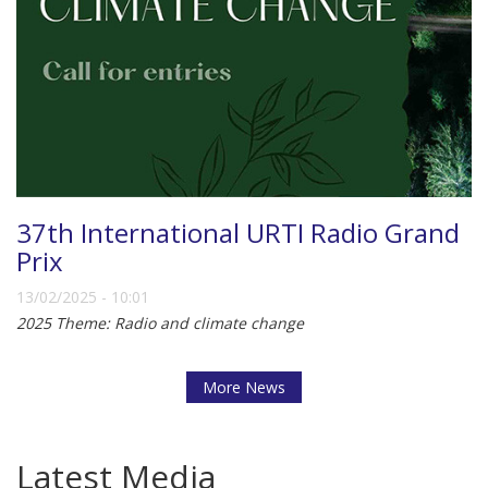
37th International URTI Radio Grand
Prix
13/02/2025 - 10:01
2025 Theme: Radio and climate change
More News
Latest Media