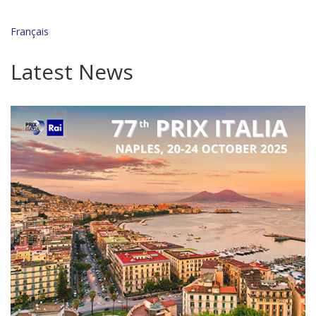
Français
Latest News