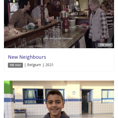
100 min'
New Neighbours
| Belgium | 2021
100 min'