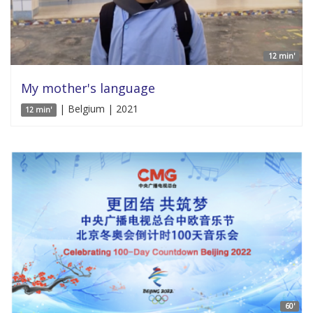
12 min'
My mother's language
| Belgium | 2021
12 min'
60'