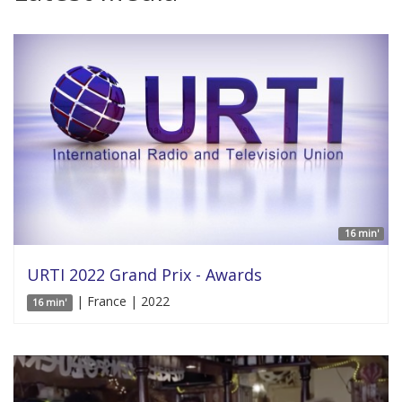
16 min'
URTI 2022 Grand Prix - Awards
| France | 2022
16 min'