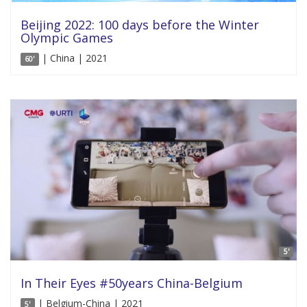
Beijing 2022: 100 days before the Winter
Olympic Games
| China | 2021
60'
5'
In Their Eyes #50years China-Belgium
| Belgium-China | 2021
5'