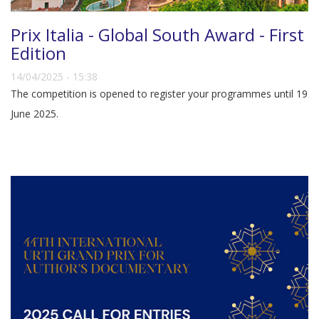
Prix Italia - Global South Award - First
Edition
14/04/2025 - 15:38
The competition is opened to register your programmes until 19
June 2025.