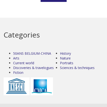
Categories
50ANS BELGIUM-CHINA
History
Arts
Nature
Current world
Portraits
Discoveries & travelogues
Sciences & techniques
Fiction