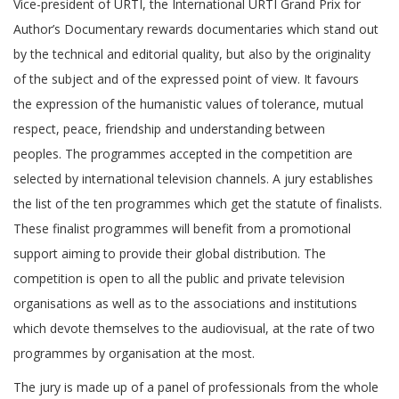
Vice-president of URTI, the International URTI Grand Prix for
Author’s Documentary rewards documentaries which stand out
by the technical and editorial quality, but also by the originality
of the subject and of the expressed point of view. It favours
the expression of the humanistic values of tolerance, mutual
respect, peace, friendship and understanding between
peoples. The programmes accepted in the competition are
selected by international television channels. A jury establishes
the list of the ten programmes which get the statute of finalists.
These finalist programmes will benefit from a promotional
support aiming to provide their global distribution. The
competition is open to all the public and private television
organisations as well as to the associations and institutions
which devote themselves to the audiovisual, at the rate of two
programmes by organisation at the most.
The jury is made up of a panel of professionals from the whole