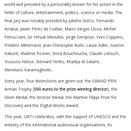
world and presided by a personality known for his action in the
fields of culture, entertainment, politics, science or media. The
final jury was notably presided by Juliette Gréco, Fernando
Arrabal, Javier Perez de Cuellar, Mario Vargas Llosa, Michel
Petrucciani, Sir Yehudi Menuhin, Jorge Semprun, Yves Coppens,
Frédéric Mitterrand, Jean-Christophe Rufin, Laure Adler, Gaston
Kaboré, Vladimir Pozner, Dora Bouchoucha, Claude Lelouch,
Youssou Ndour, Bernard Yerlès, Khadija Al Salami,
Menelaos Karamaghiolis...
Every year, four distinctions are given out: the GRAND PRIX
Arman Trophy (
500 euros to the prize-winning director
), the
Silver Medal, the Bronze Medal, the Martine Filippi Prize for
Discovery and the Digital Works Award.
This year, URTI celebrates, with the support of UNESCO and the
entirety of the international audiovisual organisations, its