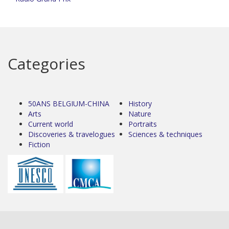
Categories
50ANS BELGIUM-CHINA
History
Arts
Nature
Current world
Portraits
Discoveries & travelogues
Sciences & techniques
Fiction