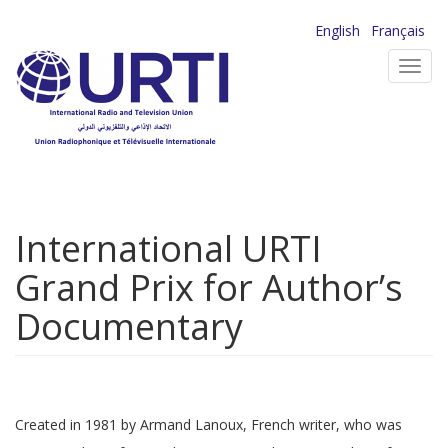
Skip
English
Français
to
Toggl
main
navig
content
International URTI
Grand Prix for Author’s
Documentary
Created in 1981 by Armand Lanoux, French writer, who was