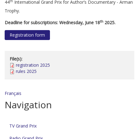
th
44
International Grand Prix for Author’s Documentary - Arman
Trophy.
th
Deadline for subscriptions: Wednesday, June 18
2025.
Registration form
File(s):
registration 2025
rules 2025
Français
Navigation
TV Grand Prix
Radio Grand Prix