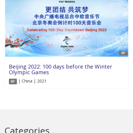
60'
Beijing 2022: 100 days before the Winter
Olympic Games
| China | 2021
60'
Categories