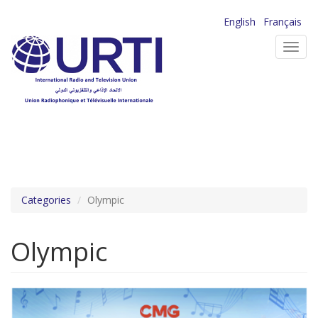
Skip
English
Français
to
Toggl
main
navig
content
Categories
Olympic
Olympic