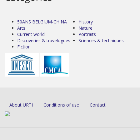
50ANS BELGIUM-CHINA
History
Arts
Nature
Current world
Portraits
Discoveries & travelogues
Sciences & techniques
Fiction
About URTI
Conditions of use
Contact