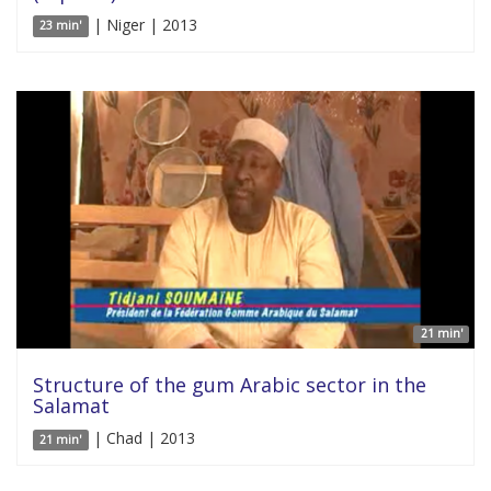
| Niger | 2013
23 min'
21 min'
Structure of the gum Arabic sector in the
Salamat
| Chad | 2013
21 min'