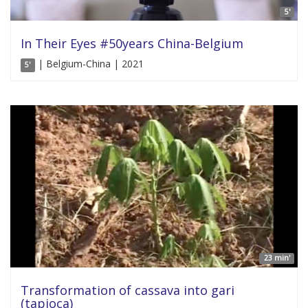
5'
In Their Eyes #50years China-Belgium
| Belgium-China | 2021
5'
23 min'
Transformation of cassava into gari
(tapioca)