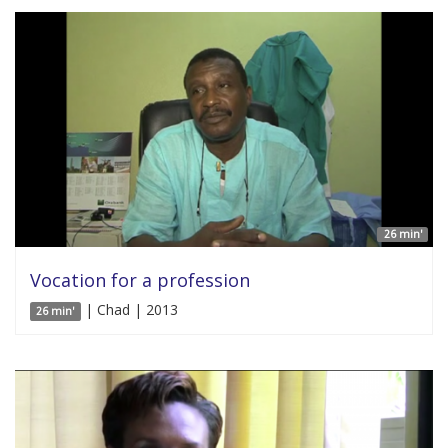
26 min'
Vocation for a profession
| Chad | 2013
26 min'