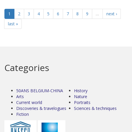
1
2
3
4
5
6
7
8
9
…
next ›
last »
Categories
50ANS BELGIUM-CHINA
History
Arts
Nature
Current world
Portraits
Discoveries & travelogues
Sciences & techniques
Fiction