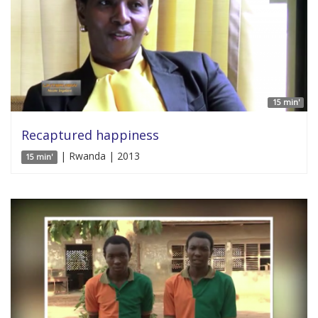
15 min'
Recaptured happiness
| Rwanda | 2013
15 min'