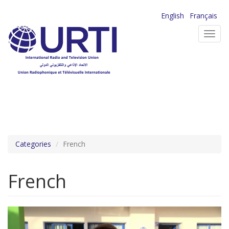
Skip
English
Français
to
Toggl
main
navig
content
Categories
French
French