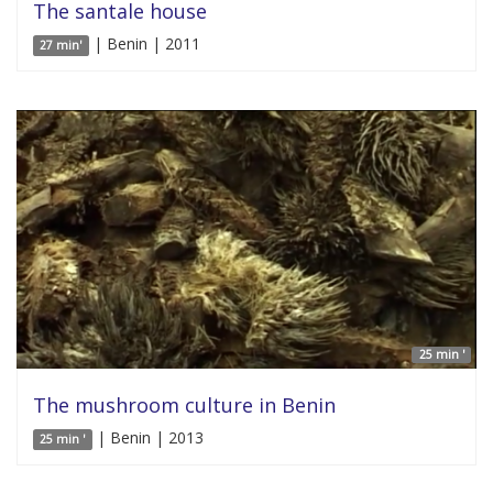
The santale house
| Benin | 2011
27 min'
25 min '
The mushroom culture in Benin
| Benin | 2013
25 min '