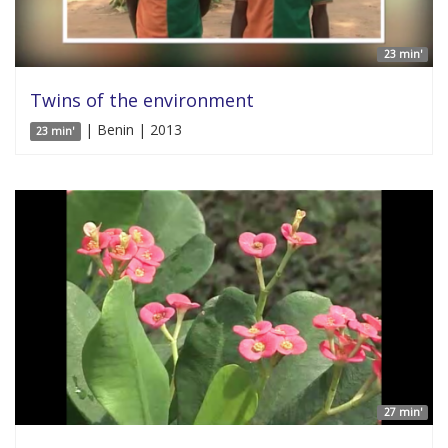
23 min'
Twins of the environment
| Benin | 2013
23 min'
27 min'