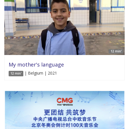
12 min'
My mother's language
| Belgium | 2021
12 min'