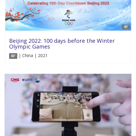
60'
Beijing 2022: 100 days before the Winter
Olympic Games
| China | 2021
60'