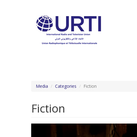
Skip
to
main
content
Media
Categories
Fiction
Fiction