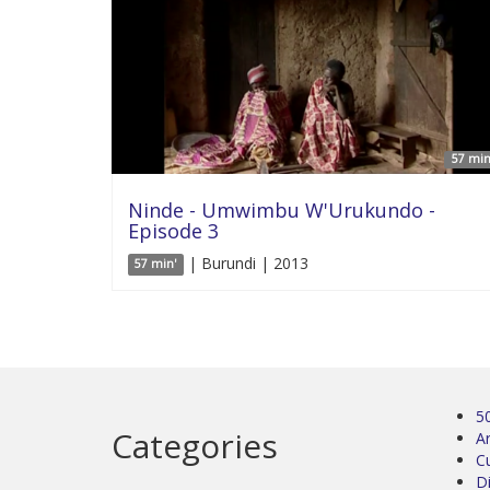
57 min
Ninde - Umwimbu W'Urukundo -
Episode 3
| Burundi | 2013
57 min'
5
Categories
Ar
C
D