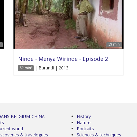
'
59 min'
Ninde - Menya Wirinde - Episode 2
| Burundi | 2013
59 min'
0ANS BELGIUM-CHINA
History
ts
Nature
urrent world
Portraits
iscoveries & travelogues
Sciences & techniques