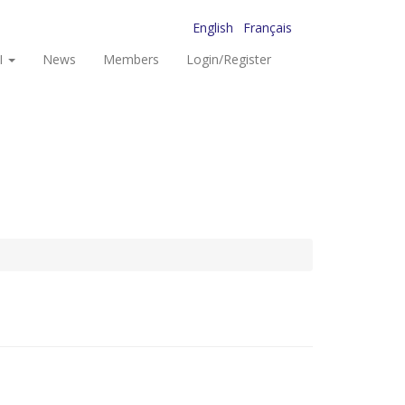
English
Français
I
News
Members
Login/Register