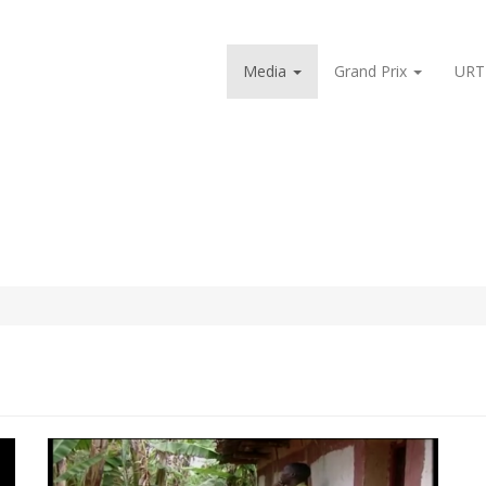
Media
Grand Prix
URT