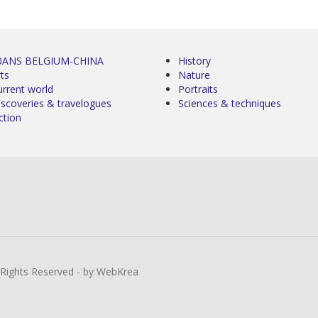
0ANS BELGIUM-CHINA
History
ts
Nature
urrent world
Portraits
iscoveries & travelogues
Sciences & techniques
ction
l Rights Reserved - by WebKrea