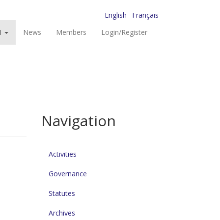
English
Français
I
News
Members
Login/Register
Navigation
Activities
Governance
Statutes
Archives