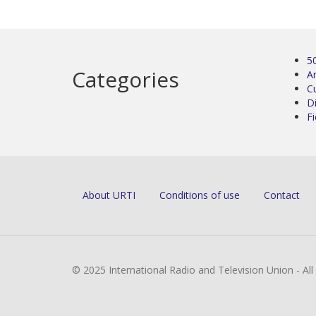
5
Categories
Ar
C
D
Fi
About URTI
Conditions of use
Contact
© 2025 International Radio and Television Union - Al