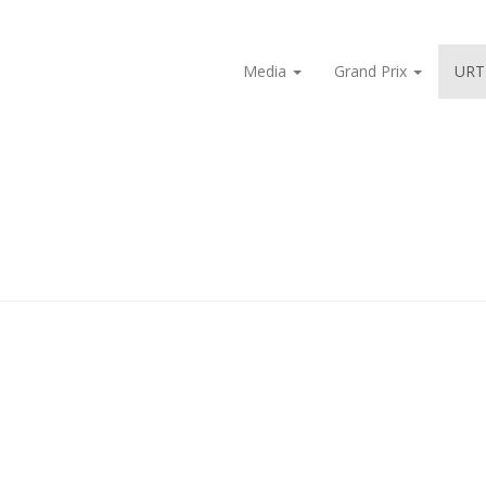
Media
Grand Prix
URT