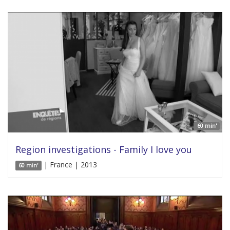
60 min'
Region investigations - Family I love you
| France | 2013
60 min'