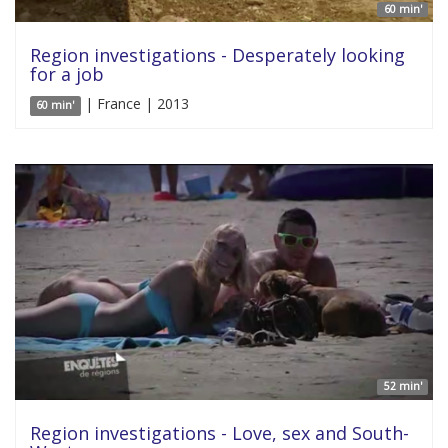
60 min'
Region investigations - Desperately looking
for a job
| France | 2013
60 min'
52 min'
Region investigations - Love, sex and South-