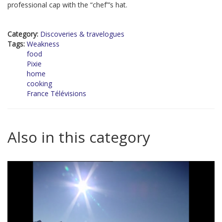
professional cap with the “chef”’s hat.
Category:
Discoveries & travelogues
Tags:
Weakness
food
Pixie
home
cooking
France Télévisions
Also in this category