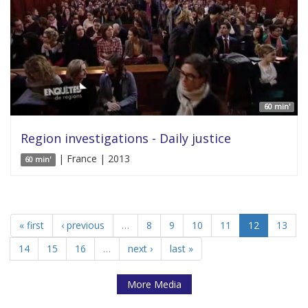
60 min'
Region investigations - Daily justice
| France | 2013
60 min'
« first
‹ previous
…
8
9
10
11
12
13
14
15
16
…
next ›
last »
More Media