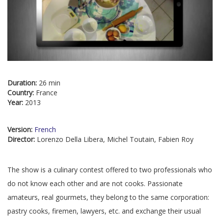
Duration:
26 min
Country:
France
Year:
2013
Version:
French
Director:
Lorenzo Della Libera, Michel Toutain, Fabien Roy
The show is a culinary contest offered to two professionals who
do not know each other and are not cooks. Passionate
amateurs, real gourmets, they belong to the same corporation:
pastry cooks, firemen, lawyers, etc. and exchange their usual