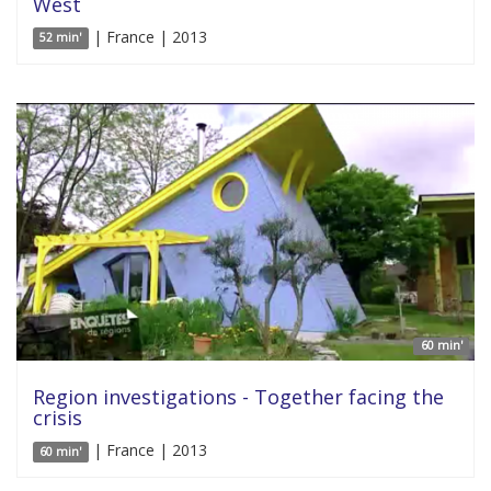
West
| France | 2013
52 min'
60 min'
Region investigations - Together facing the
crisis
| France | 2013
60 min'