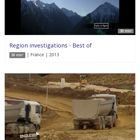
30 min'
Region investigations - Best of
| France | 2013
30 min'