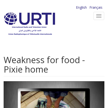
Skip
English
Français
to
Toggl
main
navig
content
Weakness for food -
Pixie home