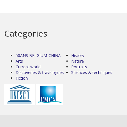
Categories
50ANS BELGIUM-CHINA
History
Arts
Nature
Current world
Portraits
Discoveries & travelogues
Sciences & techniques
Fiction