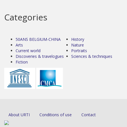
Categories
50ANS BELGIUM-CHINA
History
Arts
Nature
Current world
Portraits
Discoveries & travelogues
Sciences & techniques
Fiction
About URTI
Conditions of use
Contact