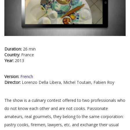
Duration:
26 min
Country:
France
Year:
2013
Version:
French
Director:
Lorenzo Della Libera, Michel Toutain, Fabien Roy
The show is a culinary contest offered to two professionals who
do not know each other and are not cooks. Passionate
amateurs, real gourmets, they belong to the same corporation:
pastry cooks, firemen, lawyers, etc. and exchange their usual