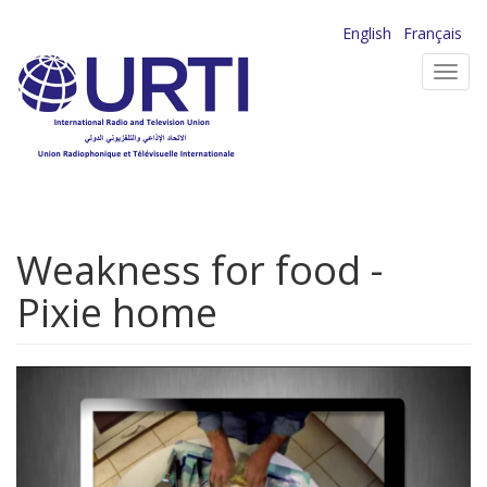
Skip
English
Français
to
Toggl
main
navig
content
Weakness for food -
Pixie home