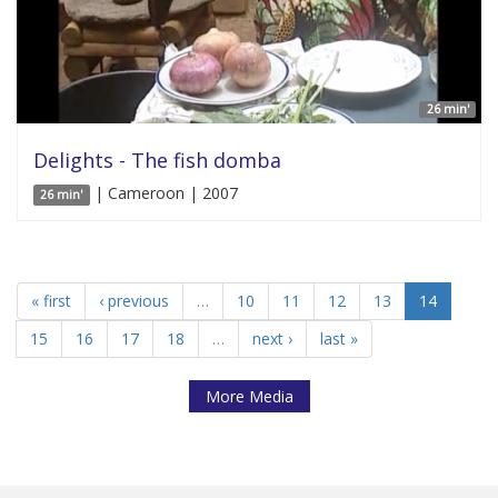
26 min'
Delights - The fish domba
| Cameroon | 2007
26 min'
« first
‹ previous
…
10
11
12
13
14
15
16
17
18
…
next ›
last »
More Media