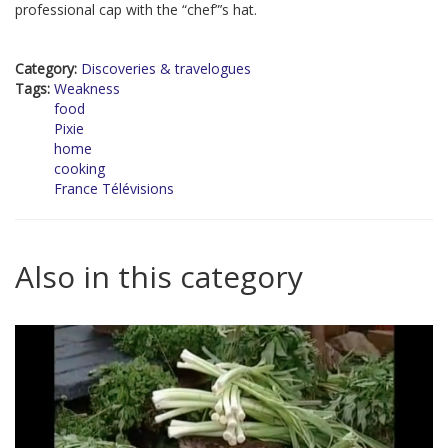
professional cap with the “chef”’s hat.
Category:
Discoveries & travelogues
Tags:
Weakness
food
Pixie
home
cooking
France Télévisions
Also in this category