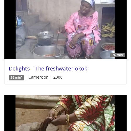
26 min'
Delights - The freshwater okok
| Cameroon | 2006
26 min'