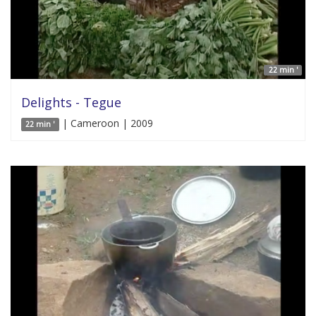
22 min '
Delights - Tegue
| Cameroon | 2009
22 min '