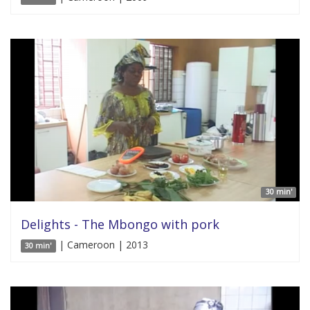
30 min'
Delights - The Mbongo with pork
| Cameroon | 2013
30 min'