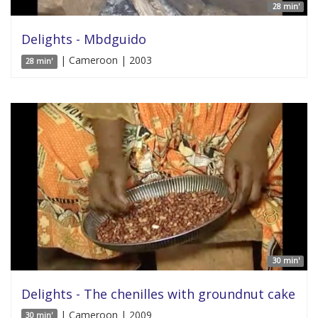
28 min'
Delights - Mbdguido
| Cameroon | 2003
28 min'
30 min'
Delights - The chenilles with groundnut cake
| Cameroon | 2009
30 min'