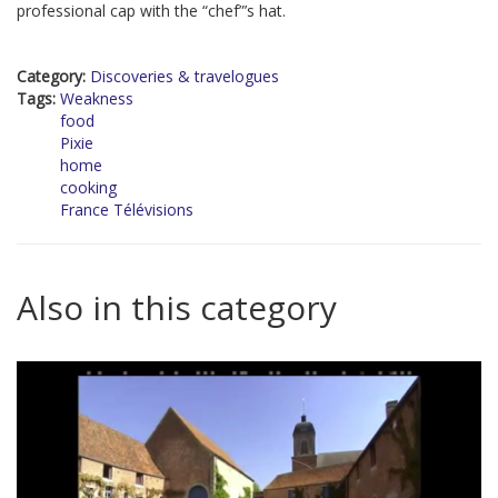
professional cap with the “chef”’s hat.
Category:
Discoveries & travelogues
Tags:
Weakness
food
Pixie
home
cooking
France Télévisions
Also in this category