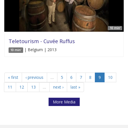
10 min'
Teletourism - Cuvée Ruffus
| Belgium | 2013
10 min'
« first
‹ previous
…
5
6
7
8
9
10
11
12
13
…
next ›
last »
More Media