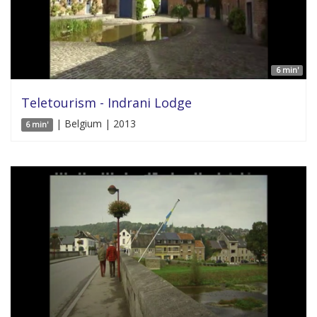
6 min'
Teletourism - Indrani Lodge
| Belgium | 2013
6 min'