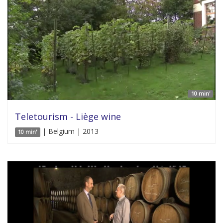
10 min'
Teletourism - Liège wine
| Belgium | 2013
10 min'