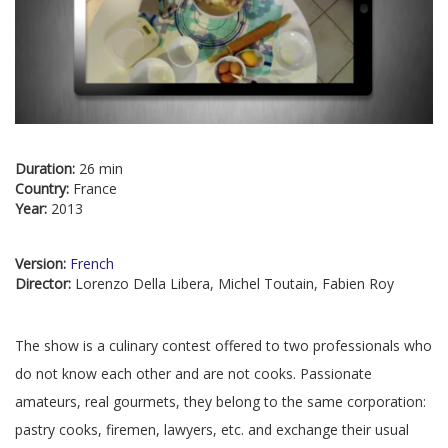
Duration:
26 min
Country:
France
Year:
2013
Version:
French
Director:
Lorenzo Della Libera, Michel Toutain, Fabien Roy
The show is a culinary contest offered to two professionals who
do not know each other and are not cooks. Passionate
amateurs, real gourmets, they belong to the same corporation:
pastry cooks, firemen, lawyers, etc. and exchange their usual