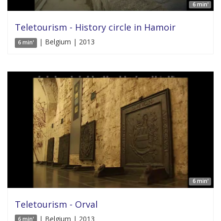
6 min'
Teletourism - History circle in Hamoir
| Belgium | 2013
6 min'
6 min'
Teletourism - Orval
| Belgium | 2013
6 min'