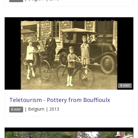
6 min'
Teletourism - Pottery from Bouffioulx
| Belgium | 2013
6 min'