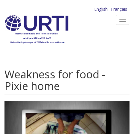
Skip
English
Français
to
Toggl
main
navig
content
Weakness for food -
Pixie home