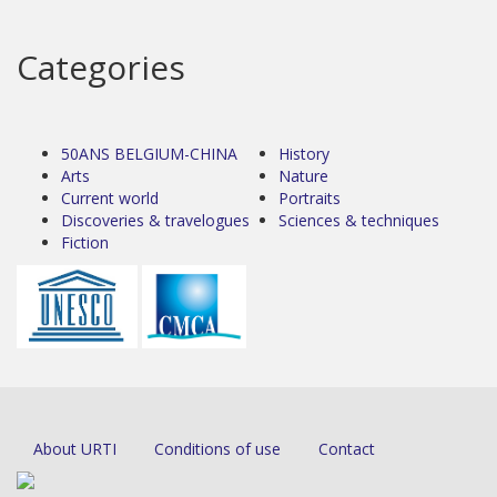
Categories
50ANS BELGIUM-CHINA
History
Arts
Nature
Current world
Portraits
Discoveries & travelogues
Sciences & techniques
Fiction
About URTI
Conditions of use
Contact