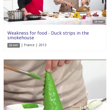
26 min'
Weakness for food - Duck strips in the
smokehouse
| France | 2013
26 min'