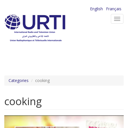
Skip
English
Français
to
Toggl
main
navig
content
Categories
cooking
cooking