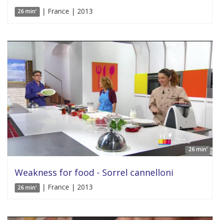
| France | 2013
26 min'
26 min'
Weakness for food - Sorrel cannelloni
| France | 2013
26 min'