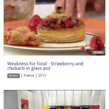
26 min'
Weakness for food - Strawberry and
rhubarb in glass pot
| France | 2013
26 min'