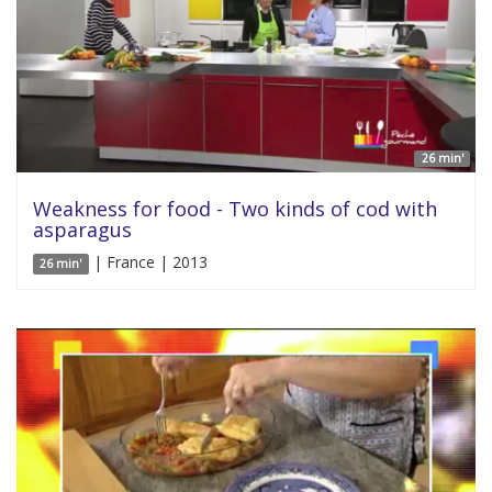
26 min'
Weakness for food - Two kinds of cod with
asparagus
| France | 2013
26 min'