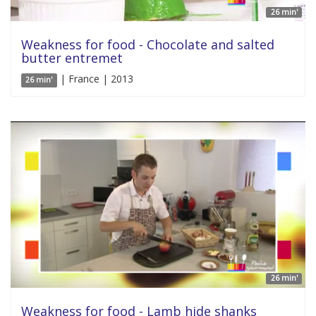
26 min'
Weakness for food - Chocolate and salted
butter entremet
| France | 2013
26 min'
26 min'
Weakness for food - Lamb hide shanks