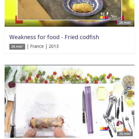
26 min'
Weakness for food - Fried codfish
| France | 2013
26 min'
26 min'