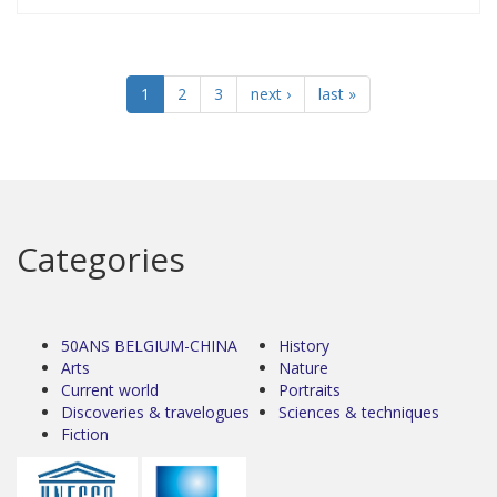
1
2
3
next ›
last »
Categories
50ANS BELGIUM-CHINA
History
Arts
Nature
Current world
Portraits
Discoveries & travelogues
Sciences & techniques
Fiction