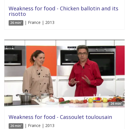
Weakness for food - Chicken ballotin and its
risotto
| France | 2013
26 min'
26 min'
Weakness for food - Cassoulet toulousain
| France | 2013
26 min'