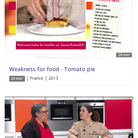
26 min'
Weakness for food - Tomato pie
| France | 2013
26 min'