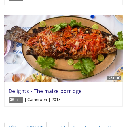
26 min'
Delights - The maize porridge
| Cameroon | 2013
26 min'
« first
‹ previous
…
19
20
21
22
23