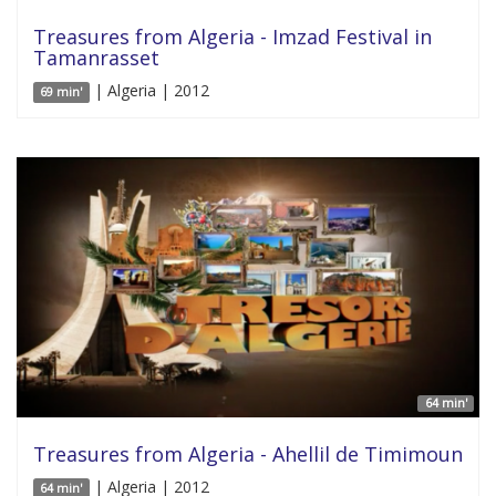
Treasures from Algeria - Imzad Festival in
Tamanrasset
| Algeria | 2012
69 min'
64 min'
Treasures from Algeria - Ahellil de Timimoun
| Algeria | 2012
64 min'