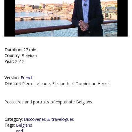
Duration:
27 min
Country:
Belgium
Year:
2012
Version:
French
Director:
Pierre Lejeune, Elizabeth et Dominique Herzet
Postcards and portraits of expatriate Belgians.
Category:
Discoveries & travelogues
Tags:
Belgians
end