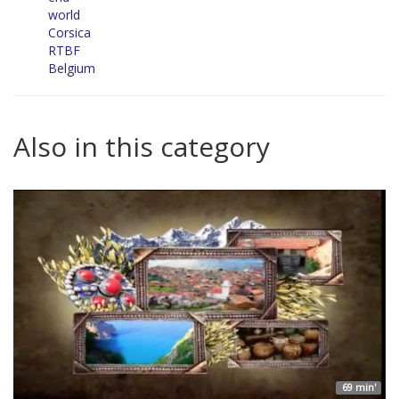
world
Corsica
RTBF
Belgium
Also in this category
69 min'