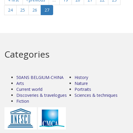
24
25
26
27
Categories
50ANS BELGIUM-CHINA
History
Arts
Nature
Current world
Portraits
Discoveries & travelogues
Sciences & techniques
Fiction