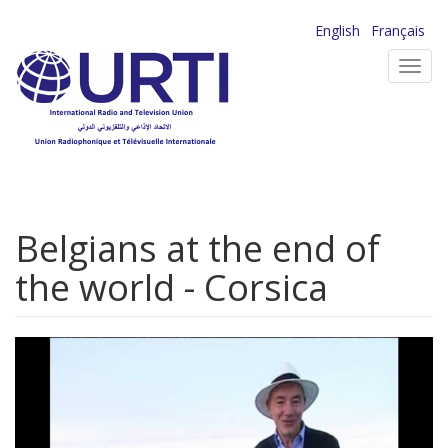
Skip
English
Français
to
Toggl
main
navig
content
Belgians at the end of
the world - Corsica