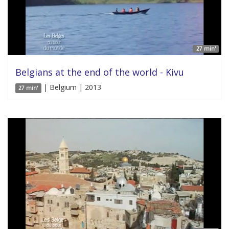
27 min'
Belgians at the end of the world - Kivu
| Belgium | 2013
27 min'