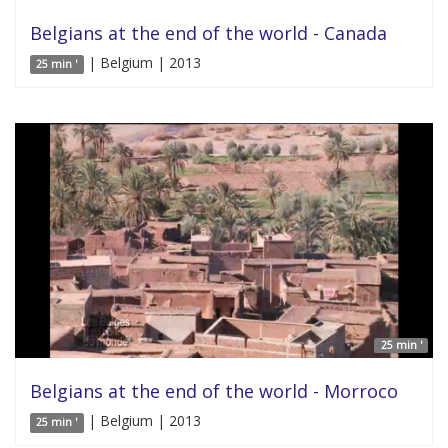
Belgians at the end of the world - Canada
| Belgium | 2013
25 min '
25 min '
Belgians at the end of the world - Morroco
| Belgium | 2013
25 min '