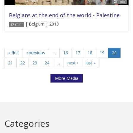
27 min'
Belgians at the end of the world - Palestine
| Belgium | 2013
27 min'
« first
‹ previous
…
16
17
18
19
20
21
22
23
24
…
next ›
last »
More Media
Categories