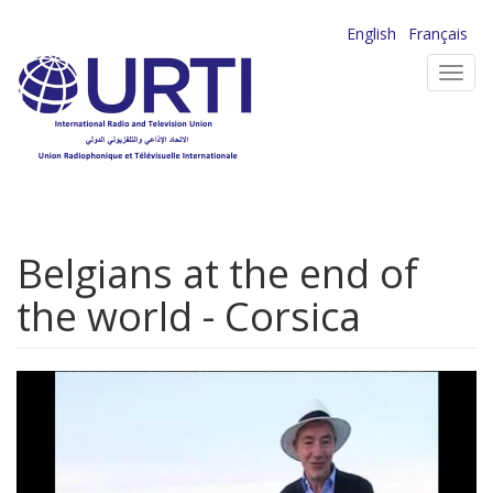
Skip
English
Français
to
Toggl
main
navig
content
Belgians at the end of
the world - Corsica