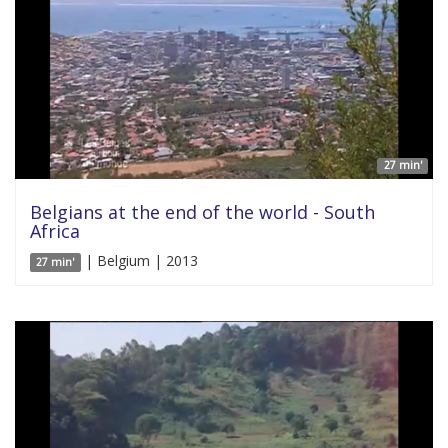
27 min'
Belgians at the end of the world - South
Africa
| Belgium | 2013
27 min'