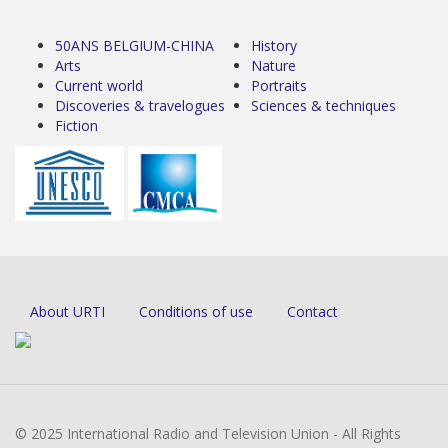
50ANS BELGIUM-CHINA
History
Arts
Nature
Current world
Portraits
Discoveries & travelogues
Sciences & techniques
Fiction
About URTI
Conditions of use
Contact
© 2025 International Radio and Television Union - All Rights