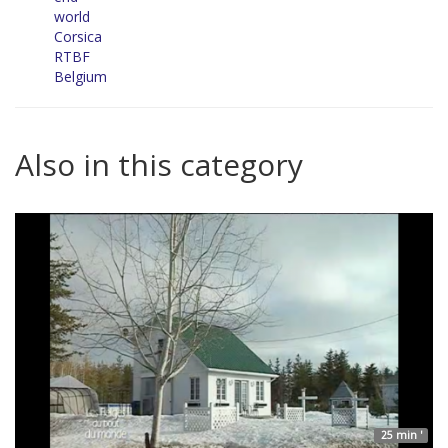
world
Corsica
RTBF
Belgium
Also in this category
25 min '