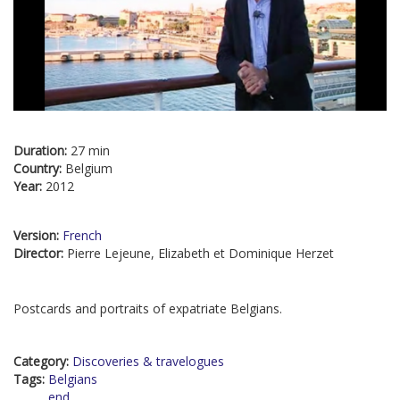
Duration:
27 min
Country:
Belgium
Year:
2012
Version:
French
Director:
Pierre Lejeune, Elizabeth et Dominique Herzet
Postcards and portraits of expatriate Belgians.
Category:
Discoveries & travelogues
Tags:
Belgians
end