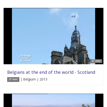
27 min'
Belgians at the end of the world - Scotland
| Belgium | 2013
27 min'