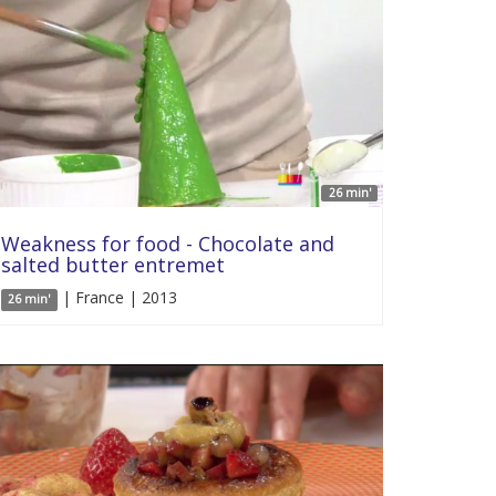
26 min'
Weakness for food - Chocolate and
salted butter entremet
| France | 2013
26 min'