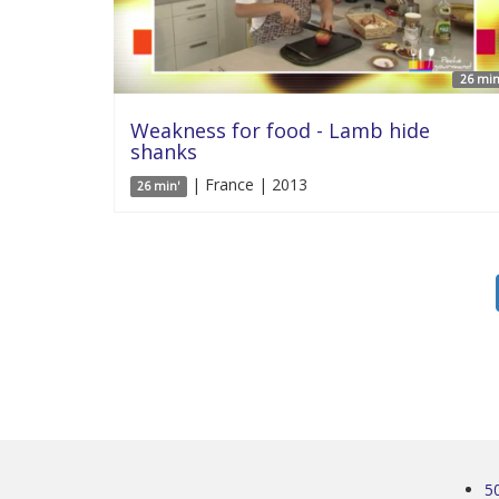
26 min
Weakness for food - Lamb hide
shanks
| France | 2013
26 min'
5