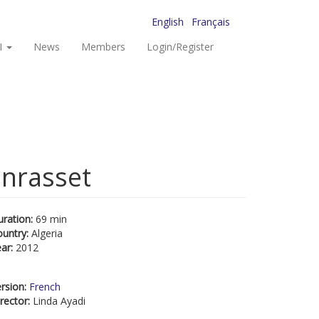
English
Français
I
News
Members
Login/Register
anrasset
uration:
69 min
ountry:
Algeria
ear:
2012
rsion:
French
rector:
Linda Ayadi