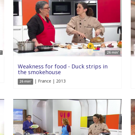
'
26 min'
Weakness for food - Duck strips in
the smokehouse
| France | 2013
26 min'