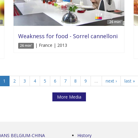
'
26 min'
Weakness for food - Sorrel cannelloni
| France | 2013
26 min'
1
2
3
4
5
6
7
8
9
…
next ›
last »
More Media
0ANS BELGIUM-CHINA
History