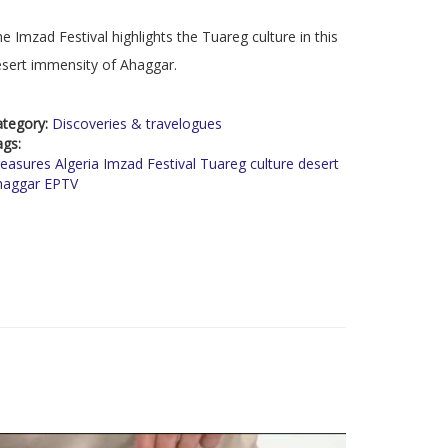
e Imzad Festival highlights the Tuareg culture in this
sert immensity of Ahaggar.
ategory:
Discoveries & travelogues
ags:
easures Algeria Imzad Festival Tuareg culture desert
haggar EPTV