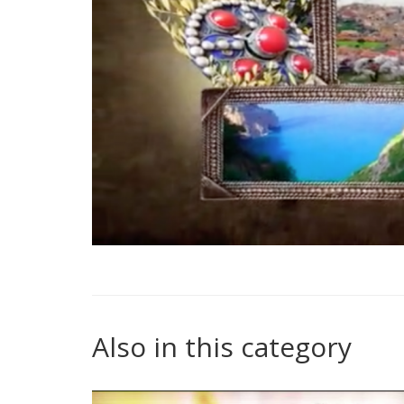
Also in this category