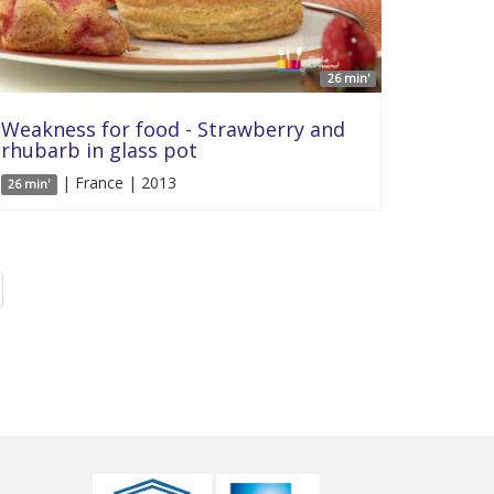
26 min'
Weakness for food - Strawberry and
rhubarb in glass pot
| France | 2013
26 min'