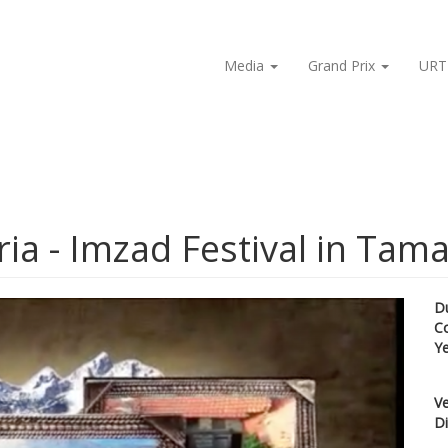
Media
Grand Prix
URT
ia - Imzad Festival in Tam
D
C
Y
Ve
Di