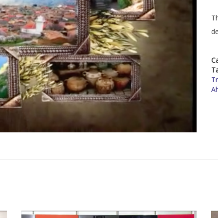
Th
de
C
T
Tr
A