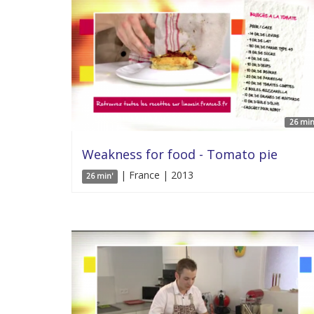
26 min
Weakness for food - Tomato pie
| France | 2013
26 min'