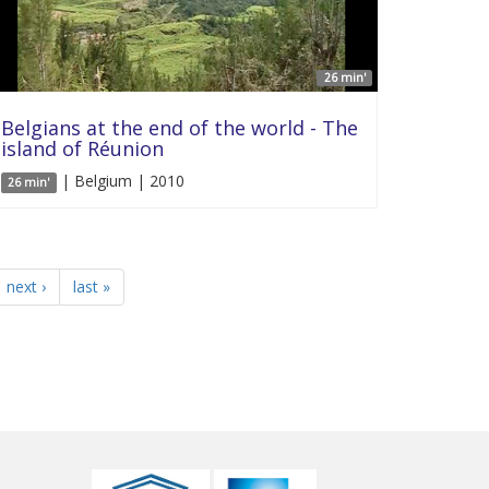
26 min'
Belgians at the end of the world - The
island of Réunion
| Belgium | 2010
26 min'
next ›
last »