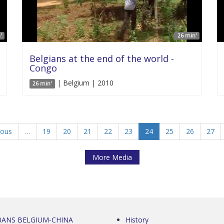
'
26 min'
Belgians at the end of the world -
Congo
| Belgium | 2010
26 min'
ious
…
19
20
21
22
23
24
25
26
27
More Media
0ANS BELGIUM-CHINA
History