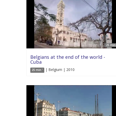
25 min 
Belgians at the end of the world -
Cuba
| Belgium | 2010
25 min '