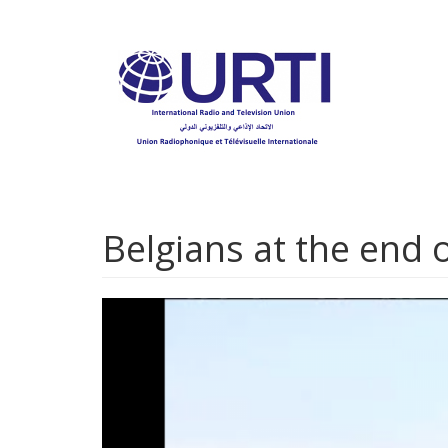
Skip
to
main
content
Belgians at the end o