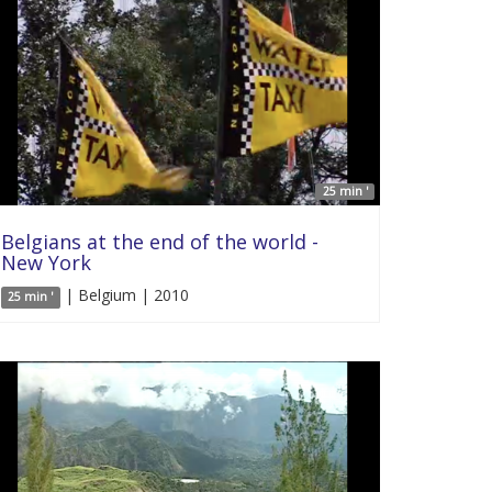
25 min '
Belgians at the end of the world -
New York
| Belgium | 2010
25 min '