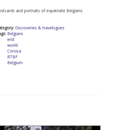
stcards and portraits of expatriate Belgians.
ategory:
Discoveries & travelogues
ags:
Belgians
end
world
Corsica
RTBF
Belgium