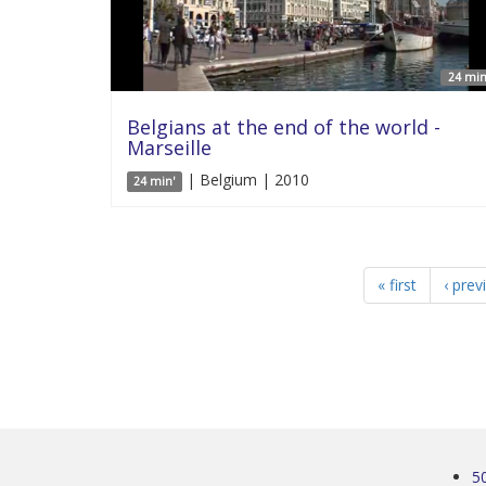
24 min
Belgians at the end of the world -
Marseille
| Belgium | 2010
24 min'
« first
‹ prev
5