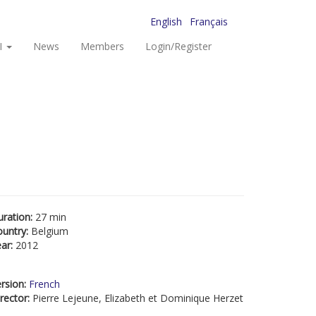
English
Français
I
News
Members
Login/Register
uration:
27 min
ountry:
Belgium
ear:
2012
rsion:
French
rector:
Pierre Lejeune, Elizabeth et Dominique Herzet