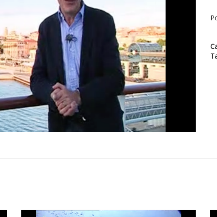
Po
C
T