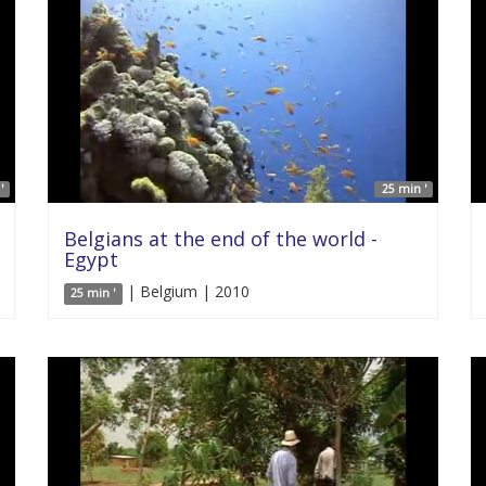
'
25 min '
Belgians at the end of the world -
Egypt
| Belgium | 2010
25 min '