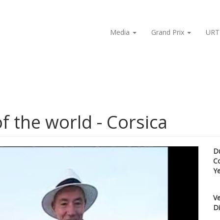
Media
Grand Prix
URT
f the world - Corsica
D
C
Y
Ve
Di