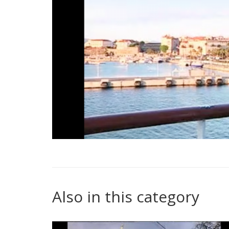
Also in this category