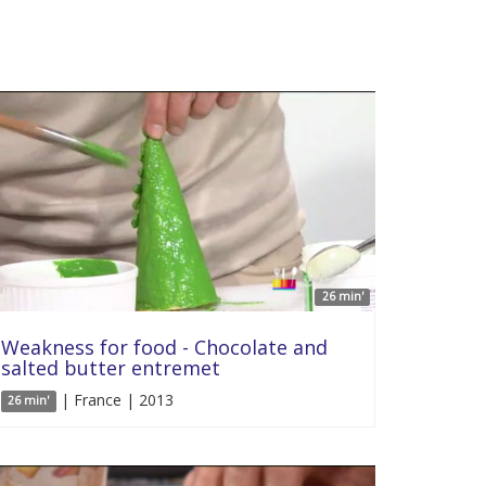
26 min'
Weakness for food - Chocolate and
salted butter entremet
| France | 2013
26 min'