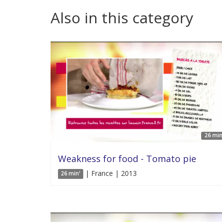
Also in this category
26 min
Weakness for food - Tomato pie
| France | 2013
26 min'