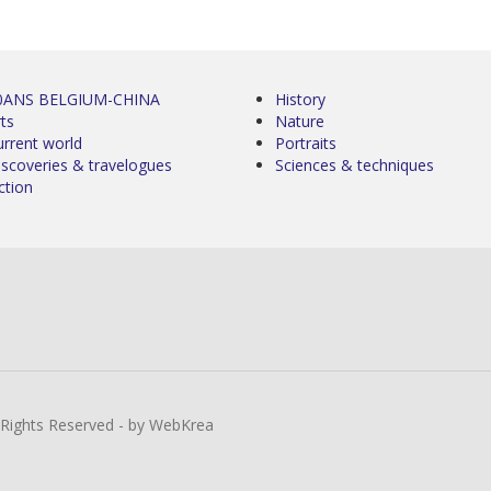
0ANS BELGIUM-CHINA
History
ts
Nature
urrent world
Portraits
iscoveries & travelogues
Sciences & techniques
ction
l Rights Reserved - by WebKrea