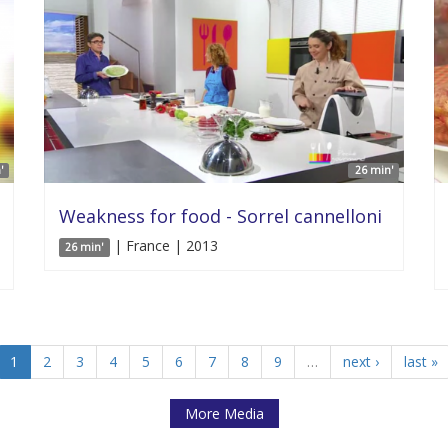
'
26 min'
Weakness for food - Sorrel cannelloni
| France | 2013
26 min'
1
2
3
4
5
6
7
8
9
…
next ›
last »
More Media