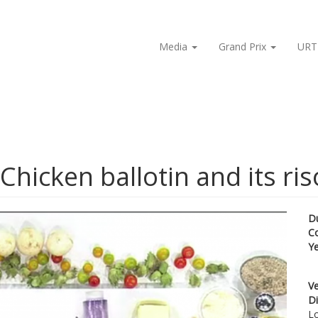
Media
Grand Prix
URT
hicken ballotin and its ris
D
C
Y
Ve
Di
Lo