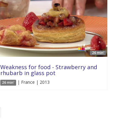
26 min'
Weakness for food - Strawberry and
rhubarb in glass pot
| France | 2013
26 min'