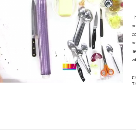
Th
pr
co
be
la
wi
C
T