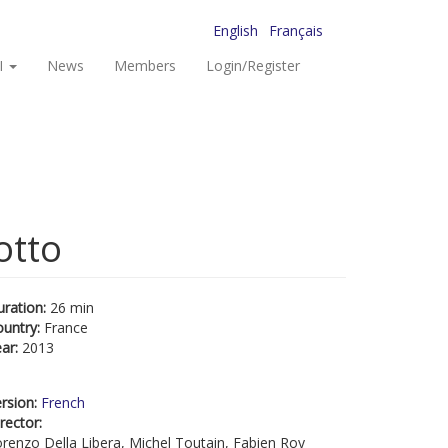
English
Français
I
News
Members
Login/Register
otto
uration:
26 min
ountry:
France
ear:
2013
rsion:
French
rector:
renzo Della Libera, Michel Toutain, Fabien Roy