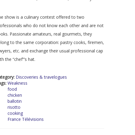
e show is a culinary contest offered to two
ofessionals who do not know each other and are not
oks. Passionate amateurs, real gourmets, they
long to the same corporation: pastry cooks, firemen,
wyers, etc. and exchange their usual professional cap
th the “chef”’s hat.
ategory:
Discoveries & travelogues
ags:
Weakness
food
chicken
ballotin
risotto
cooking
France Télévisions