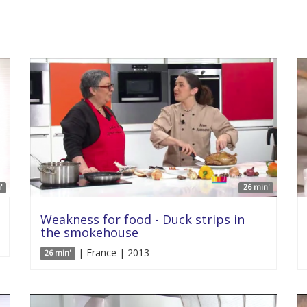
'
26 min'
Weakness for food - Duck strips in
the smokehouse
| France | 2013
26 min'