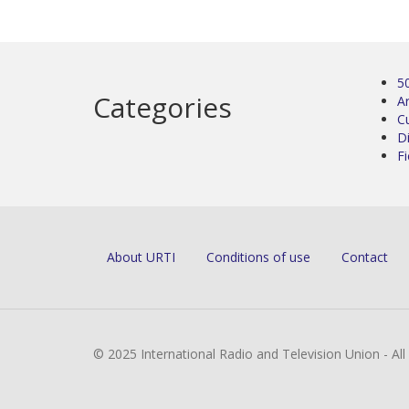
5
Categories
Ar
C
D
Fi
About URTI
Conditions of use
Contact
© 2025 International Radio and Television Union - Al