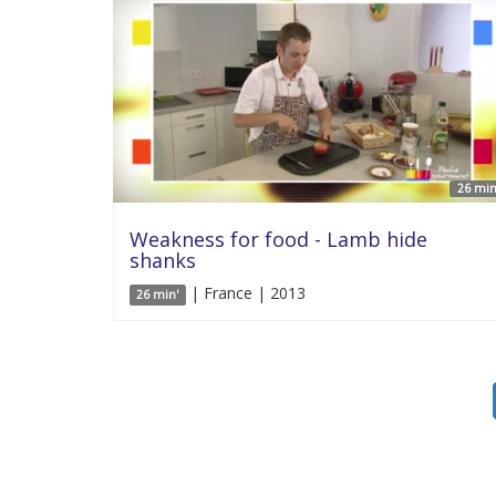
26 min
Weakness for food - Lamb hide
shanks
| France | 2013
26 min'