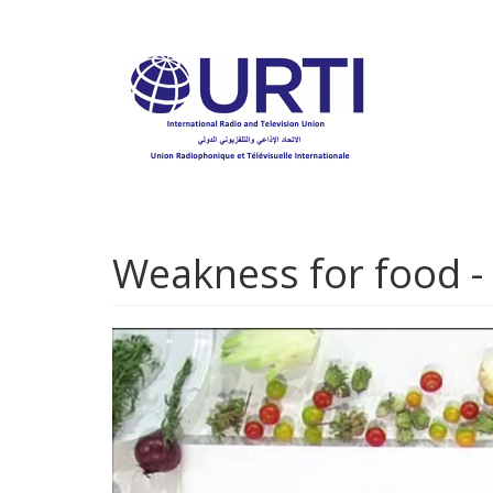
Skip
to
main
content
Weakness for food - C