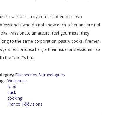
e show is a culinary contest offered to two
ofessionals who do not know each other and are not
oks. Passionate amateurs, real gourmets, they
long to the same corporation: pastry cooks, firemen,
wyers, etc. and exchange their usual professional cap
th the “chef”’s hat.
ategory:
Discoveries & travelogues
ags:
Weakness
food
duck
cooking
France Télévisions