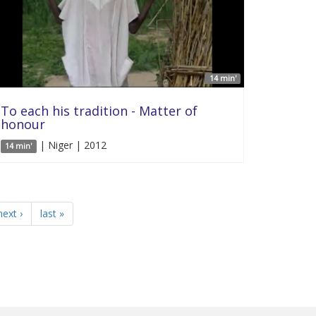
14 min'
To each his tradition - Matter of
honour
| Niger | 2012
14 min'
next ›
last »