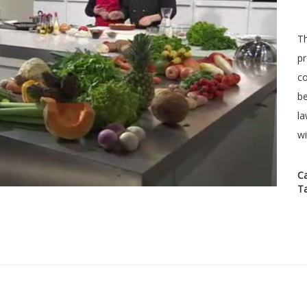
Th
pr
co
be
la
wi
C
T