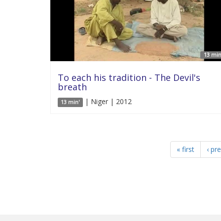
13 min
To each his tradition - The Devil's
breath
| Niger | 2012
13 min'
« first
‹ pr