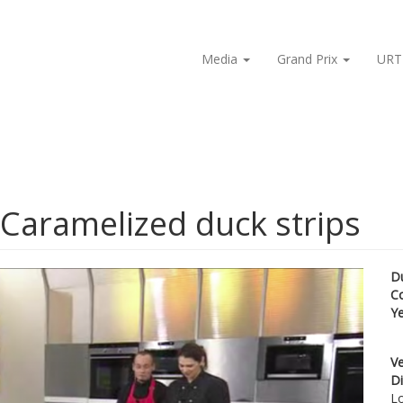
Media
Grand Prix
URT
 Caramelized duck strips
D
C
Y
Ve
Di
Lo