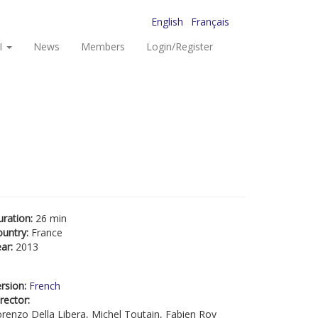
English
Français
I
News
Members
Login/Register
uration:
26 min
ountry:
France
ear:
2013
rsion:
French
rector:
renzo Della Libera, Michel Toutain, Fabien Roy