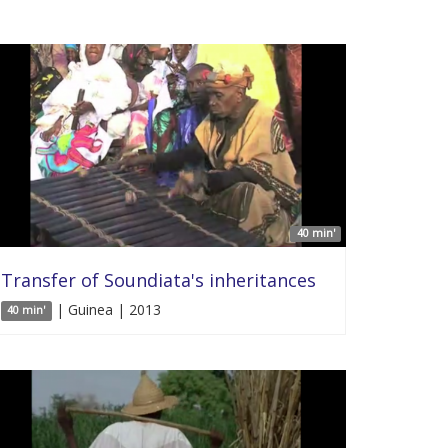
40 min'
Transfer of Soundiata's inheritances
| Guinea | 2013
40 min'