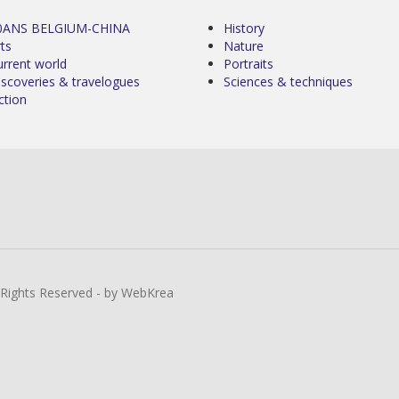
0ANS BELGIUM-CHINA
History
ts
Nature
urrent world
Portraits
iscoveries & travelogues
Sciences & techniques
ction
l Rights Reserved - by WebKrea