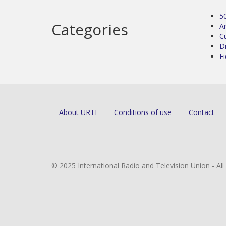
5
Categories
Ar
C
D
Fi
About URTI
Conditions of use
Contact
© 2025 International Radio and Television Union - Al