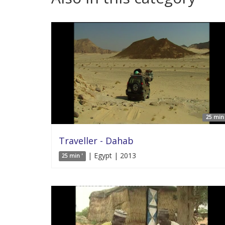
25 min 
Traveller - Dahab
| Egypt | 2013
25 min '