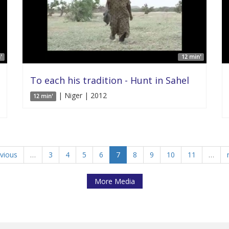
'
12 min'
To each his tradition - Hunt in Sahel
| Niger | 2012
12 min'
evious
…
3
4
5
6
7
8
9
10
11
…
More Media