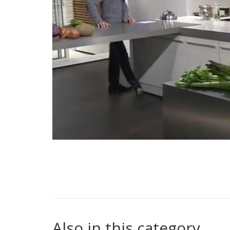
Also in this category