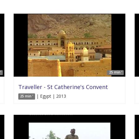
'
25 min '
Traveller - St Catherine's Convent
| Egypt | 2013
25 min '