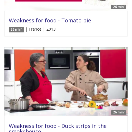
26 min'
Weakness for food - Tomato pie
| France | 2013
26 min'
26 min'
Weakness for food - Duck strips in the
smokehouse