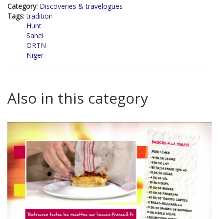
Category:
Discoveries & travelogues
Tags:
tradition
Hunt
Sahel
ORTN
Niger
Also in this category