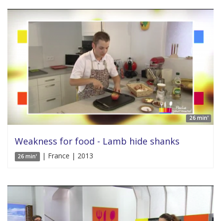
26 min'
Weakness for food - Lamb hide shanks
| France | 2013
26 min'