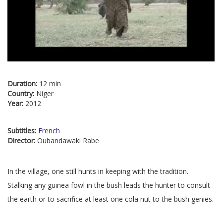
Duration:
12 min
Country:
Niger
Year:
2012
Subtitles:
French
Director:
Oubandawaki Rabe
In the village, one still hunts in keeping with the tradition.
Stalking any guinea fowl in the bush leads the hunter to consult
the earth or to sacrifice at least one cola nut to the bush genies.