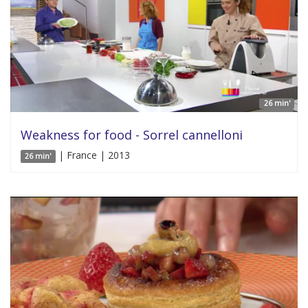
26 min'
Weakness for food - Sorrel cannelloni
| France | 2013
26 min'