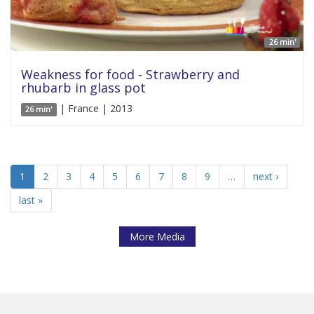
26 min'
Weakness for food - Strawberry and
rhubarb in glass pot
| France | 2013
26 min'
1
2
3
4
5
6
7
8
9
…
next ›
last »
More Media