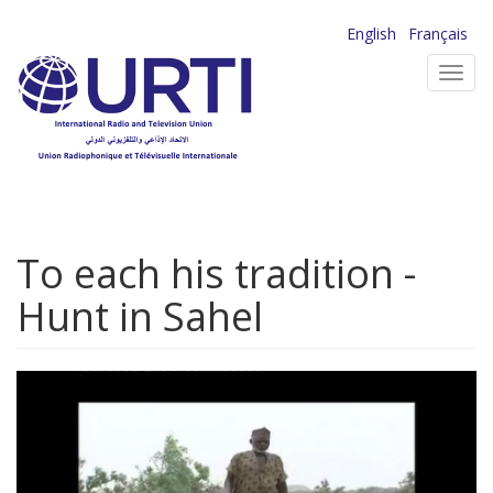
Skip
English
Français
to
Toggl
main
navig
content
To each his tradition -
Hunt in Sahel