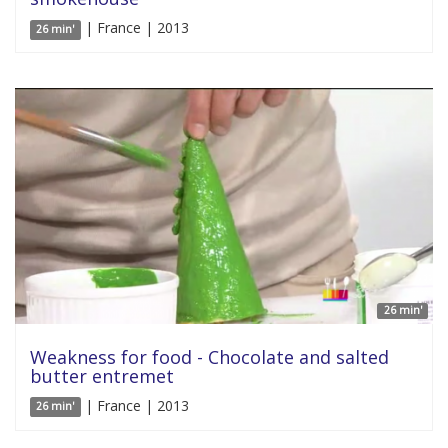
| France | 2013
26 min'
26 min'
Weakness for food - Chocolate and salted
butter entremet
| France | 2013
26 min'