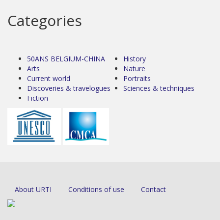
Categories
50ANS BELGIUM-CHINA
History
Arts
Nature
Current world
Portraits
Discoveries & travelogues
Sciences & techniques
Fiction
About URTI
Conditions of use
Contact