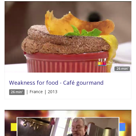
26 min'
Weakness for food - Café gourmand
| France | 2013
26 min'