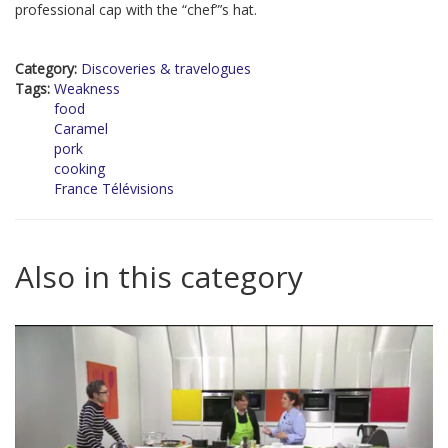
professional cap with the “chef”’s hat.
Category:
Discoveries & travelogues
Tags:
Weakness
food
Caramel
pork
cooking
France Télévisions
Also in this category