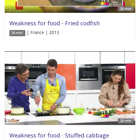
26 min'
Weakness for food - Fried codfish
| France | 2013
26 min'
26 min'
Weakness for food - Stuffed cabbage