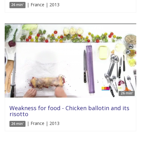
| France | 2013
26 min'
26 min'
Weakness for food - Chicken ballotin and its
risotto
| France | 2013
26 min'