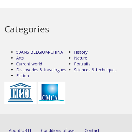
Categories
50ANS BELGIUM-CHINA
History
Arts
Nature
Current world
Portraits
Discoveries & travelogues
Sciences & techniques
Fiction
About URTI
Conditions of use
Contact