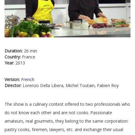
Duration:
26 min
Country:
France
Year:
2013
Version:
French
Director:
Lorenzo Della Libera, Michel Toutain, Fabien Roy
The show is a culinary contest offered to two professionals who
do not know each other and are not cooks. Passionate
amateurs, real gourmets, they belong to the same corporation:
pastry cooks, firemen, lawyers, etc. and exchange their usual