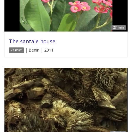
27 min'
The santale house
| Benin | 2011
27 min'