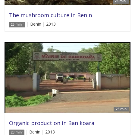
25 min '
The mushroom culture in Benin
| Benin | 2013
25 min '
23 min'
Organic production in Banikoara
| Benin | 2013
23 min'