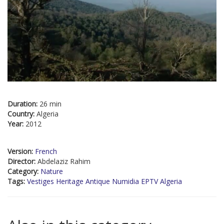
Duration:
26 min
Country:
Algeria
Year:
2012
Version:
French
Director:
Abdelaziz Rahim
Category:
Nature
Tags:
Vestiges Heritage Antique Numidia EPTV Algeria