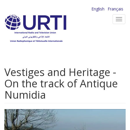
Skip
English
Français
to
Toggl
main
navig
content
Vestiges and Heritage -
On the track of Antique
Numidia