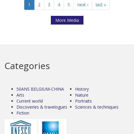
1
2
3
4
5
next ›
last »
More Media
Categories
50ANS BELGIUM-CHINA
History
Arts
Nature
Current world
Portraits
Discoveries & travelogues
Sciences & techniques
Fiction