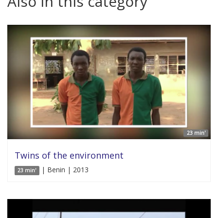
Also in this category
23 min'
Twins of the environment
| Benin | 2013
23 min'