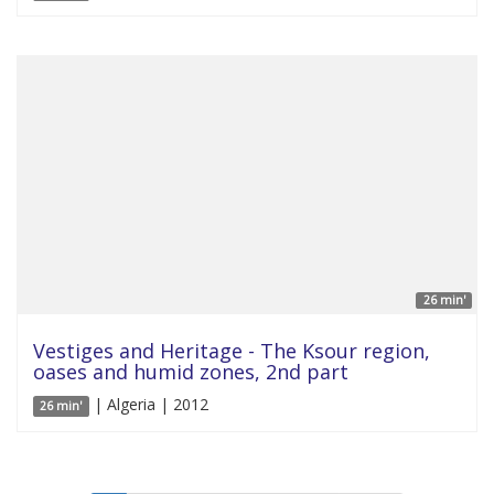
26 min'
Vestiges and Heritage - The Ksour region,
oases and humid zones, 2nd part
| Algeria | 2012
26 min'