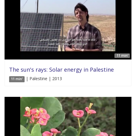
11 min'
The sun's rays: Solar energy in Palestine
| Palestine | 2013
11 min'