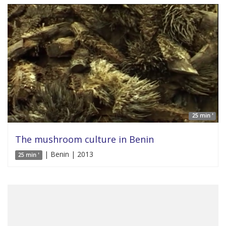
25 min '
The mushroom culture in Benin
| Benin | 2013
25 min '