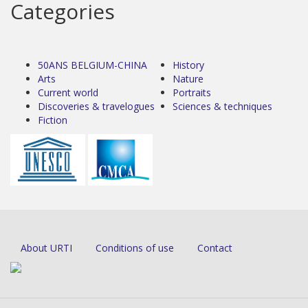
Categories
50ANS BELGIUM-CHINA
History
Arts
Nature
Current world
Portraits
Discoveries & travelogues
Sciences & techniques
Fiction
About URTI
Conditions of use
Contact