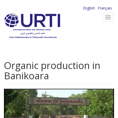
Skip
English
Français
to
Toggl
main
navig
content
Organic production in
Banikoara