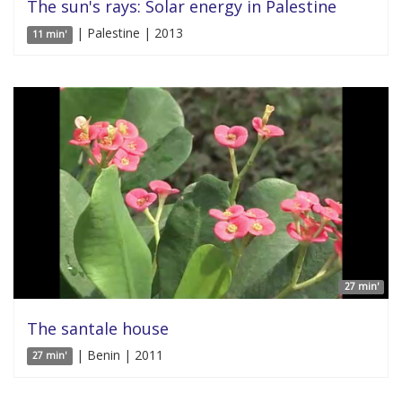
The sun's rays: Solar energy in Palestine
| Palestine | 2013
11 min'
27 min'
The santale house
| Benin | 2011
27 min'