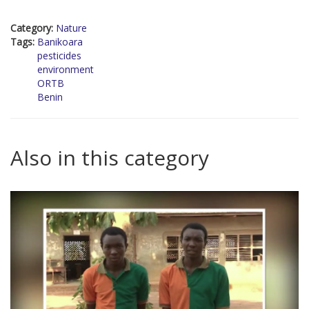
Category:
Nature
Tags:
Banikoara
pesticides
environment
ORTB
Benin
Also in this category