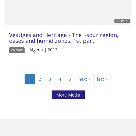
26 min'
Vestiges and Heritage - The Ksour region,
oases and humid zones, 1st part
| Algeria | 2012
26 min'
1
2
3
4
5
next ›
last »
More Media