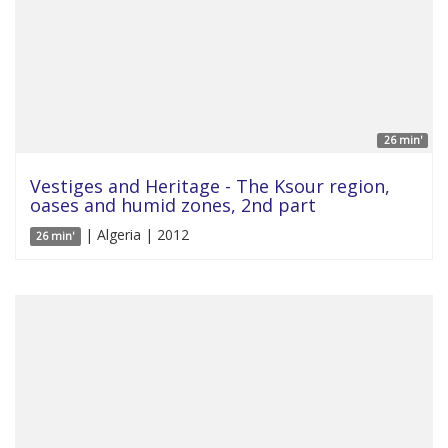
26 min'
Vestiges and Heritage - The Ksour region,
oases and humid zones, 2nd part
| Algeria | 2012
26 min'