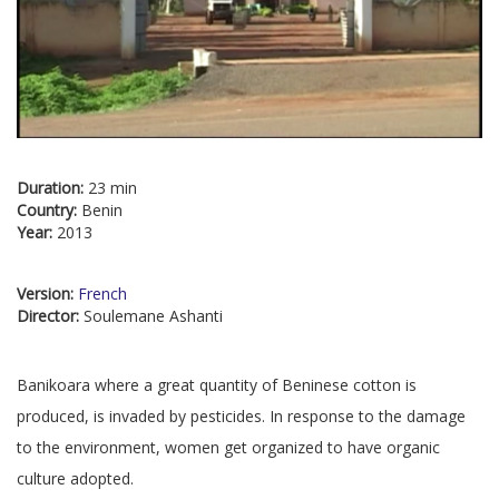
Duration:
23 min
Country:
Benin
Year:
2013
Version:
French
Director:
Soulemane Ashanti
Banikoara where a great quantity of Beninese cotton is
produced, is invaded by pesticides. In response to the damage
to the environment, women get organized to have organic
culture adopted.