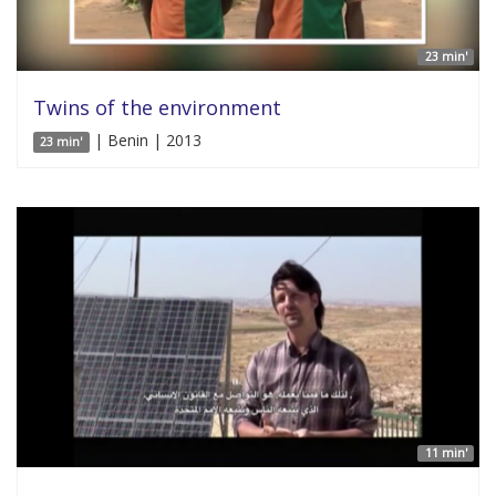
23 min'
Twins of the environment
| Benin | 2013
23 min'
11 min'