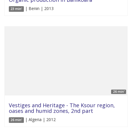
| Benin | 2013
23 min'
26 min'
Vestiges and Heritage - The Ksour region,
oases and humid zones, 2nd part
| Algeria | 2012
26 min'