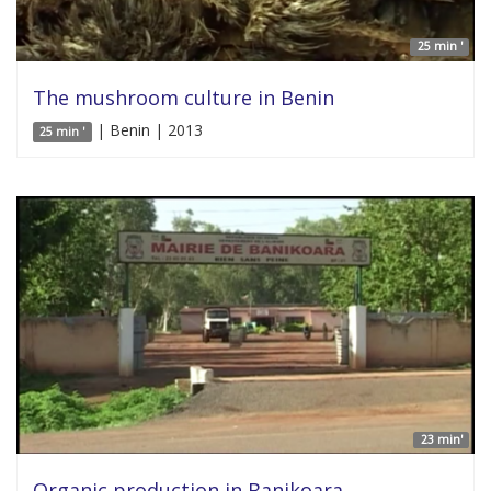
25 min '
The mushroom culture in Benin
| Benin | 2013
25 min '
23 min'
Organic production in Banikoara