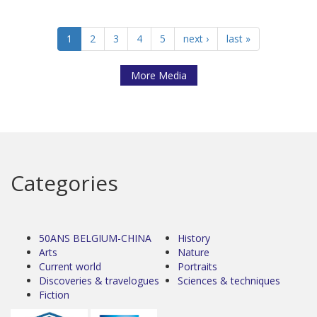
1
2
3
4
5
next ›
last »
More Media
Categories
50ANS BELGIUM-CHINA
History
Arts
Nature
Current world
Portraits
Discoveries & travelogues
Sciences & techniques
Fiction