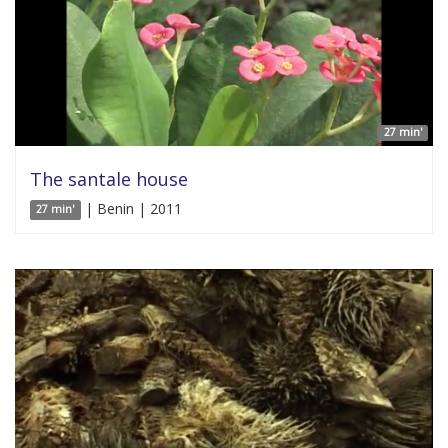
27 min'
The santale house
| Benin | 2011
27 min'