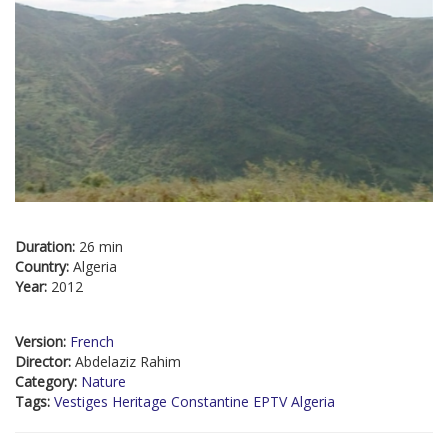
Duration:
26 min
Country:
Algeria
Year:
2012
Version:
French
Director:
Abdelaziz Rahim
Category:
Nature
Tags:
Vestiges Heritage Constantine EPTV Algeria