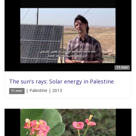
11 min'
The sun's rays: Solar energy in Palestine
| Palestine | 2013
11 min'