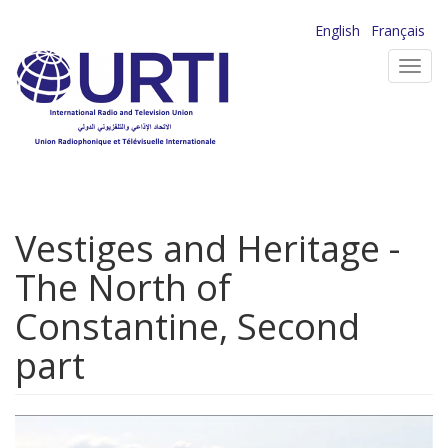
Skip
English
Français
to
Toggl
main
navig
content
Vestiges and Heritage -
The North of
Constantine, Second
part