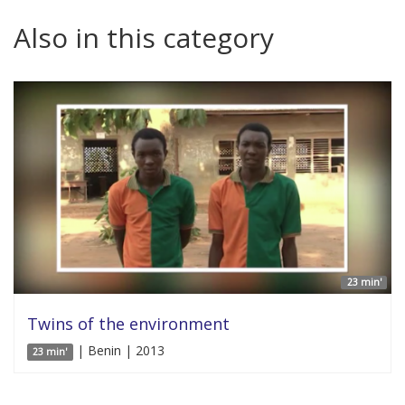
Also in this category
23 min'
Twins of the environment
| Benin | 2013
23 min'