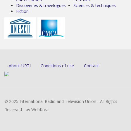
Discoveries & travelogues
Sciences & techniques
Fiction
About URTI
Conditions of use
Contact
© 2025 International Radio and Television Union - All Rights
Reserved - by WebKrea