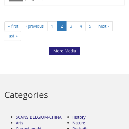
« first
‹ previous
1
2
3
4
5
next ›
last »
More Media
Categories
50ANS BELGIUM-CHINA
History
Arts
Nature
Current world
Portraits