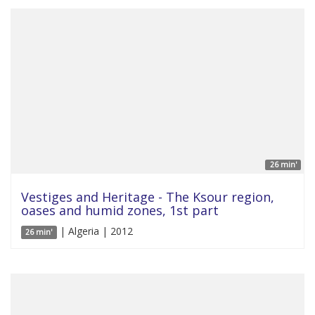
26 min'
Vestiges and Heritage - The Ksour region,
oases and humid zones, 1st part
| Algeria | 2012
26 min'