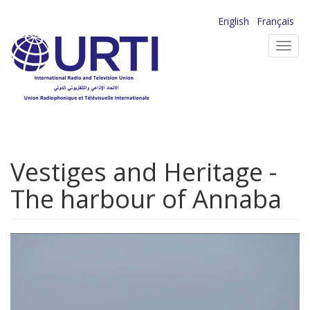
Skip
English
Français
to
Toggl
main
navig
content
Vestiges and Heritage -
The harbour of Annaba