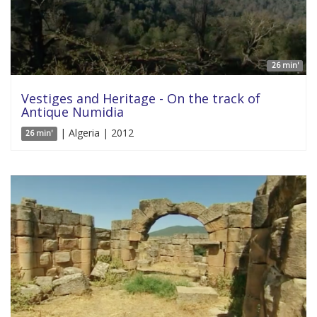
26 min'
Vestiges and Heritage - On the track of
Antique Numidia
| Algeria | 2012
26 min'