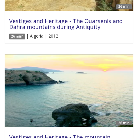
26 min'
Vestiges and Heritage - The Ouarsenis and
Dahra mountains during Antiquity
| Algeria | 2012
26 min'
26 min'
Vestiges and Heritage - The mountain