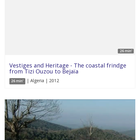
26 min'
Vestiges and Heritage - The coastal frindge
from Tizi Ouzou to Bejaïa
| Algeria | 2012
26 min'