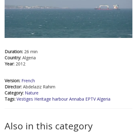
Duration:
26 min
Country:
Algeria
Year:
2012
Version:
French
Director:
Abdelaziz Rahim
Category:
Nature
Tags:
Vestiges Heritage harbour Annaba EPTV Algeria
Also in this category