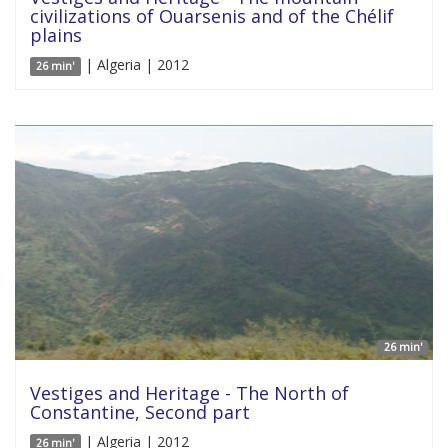
civilizations of Ouarsenis and of the Chélif
plains
| Algeria | 2012
26 min'
26 min'
Vestiges and Heritage - The North of
Constantine, Second part
| Algeria | 2012
26 min'