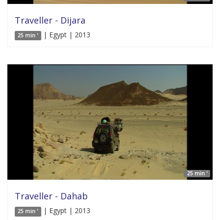
Traveller - Dijara
| Egypt | 2013
25 min '
25 min '
Traveller - Dahab
| Egypt | 2013
25 min '