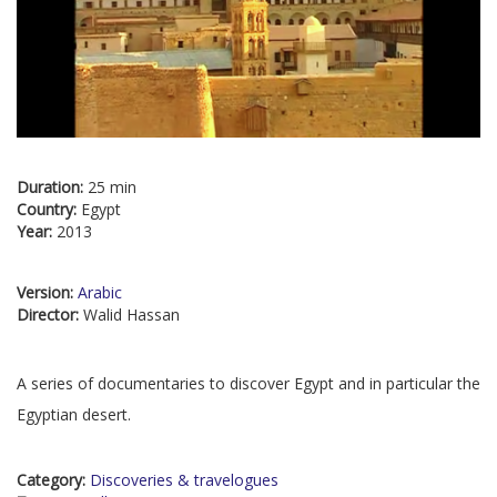
Duration:
25 min
Country:
Egypt
Year:
2013
Version:
Arabic
Director:
Walid Hassan
A series of documentaries to discover Egypt and in particular the
Egyptian desert.
Category:
Discoveries & travelogues