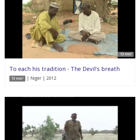
13 min'
To each his tradition - The Devil's breath
| Niger | 2012
13 min'