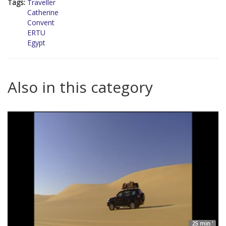
Tags:
Traveller
Catherine
Convent
ERTU
Egypt
Also in this category
25 min '