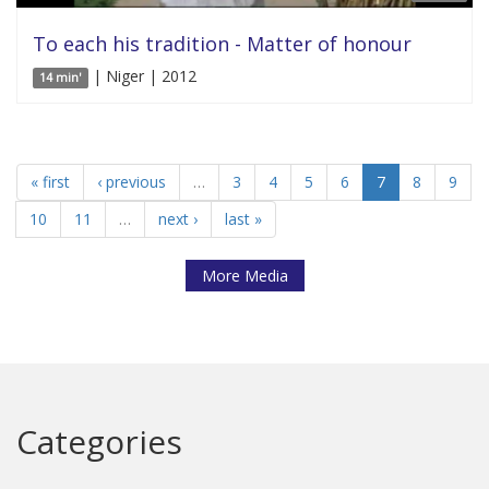
To each his tradition - Matter of honour
| Niger | 2012
14 min'
« first
‹ previous
…
3
4
5
6
7
8
9
10
11
…
next ›
last »
More Media
Categories