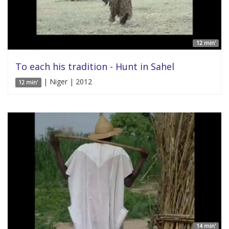
12 min'
To each his tradition - Hunt in Sahel
| Niger | 2012
12 min'
14 min'