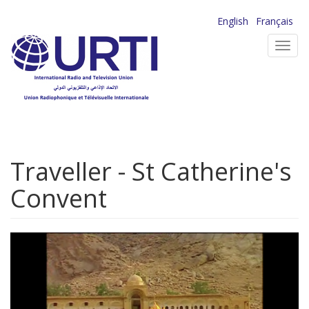
Skip
English
Français
to
Toggl
main
navig
content
Traveller - St Catherine's
Convent