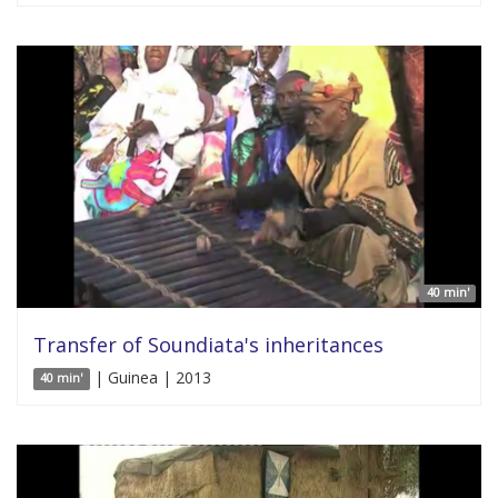
40 min'
Transfer of Soundiata's inheritances
| Guinea | 2013
40 min'