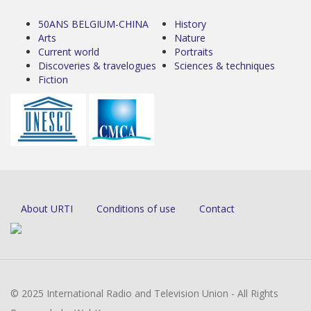
50ANS BELGIUM-CHINA
History
Arts
Nature
Current world
Portraits
Discoveries & travelogues
Sciences & techniques
Fiction
About URTI
Conditions of use
Contact
© 2025 International Radio and Television Union - All Rights