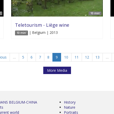
'
10 min'
Teletourism - Liège wine
| Belgium | 2013
10 min'
vious
…
5
6
7
8
9
10
11
12
13
…
More Media
0ANS BELGIUM-CHINA
History
ts
Nature
urrent world
Portraits