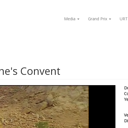
Media
Grand Prix
URT
ine's Convent
D
C
Y
Ve
Di