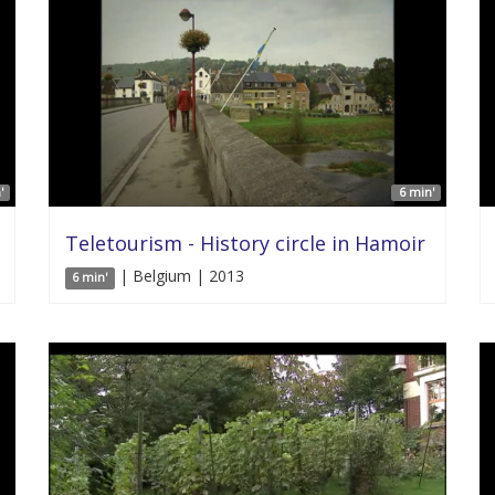
'
6 min'
Teletourism - History circle in Hamoir
| Belgium | 2013
6 min'