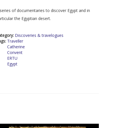
series of documentaries to discover Egypt and in
rticular the Egyptian desert.
ategory:
Discoveries & travelogues
ags:
Traveller
Catherine
Convent
ERTU
Egypt