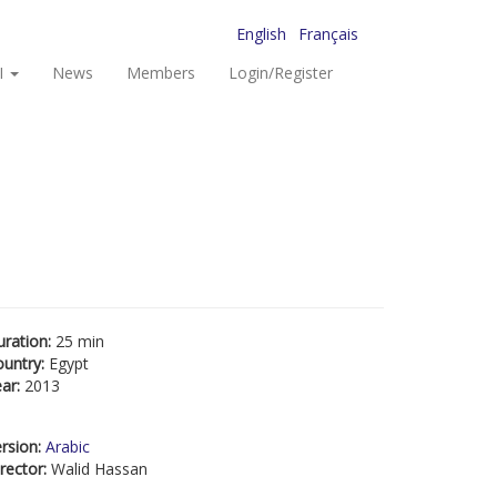
English
Français
I
News
Members
Login/Register
uration:
25 min
ountry:
Egypt
ear:
2013
rsion:
Arabic
rector:
Walid Hassan