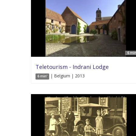
6 min
Teletourism - Indrani Lodge
| Belgium | 2013
6 min'