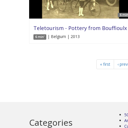
6 min
Teletourism - Pottery from Bouffioulx
| Belgium | 2013
6 min'
« first
‹ pre
5
Categories
Ar
C