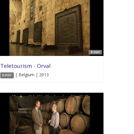
6 min'
Teletourism - Orval
| Belgium | 2013
6 min'