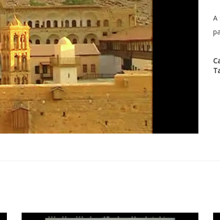
A 
pa
C
T