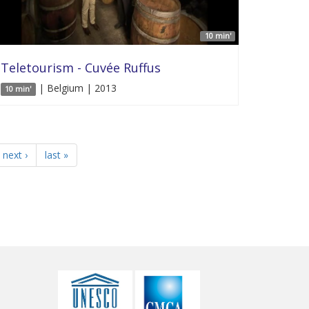
10 min'
Teletourism - Cuvée Ruffus
| Belgium | 2013
10 min'
next ›
last »