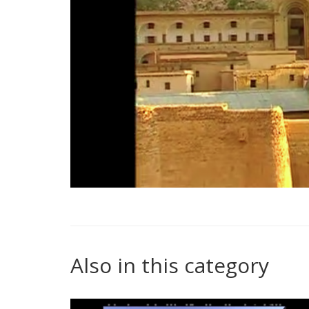
Also in this category