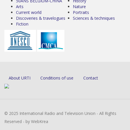
50ANS BELGIUM-CHINA
History
Arts
Nature
Current world
Portraits
Discoveries & travelogues
Sciences & techniques
Fiction
About URTI
Conditions of use
Contact
© 2025 International Radio and Television Union - All Rights
Reserved - by WebKrea