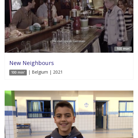
100 min'
New Neighbours
| Belgium | 2021
100 min'