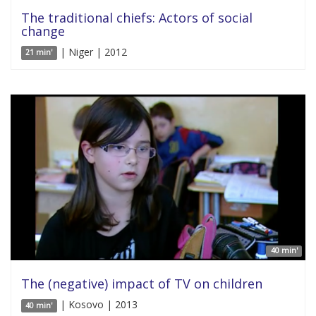
The traditional chiefs: Actors of social
change
| Niger | 2012
21 min'
40 min'
The (negative) impact of TV on children
| Kosovo | 2013
40 min'