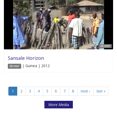
26 min'
Sansale Horizon
| Guinea | 2012
26 min'
1
2
3
4
5
6
7
8
next ›
last »
More Media