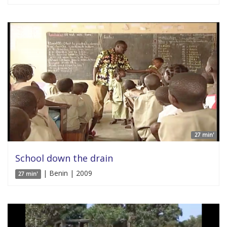
27 min'
School down the drain
| Benin | 2009
27 min'