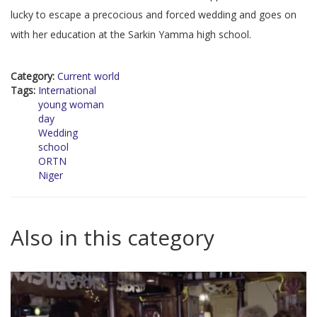
lucky to escape a precocious and forced wedding and goes on
with her education at the Sarkin Yamma high school.
Category:
Current world
Tags:
International
young woman
day
Wedding
school
ORTN
Niger
Also in this category