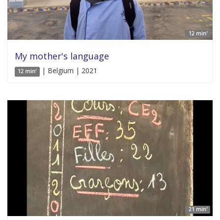
12 min'
My mother's language
| Belgium | 2021
12 min'
21 min'