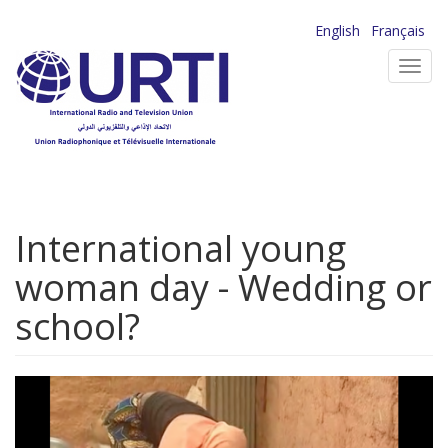
Skip
English
Français
to
Toggl
main
navig
content
International young
woman day - Wedding or
school?