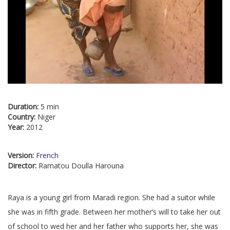
Duration:
5 min
Country:
Niger
Year:
2012
Version:
French
Director:
Ramatou Doulla Harouna
Raya is a young girl from Maradi region. She had a suitor while
she was in fifth grade. Between her mother’s will to take her out
of school to wed her and her father who supports her, she was