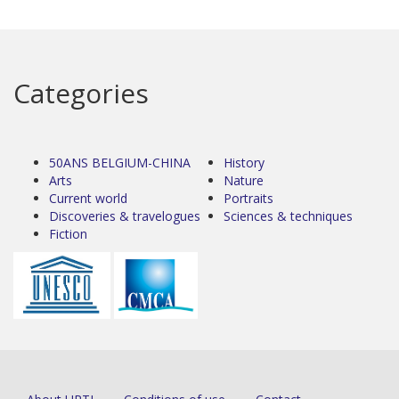
Categories
50ANS BELGIUM-CHINA
History
Arts
Nature
Current world
Portraits
Discoveries & travelogues
Sciences & techniques
Fiction