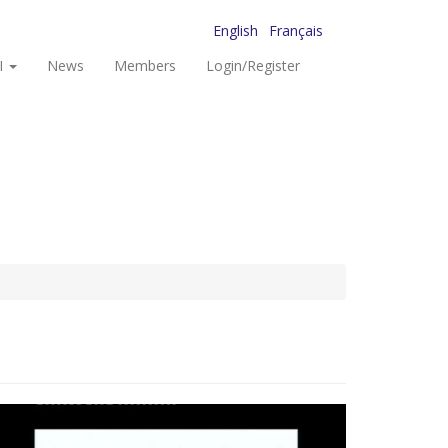
English
Français
I
News
Members
Login/Register