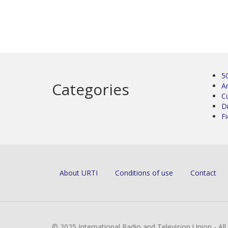
5
Categories
Ar
C
D
Fi
About URTI
Conditions of use
Contact
© 2025 International Radio and Television Union - Al