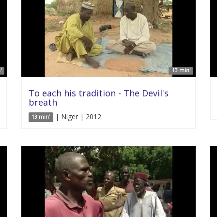
'
13 min'
To each his tradition - The Devil's
breath
| Niger | 2012
13 min'