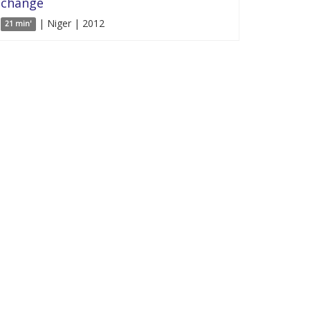
change
| Niger | 2012
21 min'