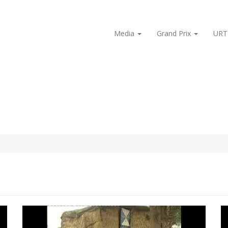
Media
Grand Prix
URT