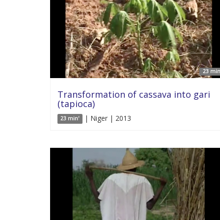
23 min
Transformation of cassava into gari
(tapioca)
| Niger | 2013
23 min'