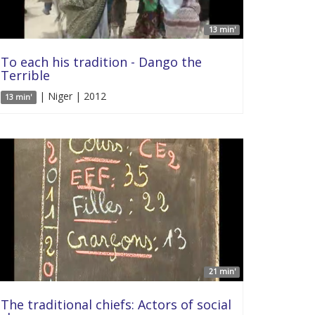
13 min'
To each his tradition - Dango the
Terrible
| Niger | 2012
13 min'
21 min'
The traditional chiefs: Actors of social