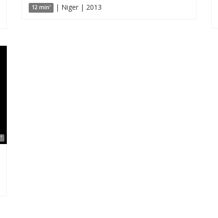
| Niger | 2013
12 min'
'