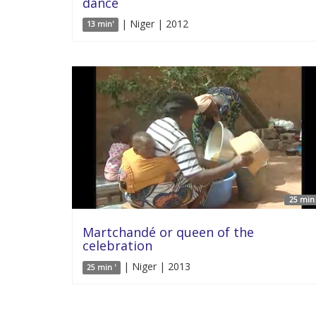
dance
| Niger | 2012
13 min'
25 min 
Martchandé or queen of the
celebration
| Niger | 2013
25 min '