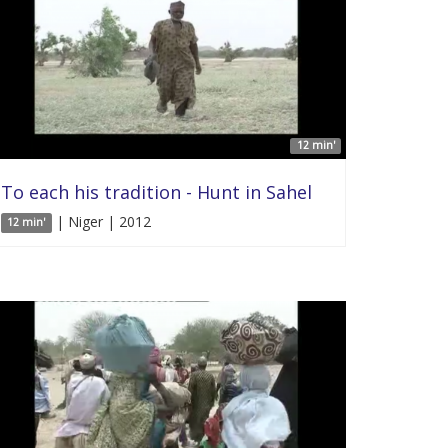
12 min'
To each his tradition - Hunt in Sahel
| Niger | 2012
12 min'