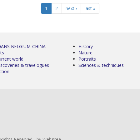
1
2
next ›
last »
0ANS BELGIUM-CHINA
History
ts
Nature
urrent world
Portraits
iscoveries & travelogues
Sciences & techniques
ction
l Rights Reserved - by WebKrea