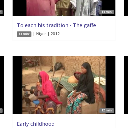
'
13 min'
To each his tradition - The gaffe
| Niger | 2012
13 min'
'
12 min'
Early childhood