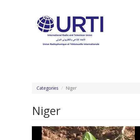
Skip
to
main
content
Categories
Niger
Niger