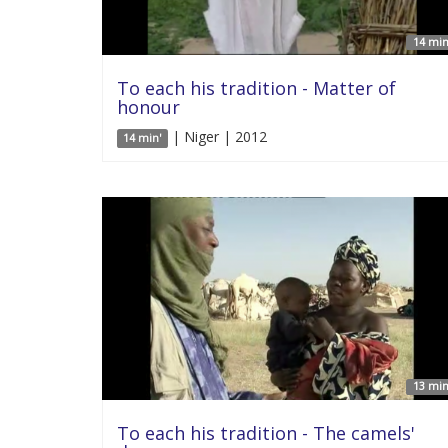
14 min
To each his tradition - Matter of
honour
| Niger | 2012
14 min'
13 min
To each his tradition - The camels'