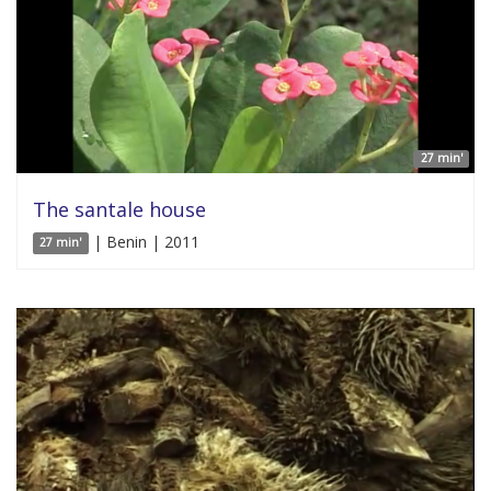
27 min'
The santale house
| Benin | 2011
27 min'