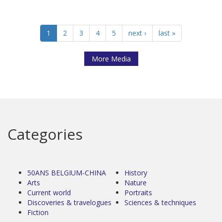
1
2
3
4
5
next ›
last »
More Media
Categories
50ANS BELGIUM-CHINA
History
Arts
Nature
Current world
Portraits
Discoveries & travelogues
Sciences & techniques
Fiction