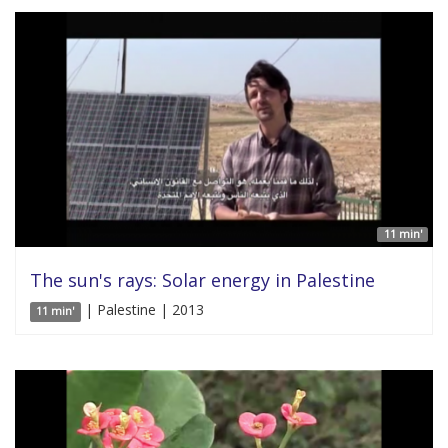
11 min'
The sun's rays: Solar energy in Palestine
| Palestine | 2013
11 min'