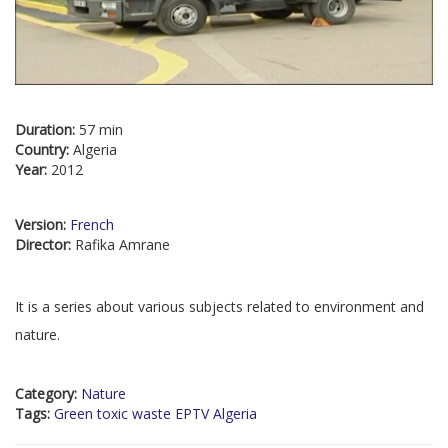
Duration:
57 min
Country:
Algeria
Year:
2012
Version:
French
Director:
Rafika Amrane
It is a series about various subjects related to environment and
nature.
Category:
Nature
Tags:
Green toxic waste EPTV Algeria