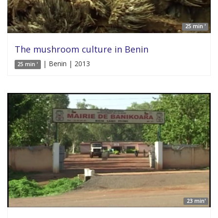
25 min '
The mushroom culture in Benin
| Benin | 2013
25 min '
23 min'