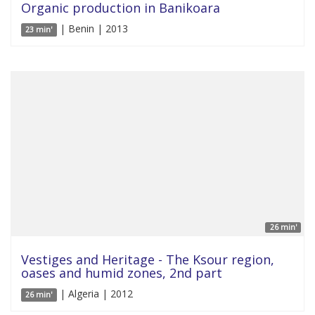
Organic production in Banikoara
| Benin | 2013
23 min'
26 min'
Vestiges and Heritage - The Ksour region,
oases and humid zones, 2nd part
| Algeria | 2012
26 min'