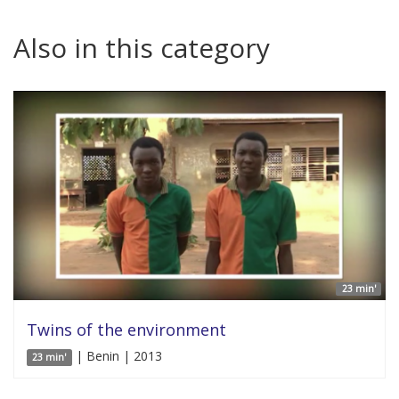
Also in this category
23 min'
Twins of the environment
| Benin | 2013
23 min'