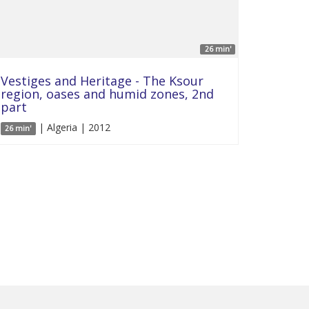
26 min'
Vestiges and Heritage - The Ksour
region, oases and humid zones, 2nd
part
| Algeria | 2012
26 min'