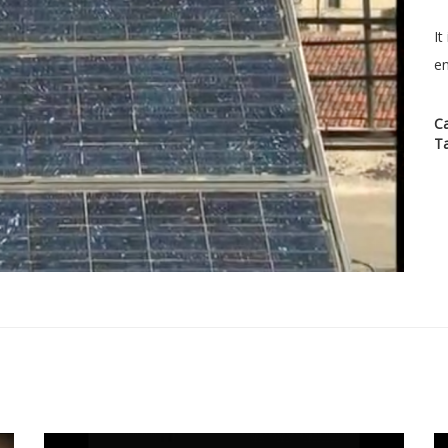
It
en
C
T