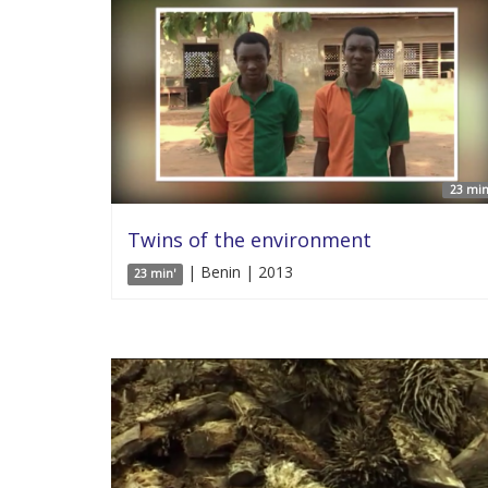
23 min
Twins of the environment
| Benin | 2013
23 min'