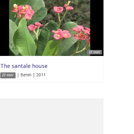
27 min'
The santale house
| Benin | 2011
27 min'