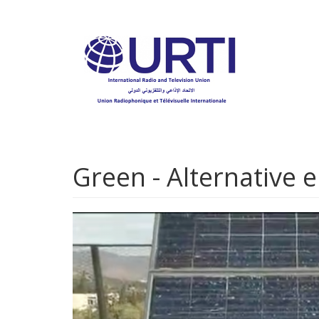
Skip
to
main
content
Green - Alternative 