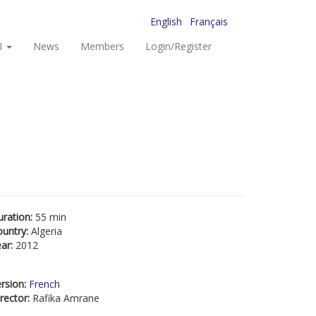
English
Français
I
News
Members
Login/Register
uration:
55 min
ountry:
Algeria
ear:
2012
rsion:
French
rector:
Rafika Amrane