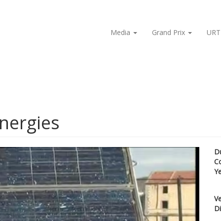
Media
Grand Prix
URT
energies
D
C
Y
Ve
Di