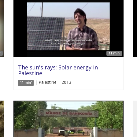
'
11 min'
The sun's rays: Solar energy in
Palestine
| Palestine | 2013
11 min'