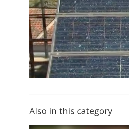
Also in this category