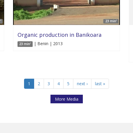
'
23 min'
Organic production in Banikoara
| Benin | 2013
23 min'
1
2
3
4
5
next ›
last »
More Media