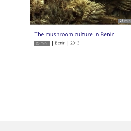
25 min 
The mushroom culture in Benin
| Benin | 2013
25 min '