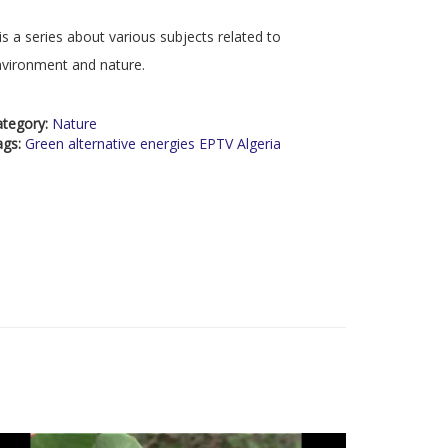
 is a series about various subjects related to
vironment and nature.
ategory:
Nature
ags:
Green alternative energies EPTV Algeria