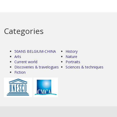
Categories
50ANS BELGIUM-CHINA
History
Arts
Nature
Current world
Portraits
Discoveries & travelogues
Sciences & techniques
Fiction