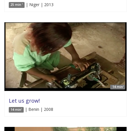
| Niger | 2013
25 min '
14 min'
Let us grow!
| Benin | 2008
14 min'