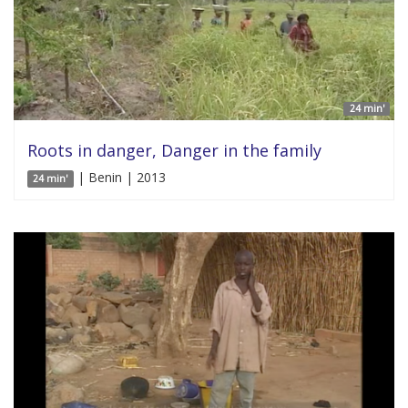
24 min'
Roots in danger, Danger in the family
| Benin | 2013
24 min'