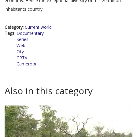
economy. Hence the exceptional diversity of this 20 million
inhabitants country.
Category:
Current world
Tags:
Documentary
Series
Web
City
CRTV
Cameroon
Also in this category