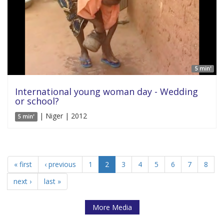
5 min'
International young woman day - Wedding
or school?
| Niger | 2012
5 min'
« first
‹ previous
1
2
3
4
5
6
7
8
next ›
last »
More Media