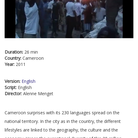
Duration:
26 min
Country:
Cameroon
Year:
2011
Version:
English
Script:
English
Director:
Alenne Menget
Cameroon surprises with its 230 languages spread on the
national territory. In the city as in the country, the different
lifestyles are linked to the geography, the culture and the