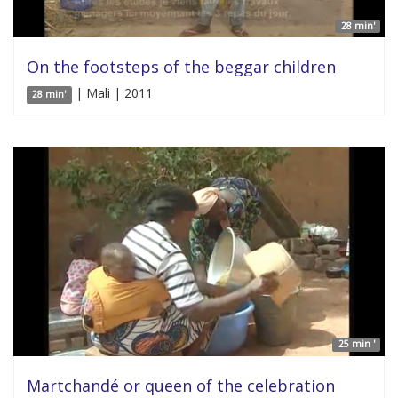
28 min'
On the footsteps of the beggar children
| Mali | 2011
28 min'
25 min '
Martchandé or queen of the celebration