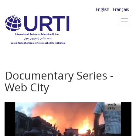
Skip
English
Français
to
Toggl
main
navig
content
Documentary Series -
Web City