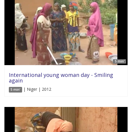
5 min'
International young woman day - Smiling
again
| Niger | 2012
5 min'