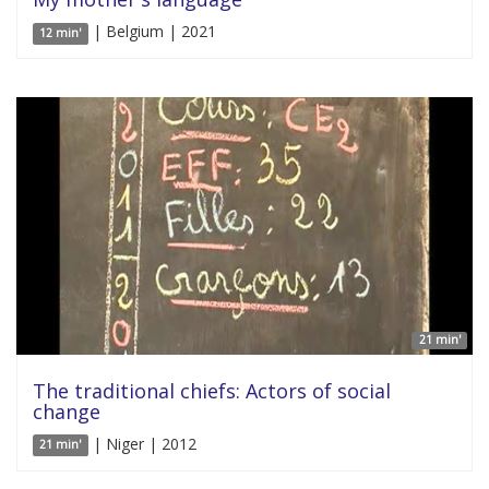
| Belgium | 2021
12 min'
21 min'
The traditional chiefs: Actors of social
change
| Niger | 2012
21 min'