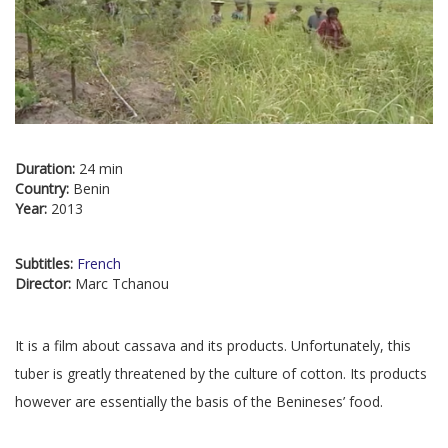
Duration:
24 min
Country:
Benin
Year:
2013
Subtitles:
French
Director:
Marc Tchanou
It is a film about cassava and its products. Unfortunately, this
tuber is greatly threatened by the culture of cotton. Its products
however are essentially the basis of the Benineses’ food.