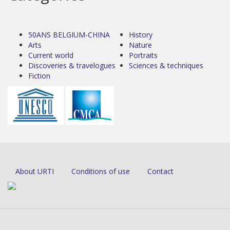
50ANS BELGIUM-CHINA
History
Arts
Nature
Current world
Portraits
Discoveries & travelogues
Sciences & techniques
Fiction
About URTI
Conditions of use
Contact