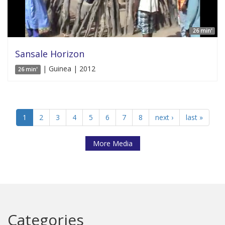
26 min'
Sansale Horizon
| Guinea | 2012
26 min'
1
2
3
4
5
6
7
8
next ›
last »
More Media
Categories