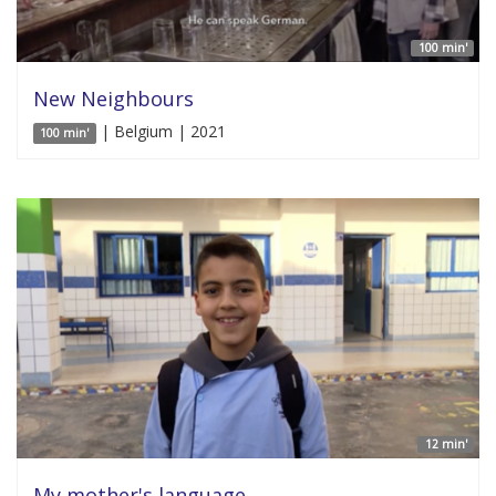
100 min'
New Neighbours
| Belgium | 2021
100 min'
12 min'
My mother's language