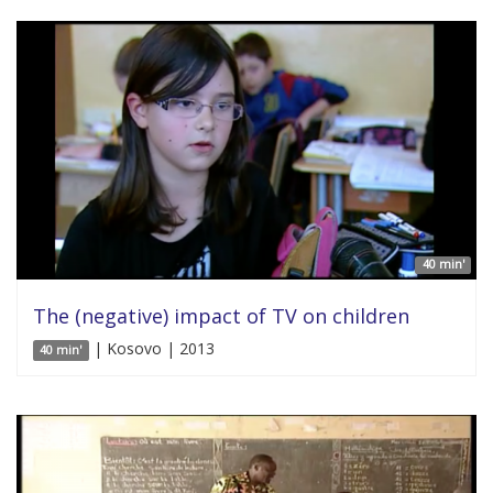
40 min'
The (negative) impact of TV on children
| Kosovo | 2013
40 min'