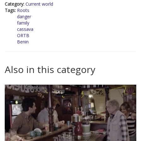
Category:
Current world
Tags:
Roots
danger
family
cassava
ORTB
Benin
Also in this category