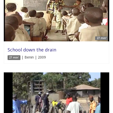
27 min'
School down the drain
| Benin | 2009
27 min'