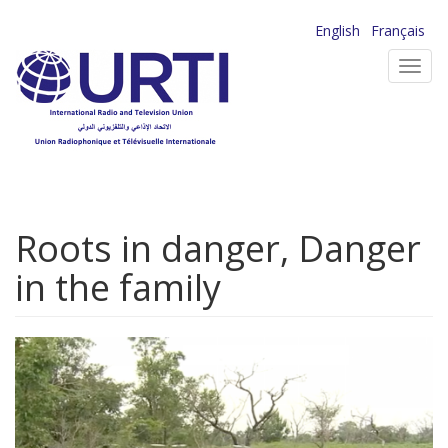
Skip
English
Français
to
Toggl
main
navig
content
Roots in danger, Danger
in the family