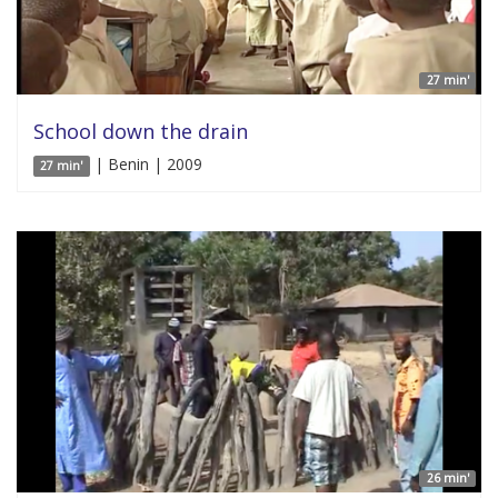
27 min'
School down the drain
| Benin | 2009
27 min'
26 min'