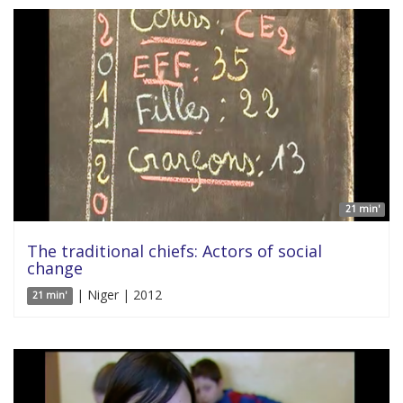
21 min'
The traditional chiefs: Actors of social
change
| Niger | 2012
21 min'