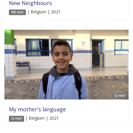
New Neighbours
| Belgium | 2021
100 min'
12 min'
My mother's language
| Belgium | 2021
12 min'