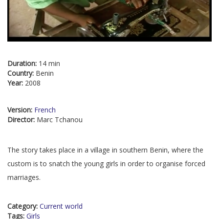
Duration:
14 min
Country:
Benin
Year:
2008
Version:
French
Director:
Marc Tchanou
The story takes place in a village in southern Benin, where the
custom is to snatch the young girls in order to organise forced
marriages.
Category:
Current world
Tags:
Girls