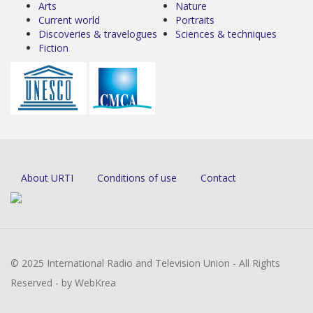
Arts
Nature
Current world
Portraits
Discoveries & travelogues
Sciences & techniques
Fiction
About URTI
Conditions of use
Contact
© 2025 International Radio and Television Union - All Rights
Reserved - by WebKrea