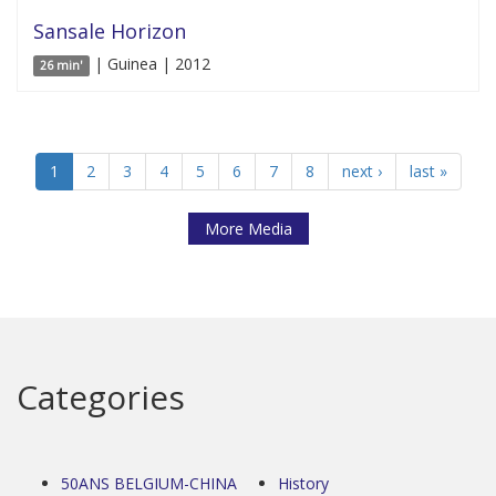
Sansale Horizon
| Guinea | 2012
26 min'
1
2
3
4
5
6
7
8
next ›
last »
More Media
Categories
50ANS BELGIUM-CHINA
History