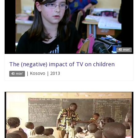
40 min'
The (negative) impact of TV on children
| Kosovo | 2013
40 min'