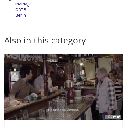
marriage
ORTB
Benin
Also in this category
100 min'