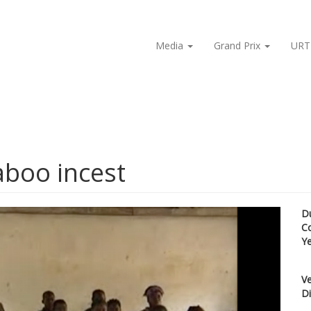
Media
Grand Prix
URT
aboo incest
D
C
Y
Ve
Di