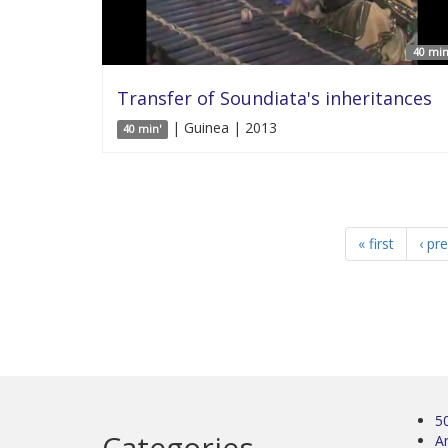
40 min
Transfer of Soundiata's inheritances
| Guinea | 2013
40 min'
« first
‹ pr
5
Categories
Ar