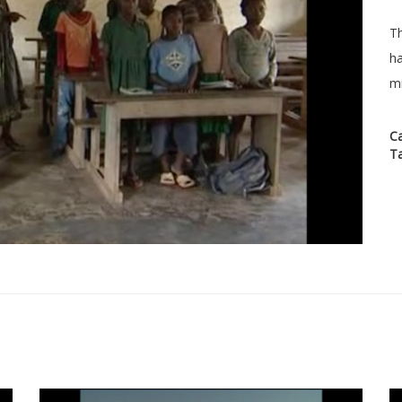
Th
ha
mi
C
T