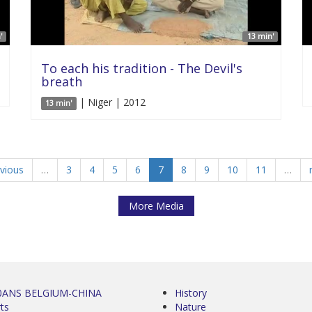
'
13 min'
To each his tradition - The Devil's
breath
| Niger | 2012
13 min'
evious
…
3
4
5
6
7
8
9
10
11
…
More Media
0ANS BELGIUM-CHINA
History
ts
Nature