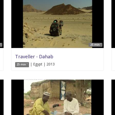
'
25 min '
Traveller - Dahab
| Egypt | 2013
25 min '