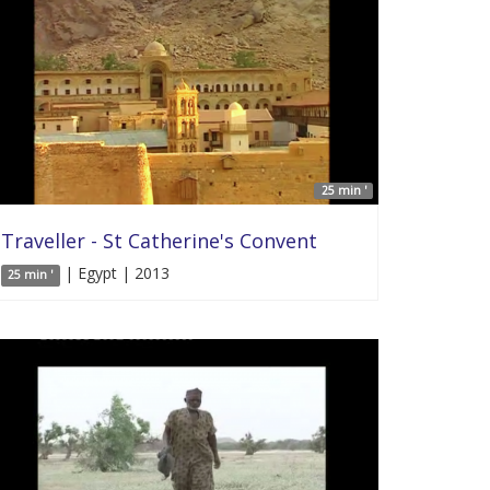
25 min '
Traveller - St Catherine's Convent
| Egypt | 2013
25 min '