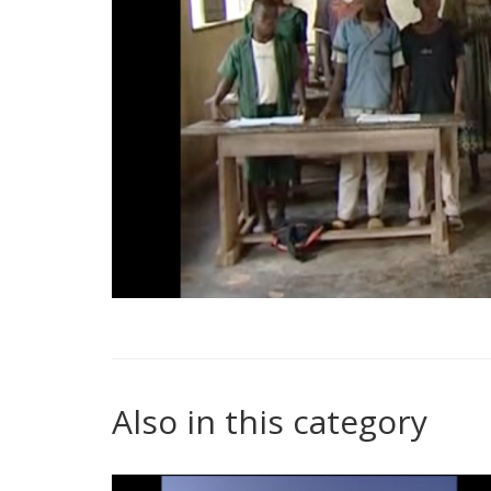
Also in this category