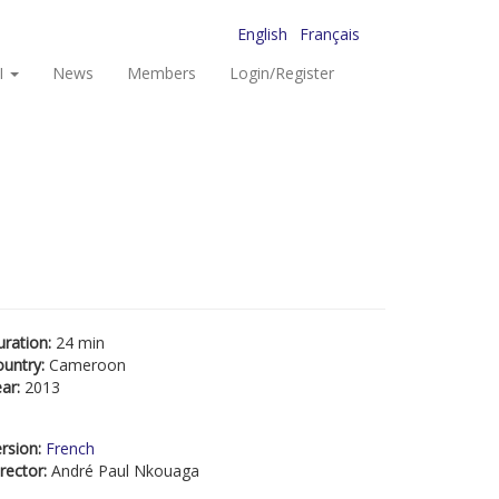
English
Français
I
News
Members
Login/Register
uration:
24 min
ountry:
Cameroon
ear:
2013
rsion:
French
rector:
André Paul Nkouaga