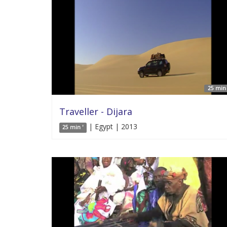
25 min 
Traveller - Dijara
| Egypt | 2013
25 min '