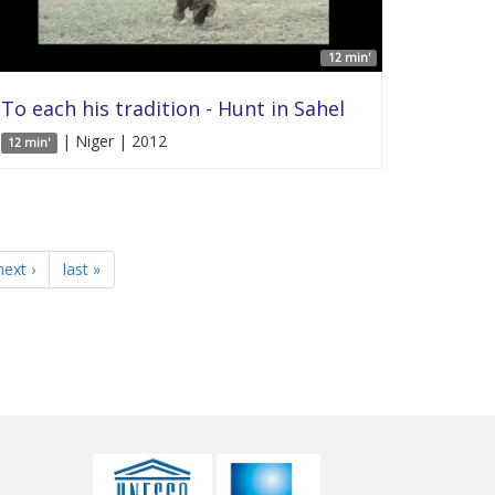
12 min'
To each his tradition - Hunt in Sahel
| Niger | 2012
12 min'
next ›
last »