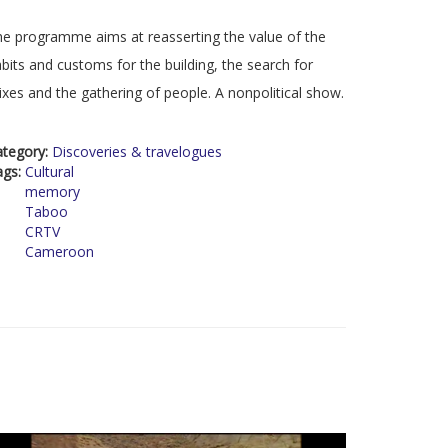
e programme aims at reasserting the value of the
bits and customs for the building, the search for
xes and the gathering of people. A nonpolitical show.
ategory:
Discoveries & travelogues
ags:
Cultural
memory
Taboo
CRTV
Cameroon