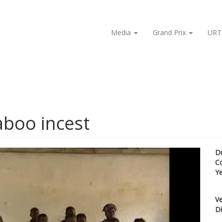
Media
Grand Prix
URT
aboo incest
D
C
Y
Ve
Di