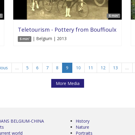
'
6 min'
Teletourism - Pottery from Bouffioulx
| Belgium | 2013
6 min'
vious
…
5
6
7
8
9
10
11
12
13
…
More Media
0ANS BELGIUM-CHINA
History
ts
Nature
urrent world
Portraits