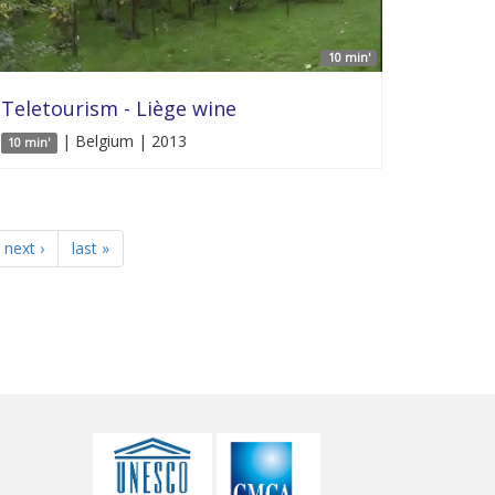
10 min'
Teletourism - Liège wine
| Belgium | 2013
10 min'
next ›
last »