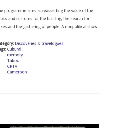
e programme aims at reasserting the value of the
bits and customs for the building, the search for
xes and the gathering of people. A nonpolitical show.
ategory:
Discoveries & travelogues
ags:
Cultural
memory
Taboo
CRTV
Cameroon