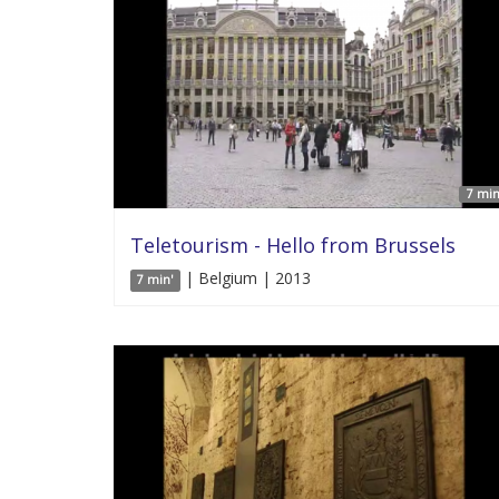
7 min
Teletourism - Hello from Brussels
| Belgium | 2013
7 min'