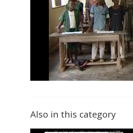
Also in this category