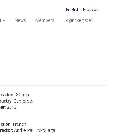
English
Français
I
News
Members
Login/Register
uration:
24 min
ountry:
Cameroon
ear:
2013
rsion:
French
rector:
André Paul Nkouaga