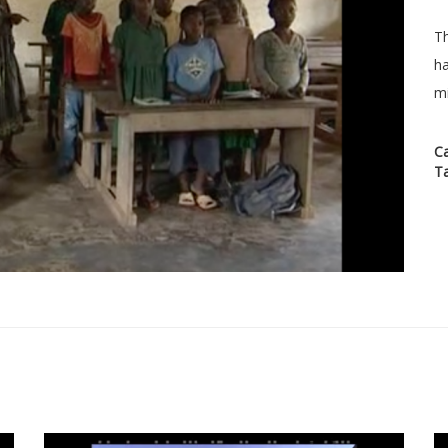
Th
ha
mi
C
T