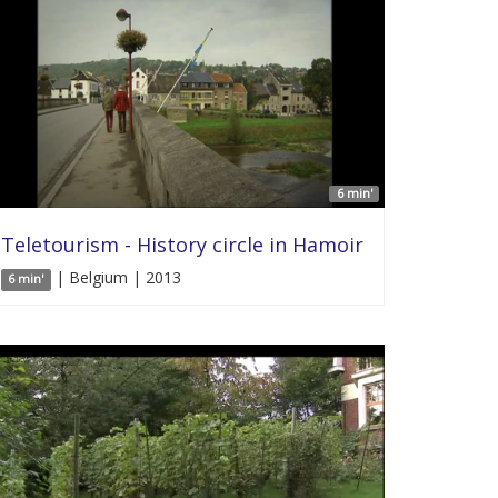
6 min'
Teletourism - History circle in Hamoir
| Belgium | 2013
6 min'