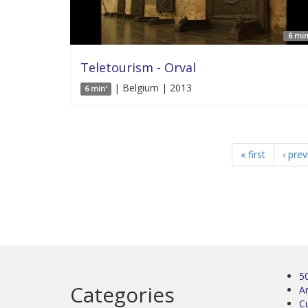
6 min
Teletourism - Orval
| Belgium | 2013
6 min'
« first
‹ pre
5
Categories
Ar
C