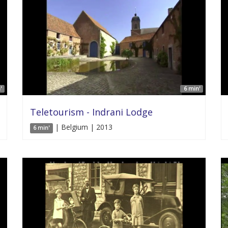
'
6 min'
Teletourism - Indrani Lodge
| Belgium | 2013
6 min'