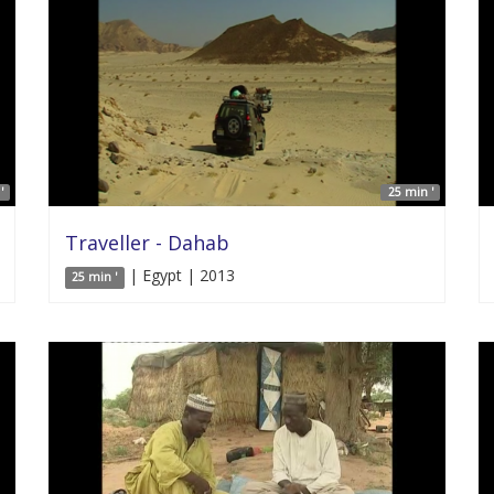
'
25 min '
Traveller - Dahab
| Egypt | 2013
25 min '