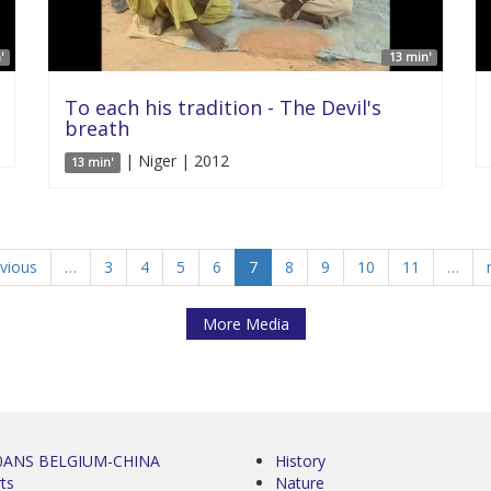
'
13 min'
To each his tradition - The Devil's
breath
| Niger | 2012
13 min'
evious
…
3
4
5
6
7
8
9
10
11
…
More Media
0ANS BELGIUM-CHINA
History
ts
Nature