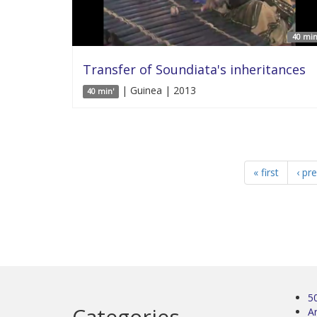
40 min
Transfer of Soundiata's inheritances
| Guinea | 2013
40 min'
« first
‹ pr
5
Categories
Ar