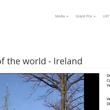
Media
Grand Prix
URT
f the world - Ireland
D
C
Y
Ve
Di