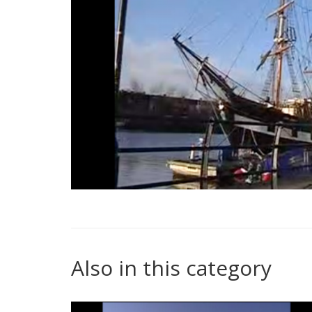
Also in this category