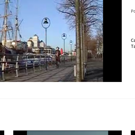
Po
C
T