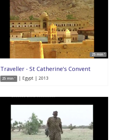
25 min '
Traveller - St Catherine's Convent
| Egypt | 2013
25 min '