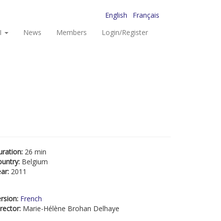
English
Français
I
News
Members
Login/Register
uration:
26 min
ountry:
Belgium
ear:
2011
rsion:
French
rector:
Marie-Hélène Brohan Delhaye