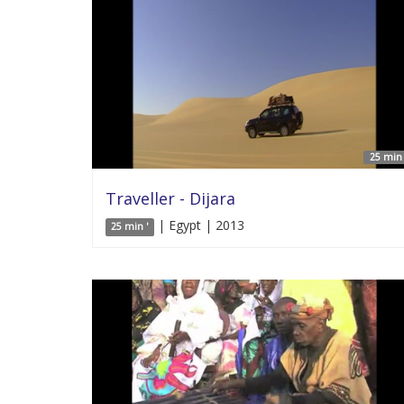
25 min 
Traveller - Dijara
| Egypt | 2013
25 min '