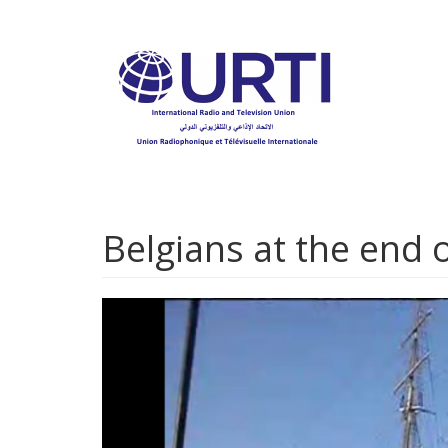
Skip
to
main
content
Belgians at the end o