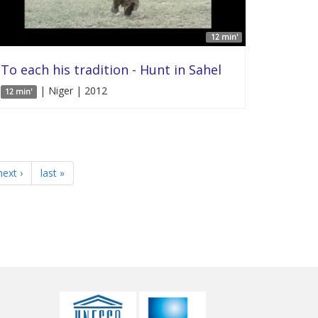
12 min'
To each his tradition - Hunt in Sahel
| Niger | 2012
12 min'
next ›
last »