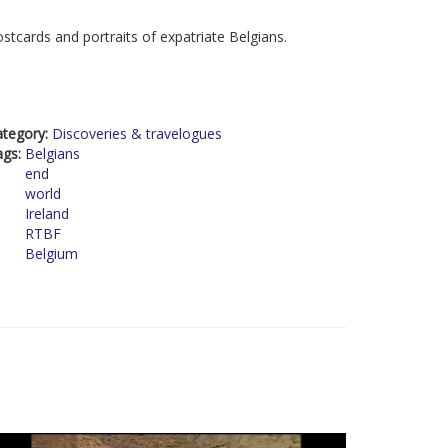
stcards and portraits of expatriate Belgians.
ategory:
Discoveries & travelogues
ags:
Belgians
end
world
Ireland
RTBF
Belgium