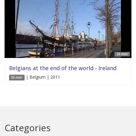
26 min'
Belgians at the end of the world - Ireland
| Belgium | 2011
26 min'
Categories