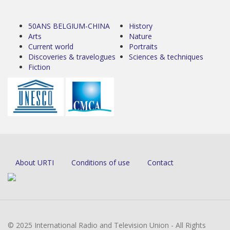
50ANS BELGIUM-CHINA
History
Arts
Nature
Current world
Portraits
Discoveries & travelogues
Sciences & techniques
Fiction
About URTI
Conditions of use
Contact
© 2025 International Radio and Television Union - All Rights