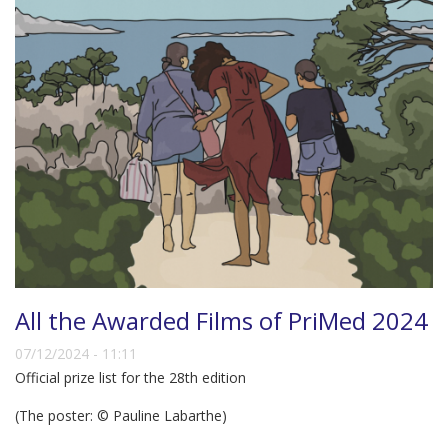
All the Awarded Films of PriMed 2024
07/12/2024 - 11:11
Official prize list for the 28th edition
(The poster: © Pauline Labarthe)