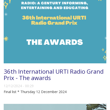
36th International URTI Radio Grand
Prix - The awards
12/12/2024 - 00:29
Final list * Thursday 12 December 2024