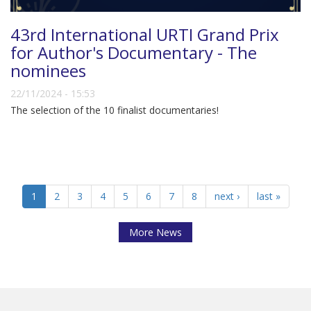
43rd International URTI Grand Prix
for Author's Documentary - The
nominees
22/11/2024 - 15:53
The selection of the 10 finalist documentaries!
1
2
3
4
5
6
7
8
next ›
last »
More News