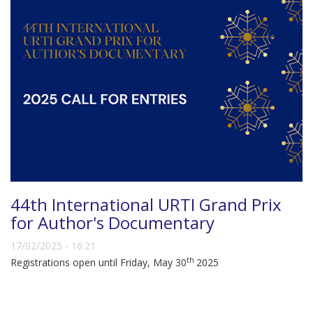
44th International URTI Grand Prix
for Author's Documentary
17/02/2025 - 16:21
th
Registrations open until Friday, May 30
2025