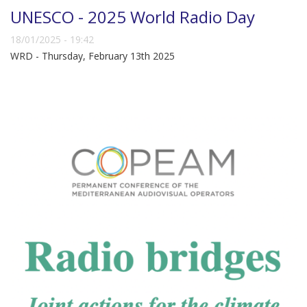
UNESCO - 2025 World Radio Day
18/01/2025 - 19:42
WRD - Thursday, February 13th 2025