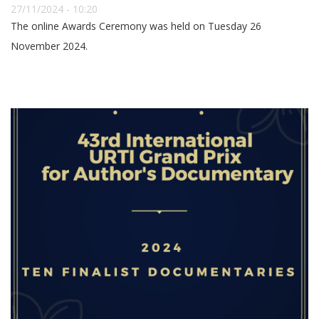
27/11/2024 - 10:20
The online Awards Ceremony was held on Tuesday 26
November 2024.