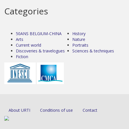
Categories
50ANS BELGIUM-CHINA
History
Arts
Nature
Current world
Portraits
Discoveries & travelogues
Sciences & techniques
Fiction
About URTI
Conditions of use
Contact