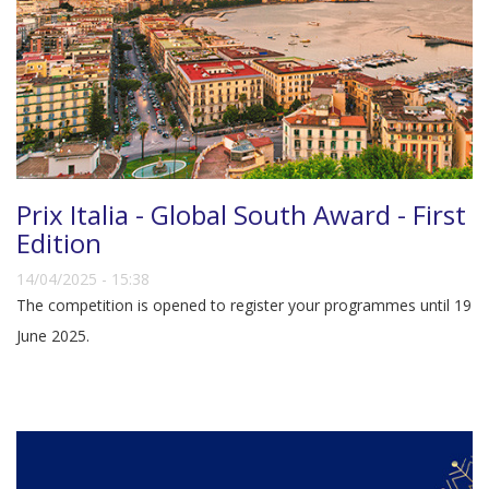
Prix Italia - Global South Award - First
Edition
14/04/2025 - 15:38
The competition is opened to register your programmes until 19
June 2025.