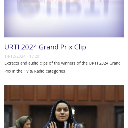
URTI 2024 Grand Prix Clip
14/12/2024 - 17:20
Extracts and audio clips of the winners of the URTI 2024 Grand
Prix in the TV & Radio categories