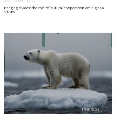
07/02/2025 - 17:47
Bridging divides: the role of cultural cooperation amid global
strains