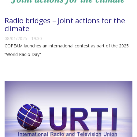
Radio bridges – Joint actions for the
climate
08/01/2025 - 19:30
COPEAM launches an international contest as part of the 2025
“World Radio Day”