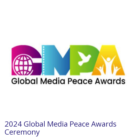
2024 Global Media Peace Awards
Ceremony