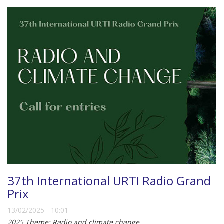
37th International URTI Radio Grand
Prix
13/02/2025 - 10:01
2025 Theme: Radio and climate change