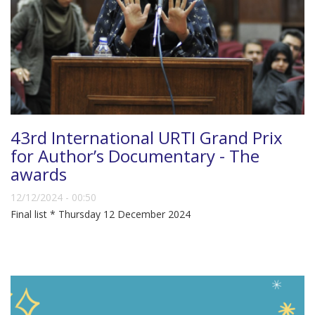
43rd International URTI Grand Prix
for Author’s Documentary - The
awards
12/12/2024 - 00:50
Final list * Thursday 12 December 2024