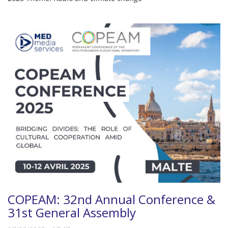
COPEAM: 32nd Annual Conference &
31st General Assembly