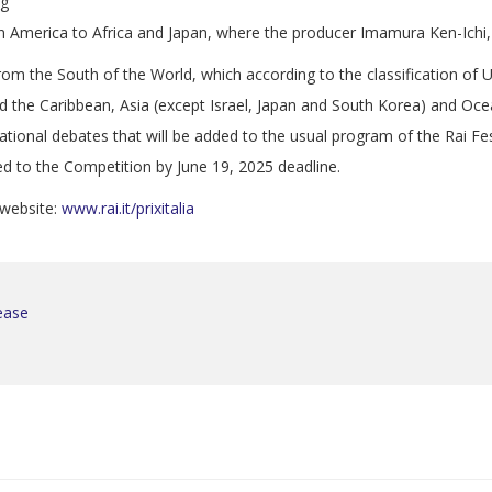
ng
tin America to Africa and Japan, where the producer Imamura Ken-Ichi,
from the South of the World, which according to the classification 
d the Caribbean, Asia (except Israel, Japan and South Korea) and Oce
ational debates that will be added to the usual program of the Rai Fes
ed to the Competition by June 19, 2025 deadline.
s website:
www.rai.it/prixitalia
lease