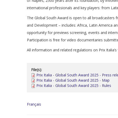
of Naples, 2500 years after its foundation, by involvi
international professionals and key players: from La
The Global South Award is open to all broadcasters 
and Development – includes: Africa, Latin America an
opportunity for previews screening, events and intern
Participation is free for video documentaries submitt
All information and related regulations on Prix Italia’
File(s):
Prix Italia - Global South Award 2025 - Press re
Prix Italia - Global South Award 2025 - Map
Prix Italia - Global South Award 2025 - Rules
Français