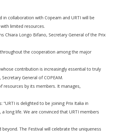
ted in collaboration with Copeam and URTI will be
with limited resources.
ins Chiara Longo Bifano, Secretary General of the Prix
n, throughout the cooperation among the major
t whose contribution is increasingly essential to truly
n, Secretary General of COPEAM.
 of resources by its members. It manages,
TI is delighted to be joining Prix Italia in
l, a long life. We are convinced that URTI members
 beyond. The Festival will celebrate the uniqueness