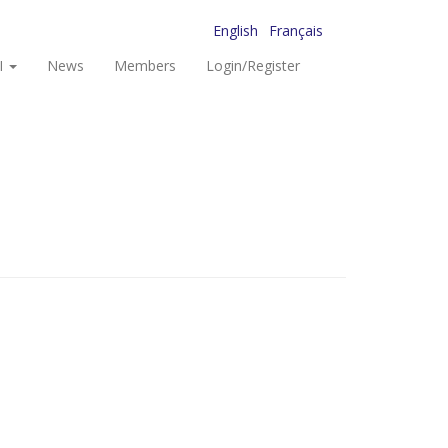
English
Français
I
News
Members
Login/Register