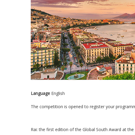
Language
English
The competition is opened to register your programm
Rai: the first edition of the Global South Award at the 