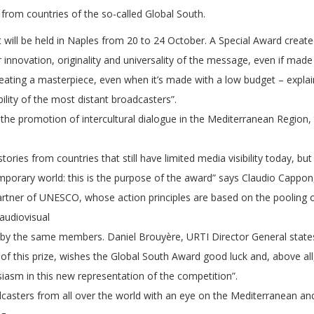
from countries of the so-called Global South.
hat will be held in Naples from 20 to 24 October. A Special Award crea
innovation, originality and universality of the message, even if made 
reating a masterpiece, even when it’s made with a low budget – expla
bility of the most distant broadcasters”.
the promotion of intercultural dialogue in the Mediterranean Regio
stories from countries that still have limited media visibility today, bu
mporary world: this is the purpose of the award” says Claudio Cappo
 partner of UNESCO, whose action principles are based on the pooling
 audiovisual
the same members. Daniel Brouyère, URTI Director General states: “UR
 of this prize, wishes the Global South Award good luck and, above al
siasm in this new representation of the competition”.
casters from all over the world with an eye on the Mediterranean and