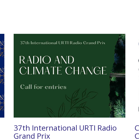
37th International URTI Radio
C
Grand Prix
C