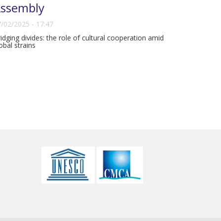
ssembly
/02/2025 - 17:47
idging divides: the role of cultural cooperation amid
obal strains