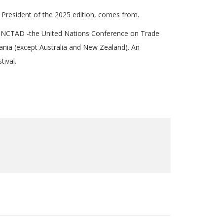
 President of the 2025 edition, comes from.
of UNCTAD -the United Nations Conference on Trade
ania (except Australia and New Zealand). An
tival.