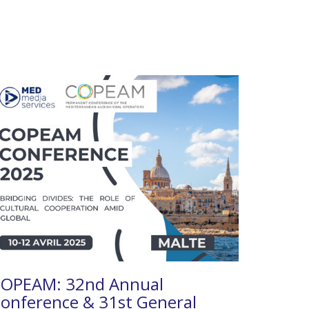
OPEAM: 32nd Annual
onference & 31st General