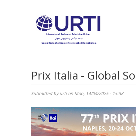
Skip
to
main
content
Prix Italia - Global S
Submitted by
urti
on Mon, 14/04/2025 - 15:38