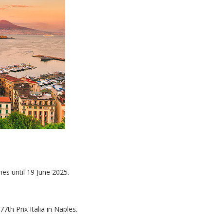
es until 19 June 2025.
77th Prix Italia in Naples.