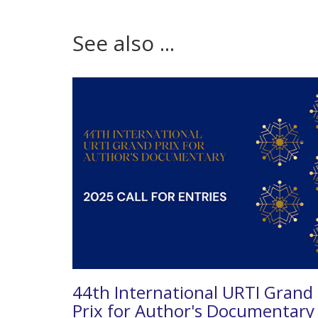
See also ...
44th International URTI Grand
Prix for Author's Documentary