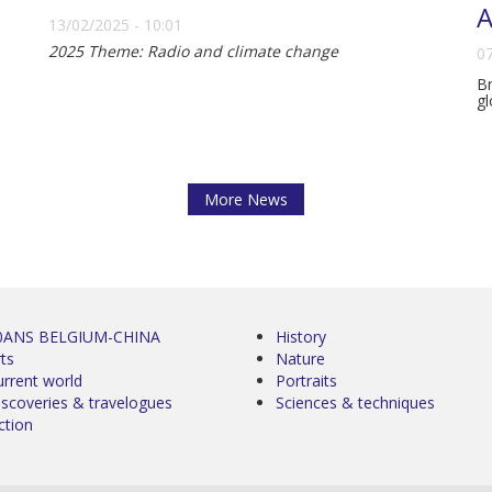
A
13/02/2025 - 10:01
2025 Theme: Radio and climate change
07
Br
gl
More News
0ANS BELGIUM-CHINA
History
ts
Nature
urrent world
Portraits
iscoveries & travelogues
Sciences & techniques
ction