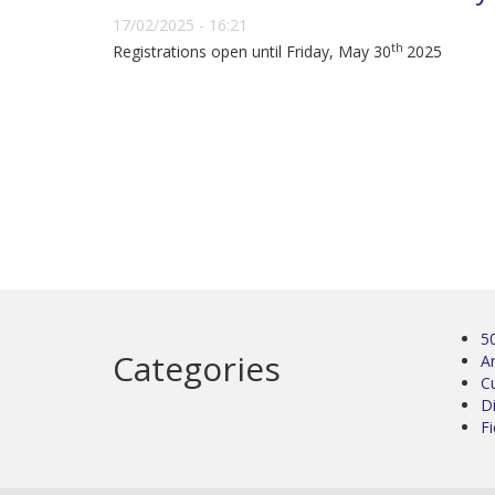
17/02/2025 - 16:21
th
Registrations open until Friday, May 30
2025
5
Categories
Ar
C
D
Fi