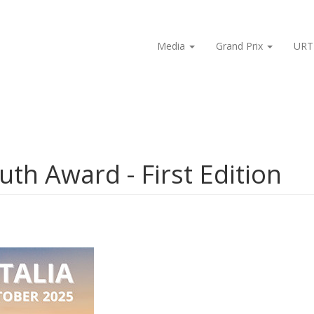
Media
Grand Prix
URT
outh Award - First Edition