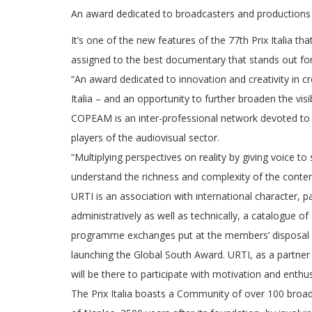
An award dedicated to broadcasters and productions 
It’s one of the new features of the 77th Prix Italia t
assigned to the best documentary that stands out for 
“An award dedicated to innovation and creativity in c
Italia – and an opportunity to further broaden the visi
COPEAM is an inter-professional network devoted to 
players of the audiovisual sector.
“Multiplying perspectives on reality by giving voice to 
understand the richness and complexity of the conte
URTI is an association with international character,
administratively as well as technically, a catalogue of
programme exchanges put at the members’ disposal by 
launching the Global South Award. URTI, as a partner
will be there to participate with motivation and enthu
The Prix Italia boasts a Community of over 100 broad