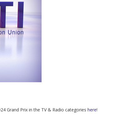
2024 Grand Prix in the TV & Radio categories
here
!