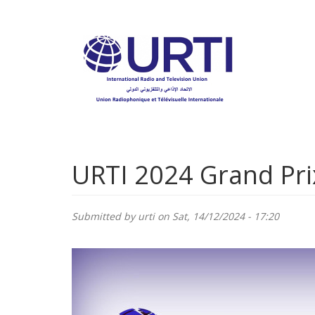
Skip
to
main
content
URTI 2024 Grand Pri
Submitted by
urti
on Sat, 14/12/2024 - 17:20