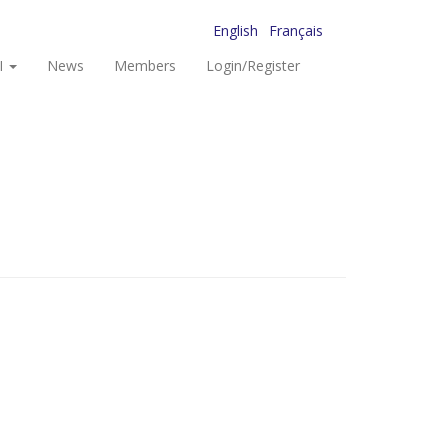
English
Français
I
News
Members
Login/Register