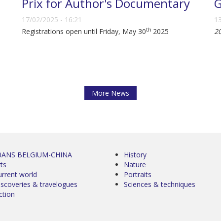
Prix for Author's Documentary
G
17/02/2025 - 16:21
13
th
Registrations open until Friday, May 30
2025
2
More News
0ANS BELGIUM-CHINA
History
ts
Nature
urrent world
Portraits
iscoveries & travelogues
Sciences & techniques
ction