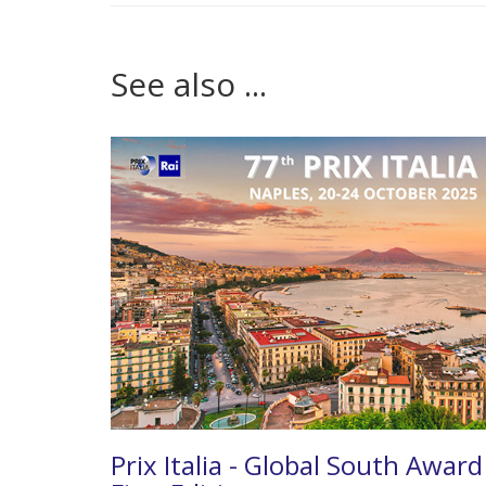
See also ...
Prix Italia - Global South Award