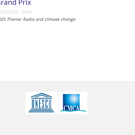
rand Prix
/02/2025 - 10:01
025 Theme: Radio and climate change