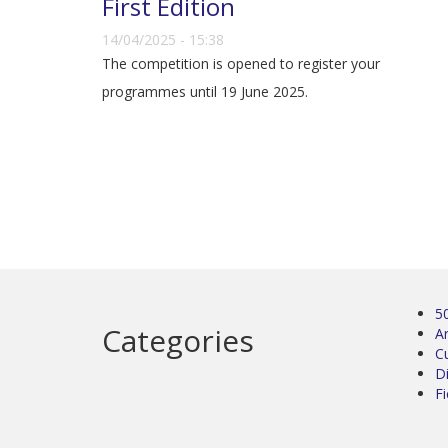
First Edition
14/04/2025 - 15:38
The competition is opened to register your
programmes until 19 June 2025.
5
Categories
Ar
C
D
Fi