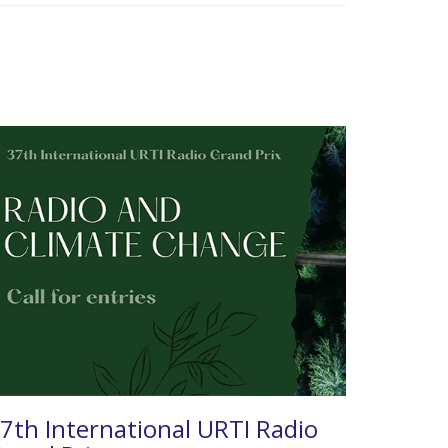
7th International URTI Radio