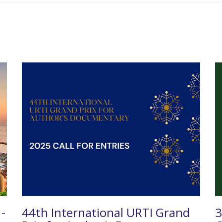
 -
44th International URTI Grand
3