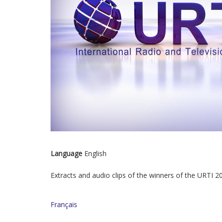
Language
English
Extracts and audio clips of the winners of the URTI 
Français