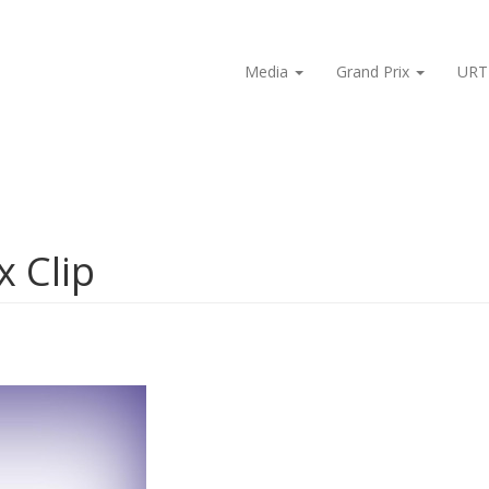
Media
Grand Prix
URT
x Clip