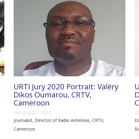
URTI Jury 2020 Portrait: Valéry
U
Dikos Oumarou, CRTV,
D
Cameroon
C
10/12/2020 - 12:15
10
Journalist, Director of Radio Antennas, CRTV,
Ed
Cameroon
Ra