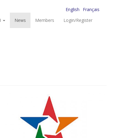
English
Français
I
News
Members
Login/Register