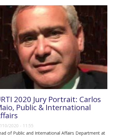
RTI 2020 Jury Portrait: Carlos
aio, Public & International
ffairs
/10/2020 - 11:55
ad of Public and International Affairs Department at