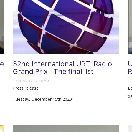
ce
32nd International URTI Radio
U
Grand Prix - The final list
R
15/12/2020 - 10:59
10
Press release
Ed
d
Tuesday, December 15th 2020