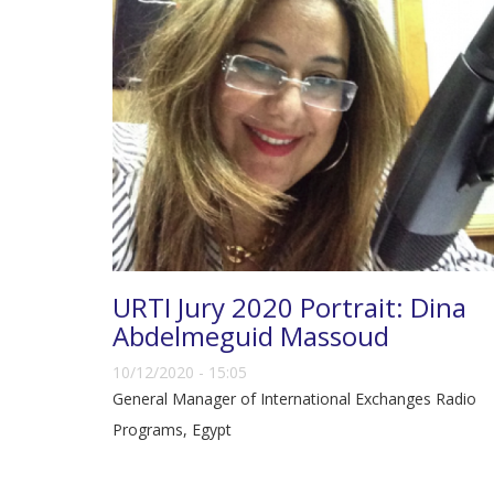
URTI Jury 2020 Portrait: Dina
Abdelmeguid Massoud
10/12/2020 - 15:05
General Manager of International Exchanges Radio
Programs, Egypt