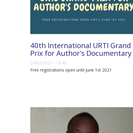
40th International URTI Grand
Prix for Author's Documentary
24/02/2021 - 18:49
Free registrations open until June 1st 2021