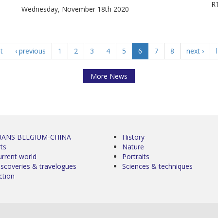
RT
Wednesday, November 18th 2020
st
‹ previous
1
2
3
4
5
6
7
8
next ›
More News
0ANS BELGIUM-CHINA
History
ts
Nature
urrent world
Portraits
iscoveries & travelogues
Sciences & techniques
ction