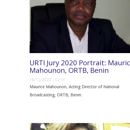
URTI Jury 2020 Portrait: Mauri
Mahounon, ORTB, Benin
16/12/2020 - 12:31
Maurice Mahounon, Acting Director of National
Broadcasting, ORTB, Benin.