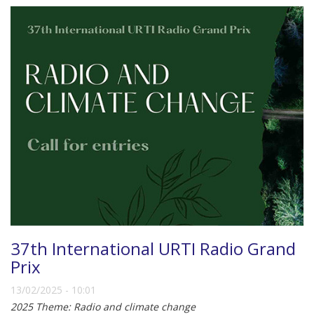
37th International URTI Radio Grand
Prix
13/02/2025 - 10:01
2025 Theme: Radio and climate change