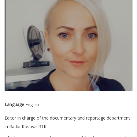
Language
English
Editor in charge of the documentary and reportage department
in Radio Kosova-RTK