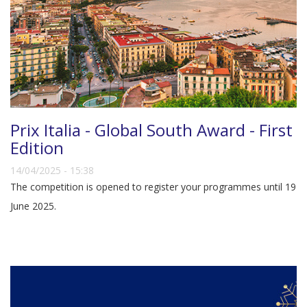
Prix Italia - Global South Award - First
Edition
14/04/2025 - 15:38
The competition is opened to register your programmes until 19
June 2025.