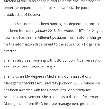
Aferdita Rushiti is an editor in charge of the documentary and
reportage department in Radio Kosova-RTK, the public
broadcaster of Kosova.
She has set up and has been running this department since it
has been formed in January 2018. She works at RTK for 21 years
now, and has been in different positions from editor in charge
for the information department to the adviser to RTK general
director.
She has also been working with BBC-London, Albanian section
and Radio Free Europe in Prague.
She holds an MA degree in Media and Communications
Management-Middlesex University [London]-2007, where she
has been awarded with the Chancellor’s Scholarship for
Academic Achievement. She also holds a diploma for ‘Project
Management’ from IPKO Institute management program and