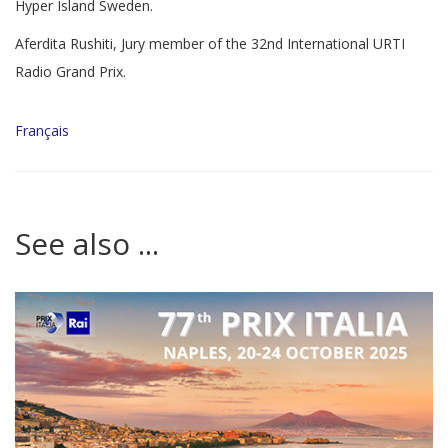
Hyper Island Sweden.
Aferdita Rushiti, Jury member of the 32nd International URTI
Radio Grand Prix.
Français
See also ...