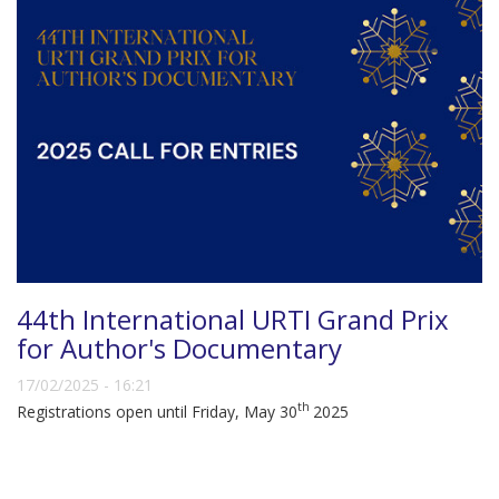
44th International URTI Grand Prix
for Author's Documentary
17/02/2025 - 16:21
th
Registrations open until Friday, May 30
2025