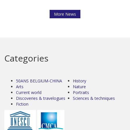
More News
Categories
50ANS BELGIUM-CHINA
History
Arts
Nature
Current world
Portraits
Discoveries & travelogues
Sciences & techniques
Fiction