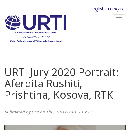
Skip
English
Français
to
Toggl
main
navig
content
URTI Jury 2020 Portrait:
Aferdita Rushiti,
Prishtina, Kosova, RTK
Submitted by
urti
on Thu, 10/12/2020 - 15:23