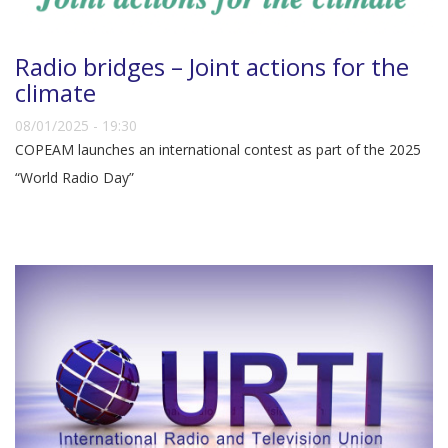
Radio bridges – Joint actions for the
climate
08/01/2025 - 19:30
COPEAM launches an international contest as part of the 2025
“World Radio Day”