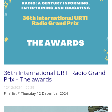
36th International URTI Radio Grand
Prix - The awards
12/12/2024 - 00:29
Final list * Thursday 12 December 2024