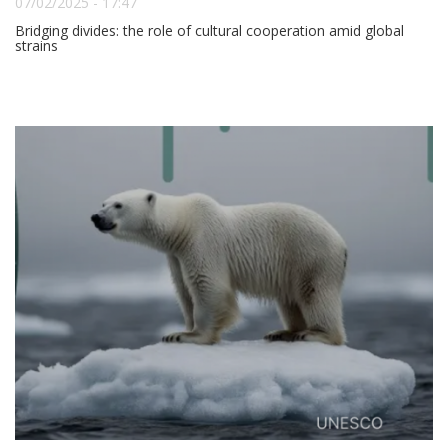
07/02/2025 - 17:47
Bridging divides: the role of cultural cooperation amid global
strains