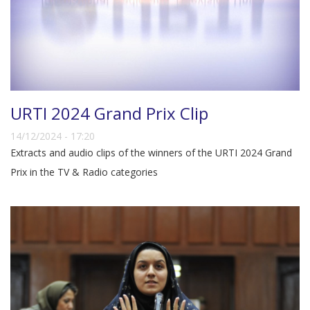
URTI 2024 Grand Prix Clip
14/12/2024 - 17:20
Extracts and audio clips of the winners of the URTI 2024 Grand
Prix in the TV & Radio categories