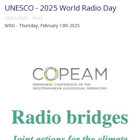
UNESCO - 2025 World Radio Day
18/01/2025 - 19:42
WRD - Thursday, February 13th 2025