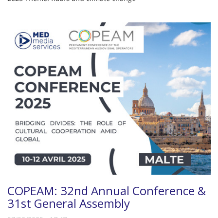
COPEAM: 32nd Annual Conference &
31st General Assembly