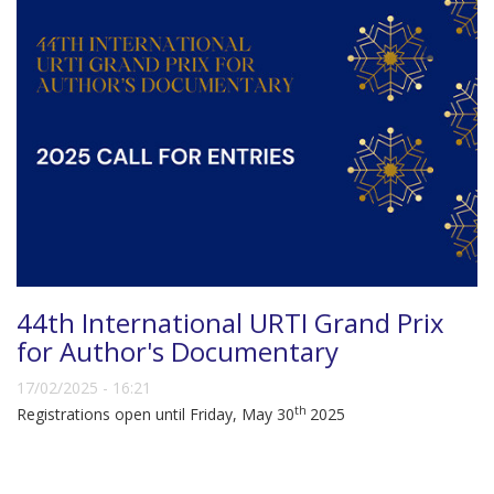
44th International URTI Grand Prix
for Author's Documentary
17/02/2025 - 16:21
th
Registrations open until Friday, May 30
2025