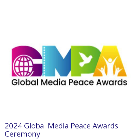
2024 Global Media Peace Awards
Ceremony