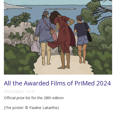
All the Awarded Films of PriMed 2024
07/12/2024 - 11:11
Official prize list for the 28th edition
(The poster: © Pauline Labarthe)