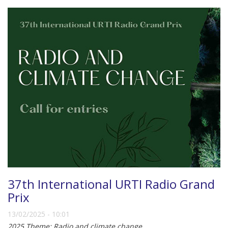
37th International URTI Radio Grand
Prix
13/02/2025 - 10:01
2025 Theme: Radio and climate change