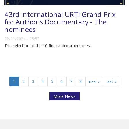
43rd International URTI Grand Prix
for Author's Documentary - The
nominees
22/11/2024 - 15:53
The selection of the 10 finalist documentaries!
1
2
3
4
5
6
7
8
next ›
last »
More News