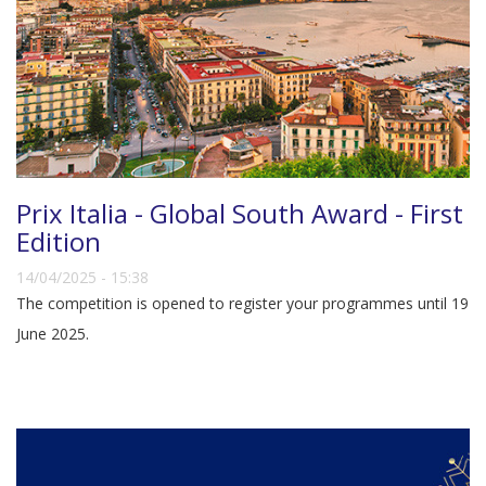
Prix Italia - Global South Award - First
Edition
14/04/2025 - 15:38
The competition is opened to register your programmes until 19
June 2025.