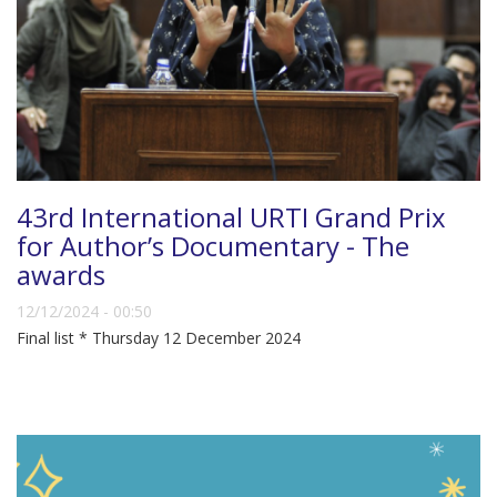
43rd International URTI Grand Prix
for Author’s Documentary - The
awards
12/12/2024 - 00:50
Final list * Thursday 12 December 2024