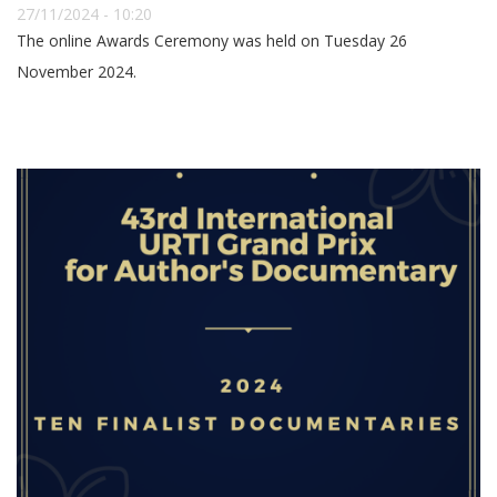
27/11/2024 - 10:20
The online Awards Ceremony was held on Tuesday 26
November 2024.