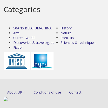
Categories
50ANS BELGIUM-CHINA
History
Arts
Nature
Current world
Portraits
Discoveries & travelogues
Sciences & techniques
Fiction
About URTI
Conditions of use
Contact