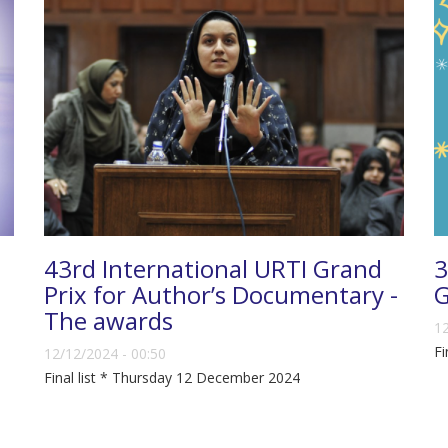
43rd International URTI Grand
3
Prix for Author’s Documentary -
G
The awards
12
Fi
12/12/2024 - 00:50
Final list * Thursday 12 December 2024