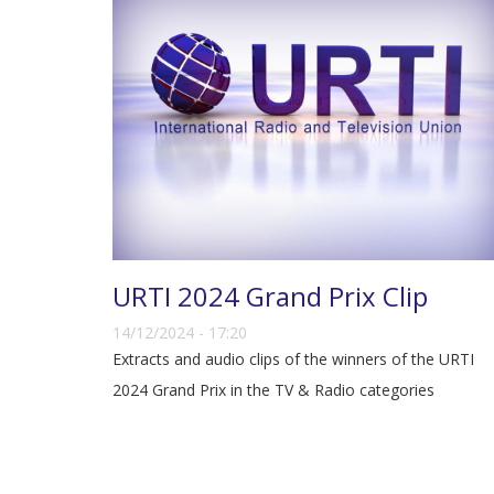
URTI 2024 Grand Prix Clip
14/12/2024 - 17:20
Extracts and audio clips of the winners of the URTI
2024 Grand Prix in the TV & Radio categories