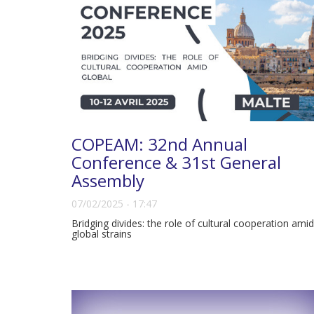
COPEAM: 32nd Annual
Conference & 31st General
Assembly
07/02/2025 - 17:47
Bridging divides: the role of cultural cooperation amid
global strains