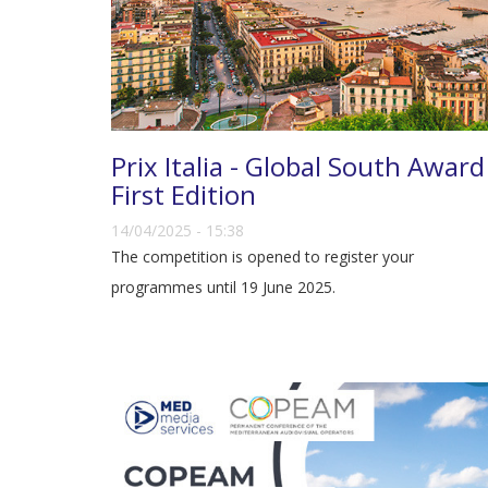
Prix Italia - Global South Award
First Edition
14/04/2025 - 15:38
The competition is opened to register your
programmes until 19 June 2025.