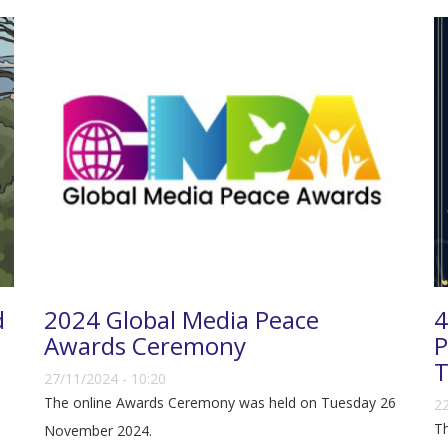
d
2024 Global Media Peace
4
Awards Ceremony
P
T
27/11/2024 - 10:20
The online Awards Ceremony was held on Tuesday 26
22
Th
November 2024.