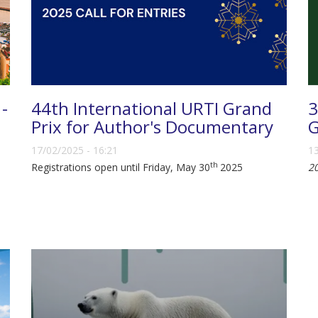
 -
44th International URTI Grand
3
Prix for Author's Documentary
G
17/02/2025 - 16:21
13
th
Registrations open until Friday, May 30
2025
2