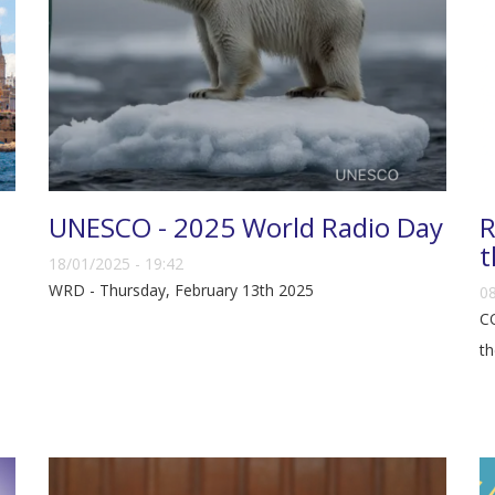
UNESCO - 2025 World Radio Day
R
t
18/01/2025 - 19:42
WRD - Thursday, February 13th 2025
08
CO
th