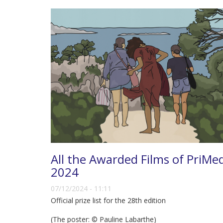
All the Awarded Films of PriMe
2024
07/12/2024 - 11:11
Official prize list for the 28th edition
(The poster: © Pauline Labarthe)