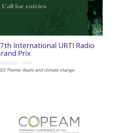
7th International URTI Radio
rand Prix
/02/2025 - 10:01
025 Theme: Radio and climate change