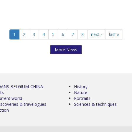
1
2
3
4
5
6
7
8
next ›
last »
More News
0ANS BELGIUM-CHINA
History
ts
Nature
urrent world
Portraits
iscoveries & travelogues
Sciences & techniques
ction