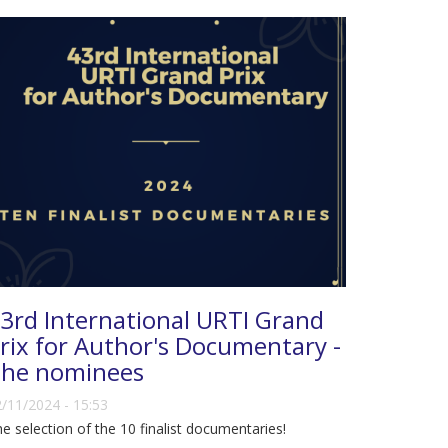
3rd International URTI Grand
rix for Author's Documentary -
he nominees
/11/2024 - 15:53
e selection of the 10 finalist documentaries!