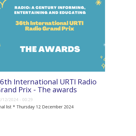
6th International URTI Radio
rand Prix - The awards
/12/2024 - 00:29
nal list * Thursday 12 December 2024