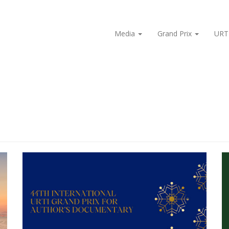
Media
Grand Prix
URT