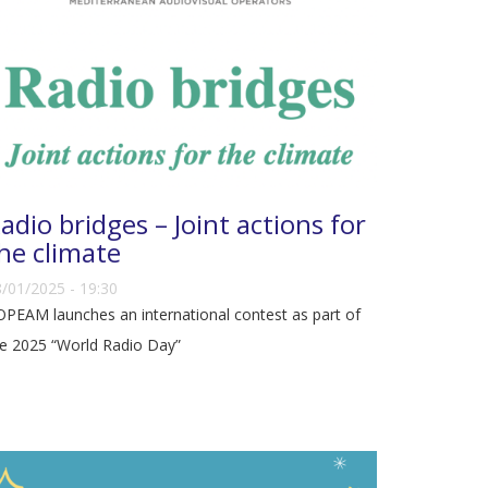
adio bridges – Joint actions for
he climate
/01/2025 - 19:30
PEAM launches an international contest as part of
e 2025 “World Radio Day”