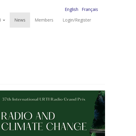
English
Français
I
News
Members
Login/Register