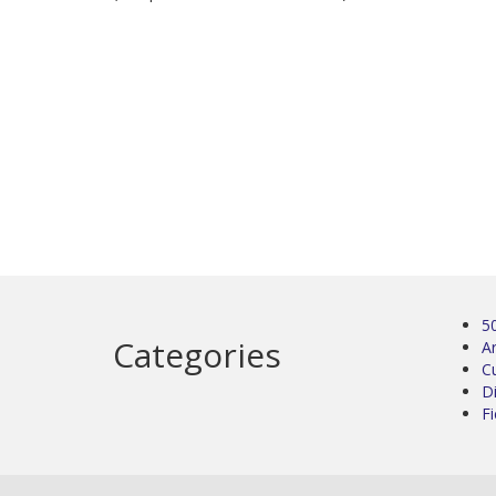
5
Categories
Ar
C
D
Fi