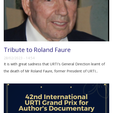
Tribute to Roland Faure
28/02/2023 - 14:54
It is with great sadness that URTI's General Direction learnt of
the death of Mr Roland Faure, former President of URTI...