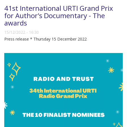
41st International URTI Grand Prix
for Author's Documentary - The
awards
15/12/2022 - 16:30
Press release * Thursday 15 December 2022