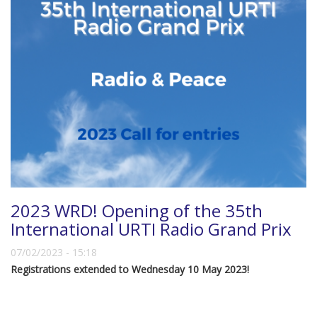
2023 WRD! Opening of the 35th
International URTI Radio Grand Prix
07/02/2023 - 15:18
Registrations extended to Wednesday 10 May 2023!