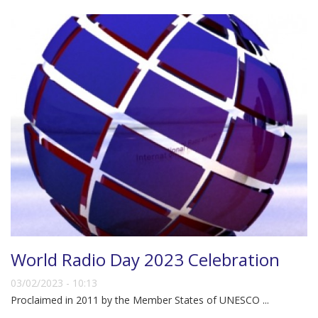
World Radio Day 2023 Celebration
03/02/2023 - 10:13
Proclaimed in 2011 by the Member States of UNESCO ...