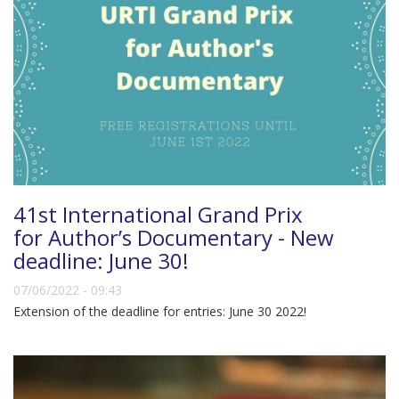
41st International Grand Prix
for Author’s Documentary - New
deadline: June 30!
07/06/2022 - 09:43
Extension of the deadline for entries: June 30 2022!