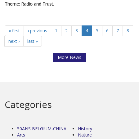
Theme: Radio and Trust.
« first
‹ previous
1
2
3
4
5
6
7
8
next ›
last »
More News
Categories
50ANS BELGIUM-CHINA
History
Arts
Nature