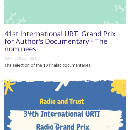
41st International URTI Grand Prix
for Author's Documentary - The
nominees
18/11/2022 - 00:07
The selection of the 10 finalist documentaries!