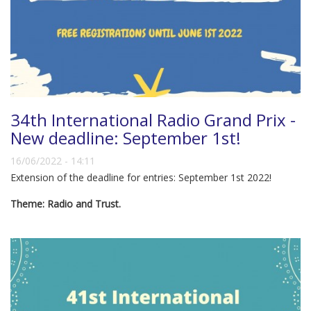
34th International Radio Grand Prix -
New deadline: September 1st!
16/06/2022 - 14:11
Extension of the deadline for entries: September 1st 2022!
Theme: Radio and Trust.