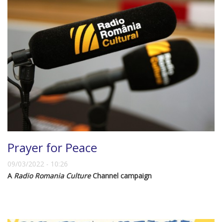
Prayer for Peace
09/03/2022 - 10:26
A
Radio Romania Culture
Channel campaign