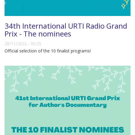
34th International URTI Radio Grand
Prix - The nominees
28/11/2022 - 00:25
Official selection of the 10 finalist programs!