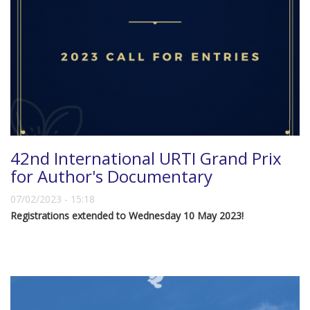
42nd International URTI Grand Prix
for Author's Documentary
07/02/2023 - 15:18
Registrations extended to Wednesday 10 May 2023!