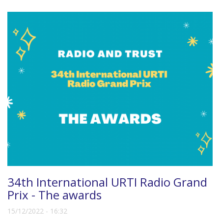
34th International URTI Radio Grand
Prix - The awards
15/12/2022 - 16:32