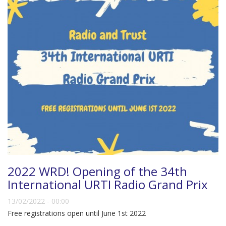
2022 WRD! Opening of the 34th
International URTI Radio Grand Prix
13/02/2022 - 00:00
Free registrations open until June 1st 2022