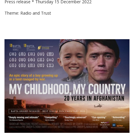
Press release * Thursday 15 December 2022
Theme: Radio and Trust