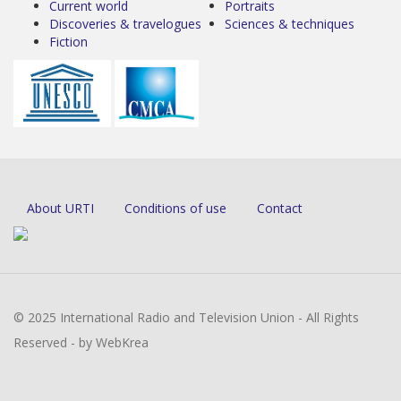
Current world
Portraits
Discoveries & travelogues
Sciences & techniques
Fiction
About URTI
Conditions of use
Contact
© 2025 International Radio and Television Union - All Rights
Reserved - by WebKrea