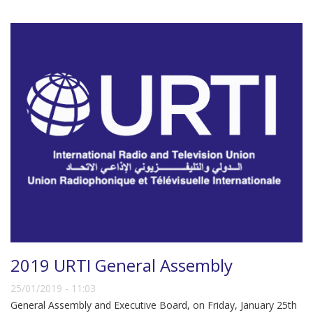
2019 URTI General Assembly
25/01/2019 - 11:03
General Assembly and Executive Board, on Friday, January 25th