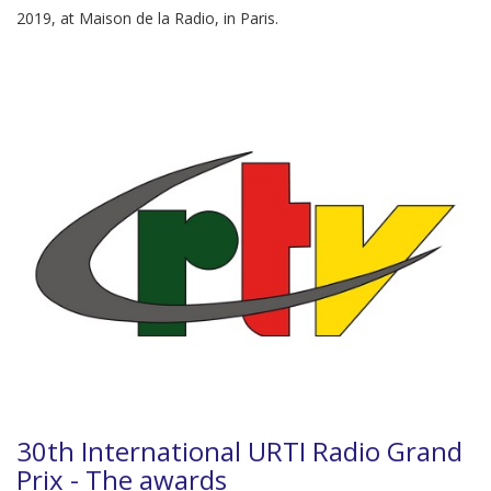
2019, at Maison de la Radio, in Paris.
30th International URTI Radio Grand
Prix - The awards