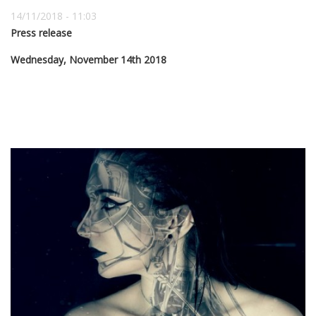
14/11/2018 - 11:03
Press release
Wednesday, November 14th 2018