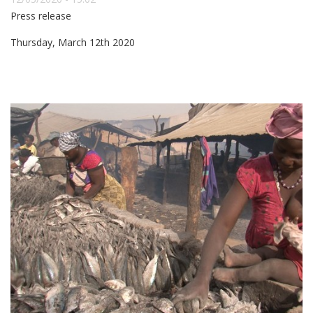
Press release
Thursday, March 12th 2020