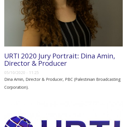
URTI 2020 Jury Portrait: Dina Amin,
Director & Producer
05/10/2020 - 11:25
Dina Amin, Director & Producer, PBC (Palestinian Broadcasting
Corporation).