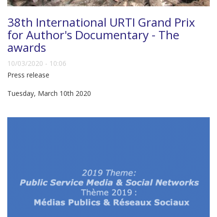
38th International URTI Grand Prix
for Author's Documentary - The
awards
10/03/2020 - 10:06
Press release
Tuesday, March 10th 2020