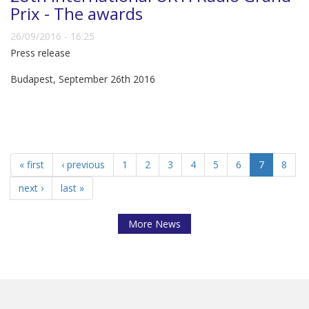
Prix - The awards
26/09/2016 - 16:25
Press release
Budapest, September 26th 2016
« first
‹ previous
1
2
3
4
5
6
7
8
next ›
last »
More News