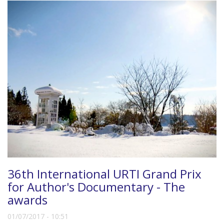
36th International URTI Grand Prix
for Author's Documentary - The
awards
01/07/2017 - 10:51