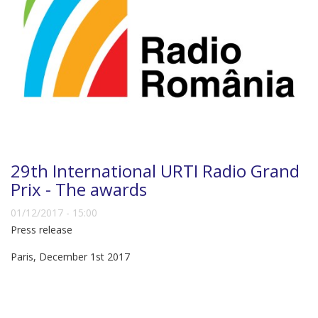
29th International URTI Radio Grand
Prix - The awards
01/12/2017 - 15:00
Press release
Paris, December 1st 2017