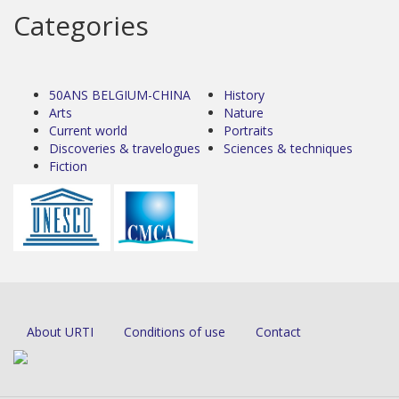
Categories
50ANS BELGIUM-CHINA
History
Arts
Nature
Current world
Portraits
Discoveries & travelogues
Sciences & techniques
Fiction
About URTI
Conditions of use
Contact