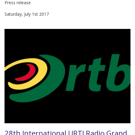
Press release
Saturday, July 1st 2017
28th International URTI Radio Grand