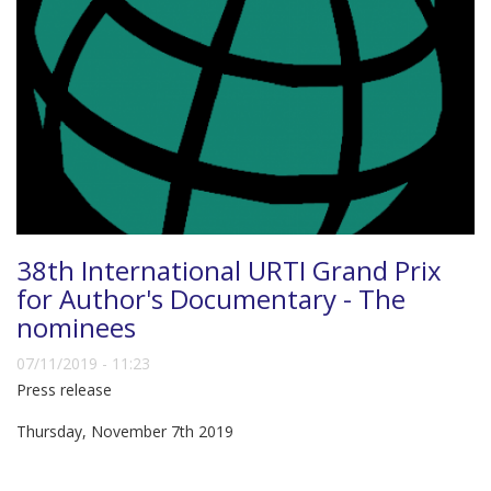
38th International URTI Grand Prix
for Author's Documentary - The
nominees
07/11/2019 - 11:23
Press release
Thursday, November 7th 2019