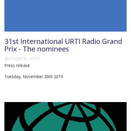
31st International URTI Radio Grand
Prix - The nominees
26/11/2019 - 15:11
Press release
Tuesday, November 26th 2019