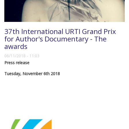
37th International URTI Grand Prix
for Author's Documentary - The
awards
06/11/2018 - 11:03
Press release
Tuesday, November 6th 2018