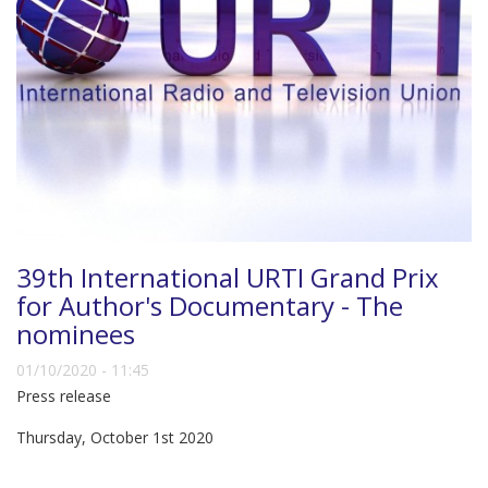
39th International URTI Grand Prix
for Author's Documentary - The
nominees
01/10/2020 - 11:45
Press release
Thursday, October 1st 2020