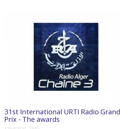
31st International URTI Radio Grand
Prix - The awards
12/03/2020 - 15:02