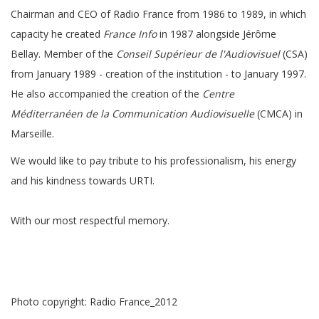
Chairman and CEO of Radio France from 1986 to 1989, in which
capacity he created
France Info
in 1987 alongside Jérôme
Bellay. Member of the
Conseil Supérieur de l'Audiovisuel
(CSA)
from January 1989 - creation of the institution - to January 1997.
He also accompanied the creation of the
Centre
Méditerranéen de la Communication Audiovisuelle
(CMCA) in
Marseille.
We would like to pay tribute to his professionalism, his energy
and his kindness towards URTI.
With our most respectful memory.
Photo copyright: Radio France_2012