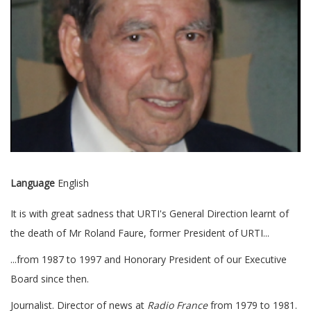
Language
English
It is with great sadness that URTI's General Direction learnt of
the death of Mr Roland Faure, former President of URTI...
...from 1987 to 1997 and Honorary President of our Executive
Board since then.
Journalist. Director of news at
Radio France
from 1979 to 1981.