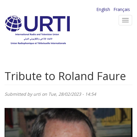
Skip
English
Français
to
Toggl
main
navig
content
Tribute to Roland Faure
Submitted by
urti
on Tue, 28/02/2023 - 14:54