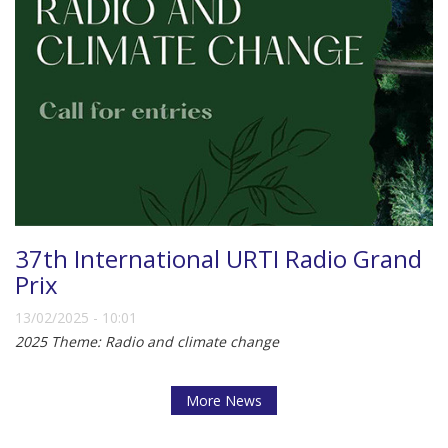
37th International URTI Radio Grand
Prix
13/02/2025 - 10:01
2025 Theme: Radio and climate change
More News