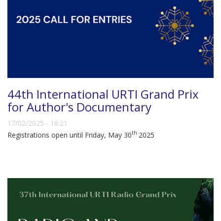
44th International URTI Grand Prix
for Author's Documentary
17/02/2025 - 16:21
th
Registrations open until Friday, May 30
2025