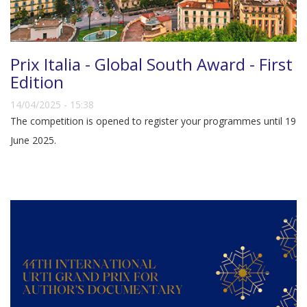
Prix Italia - Global South Award - First
Edition
14/04/2025 - 15:38
The competition is opened to register your programmes until 19
June 2025.