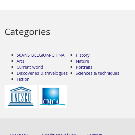
Categories
50ANS BELGIUM-CHINA
History
Arts
Nature
Current world
Portraits
Discoveries & travelogues
Sciences & techniques
Fiction