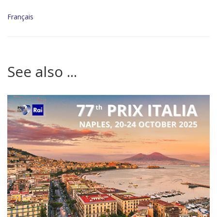
Français
See also ...