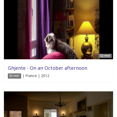
52 min'
Ghjente - On an October afternoon
| France | 2012
52 min'