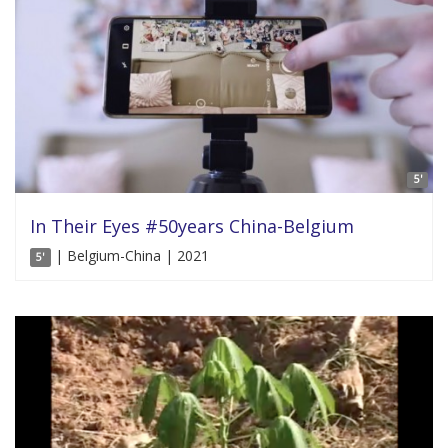
5'
In Their Eyes #50years China-Belgium
| Belgium-China | 2021
5'