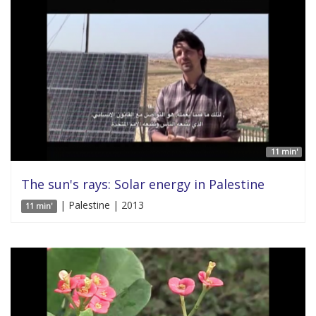
11 min'
The sun's rays: Solar energy in Palestine
| Palestine | 2013
11 min'