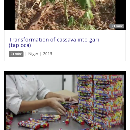
23 min'
Transformation of cassava into gari
(tapioca)
| Niger | 2013
23 min'