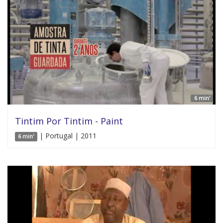
6 min'
Tintim Por Tintim - Paint
| Portugal | 2011
6 min'