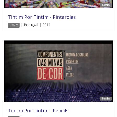
6 min'
Tintim Por Tintim - Pintarolas
| Portugal | 2011
6 min'
6 min'
Tintim Por Tintim - Pencils