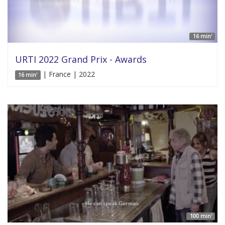
16 min'
URTI 2022 Grand Prix - Awards
| France | 2022
16 min'
100 min'