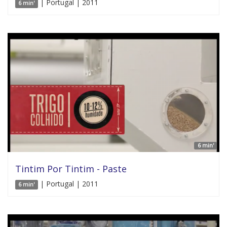
| Portugal | 2011
6 min'
6 min'
Tintim Por Tintim - Paste
| Portugal | 2011
6 min'