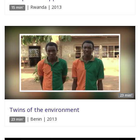
| Rwanda | 2013
15 min'
23 min'
Twins of the environment
| Benin | 2013
23 min'