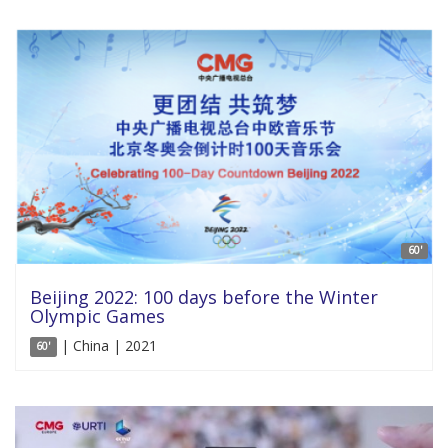
60'
Beijing 2022: 100 days before the Winter
Olympic Games
| China | 2021
60'