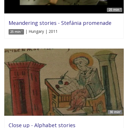
25 min '
Meandering stories - Stefánia promenade
| Hungary | 2011
25 min '
30 min'
Close up - Alphabet stories