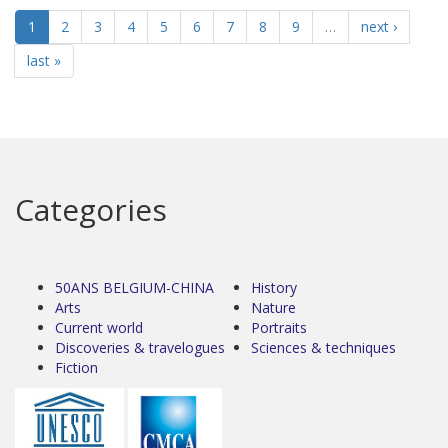
1
2
3
4
5
6
7
8
9
…
next ›
last »
Categories
50ANS BELGIUM-CHINA
History
Arts
Nature
Current world
Portraits
Discoveries & travelogues
Sciences & techniques
Fiction