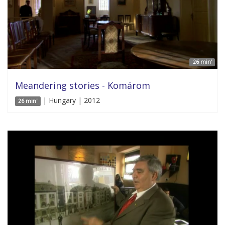
26 min'
Meandering stories - Komárom
| Hungary | 2012
26 min'