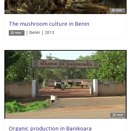
25 min '
The mushroom culture in Benin
| Benin | 2013
25 min '
23 min'
Organic production in Banikoara