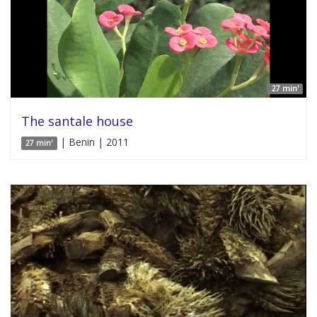
27 min'
The santale house
| Benin | 2011
27 min'