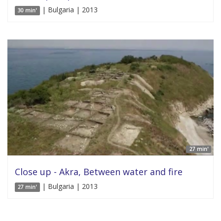
| Bulgaria | 2013
30 min'
27 min'
Close up - Akra, Between water and fire
| Bulgaria | 2013
27 min'