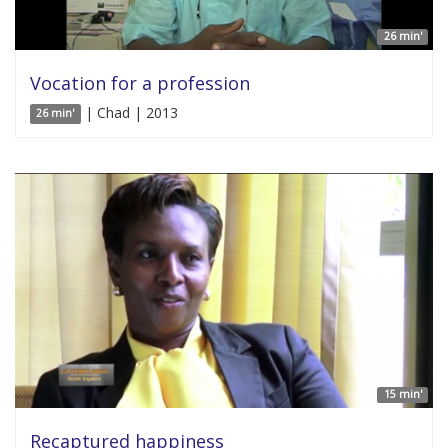
26 min'
Vocation for a profession
| Chad | 2013
26 min'
15 min'
Recaptured happiness