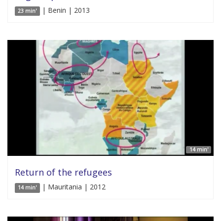
| Benin | 2013
23 min'
14 min'
Return of the refugees
| Mauritania | 2012
14 min'