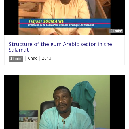
21 min'
Structure of the gum Arabic sector in the
Salamat
| Chad | 2013
21 min'