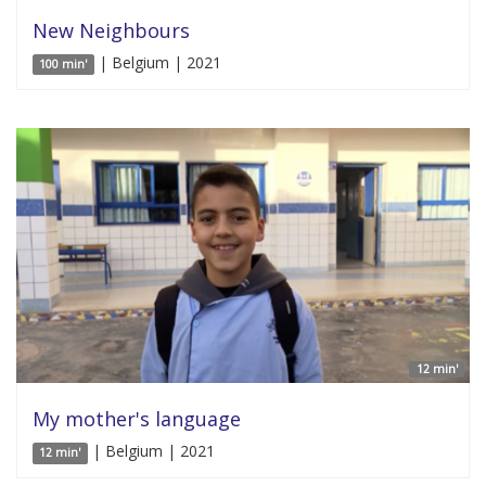
New Neighbours
| Belgium | 2021
100 min'
12 min'
My mother's language
| Belgium | 2021
12 min'