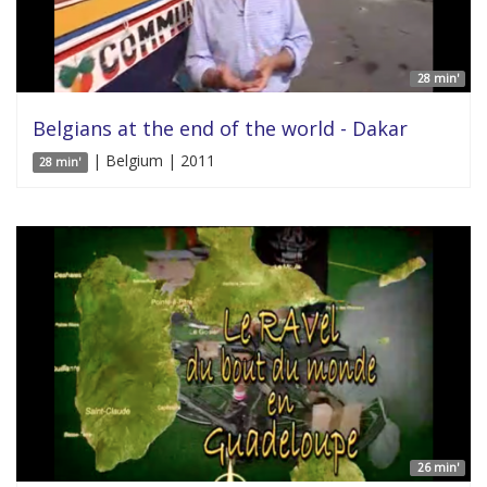
28 min'
Belgians at the end of the world - Dakar
| Belgium | 2011
28 min'
26 min'