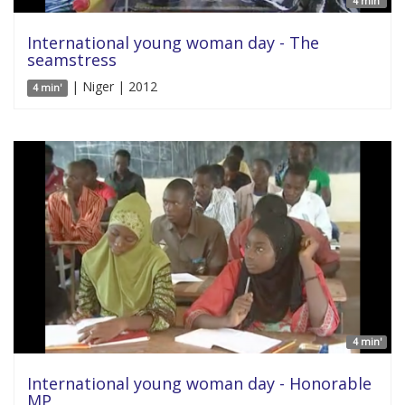
4 min'
International young woman day - The
seamstress
| Niger | 2012
4 min'
4 min'
International young woman day - Honorable
MP