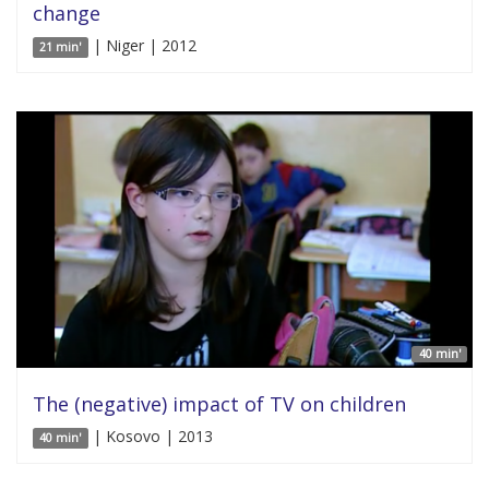
change
| Niger | 2012
21 min'
40 min'
The (negative) impact of TV on children
| Kosovo | 2013
40 min'