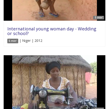
5 min'
International young woman day - Wedding
or school?
| Niger | 2012
5 min'