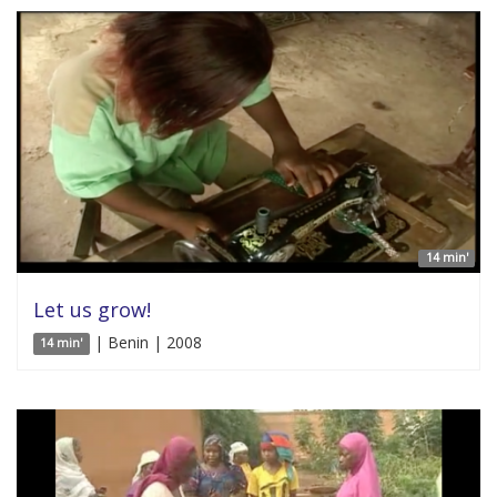
14 min'
Let us grow!
| Benin | 2008
14 min'