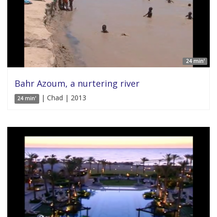
24 min'
Bahr Azoum, a nurtering river
| Chad | 2013
24 min'