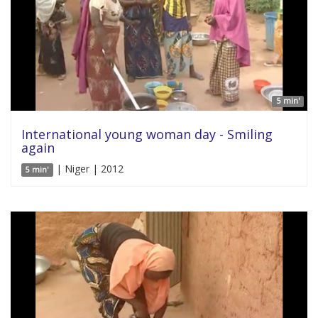
5 min'
International young woman day - Smiling
again
| Niger | 2012
5 min'