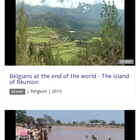
26 min'
Belgians at the end of the world - The island
of Réunion
| Belgium | 2010
26 min'