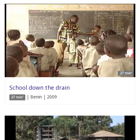
27 min'
School down the drain
| Benin | 2009
27 min'