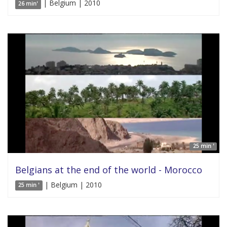
| Belgium | 2010
26 min'
25 min '
Belgians at the end of the world - Morocco
| Belgium | 2010
25 min '