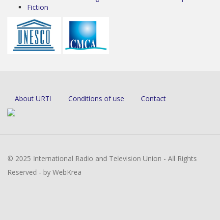
Fiction
About URTI
Conditions of use
Contact
© 2025 International Radio and Television Union - All Rights
Reserved - by WebKrea