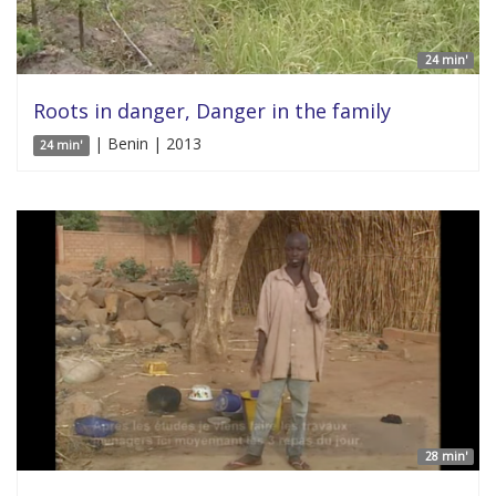
24 min'
Roots in danger, Danger in the family
| Benin | 2013
24 min'
28 min'