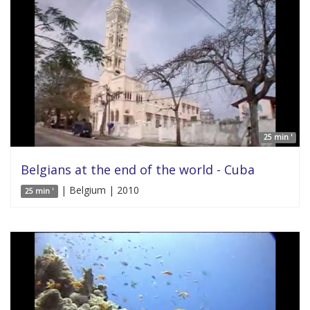
25 min '
Belgians at the end of the world - Cuba
| Belgium | 2010
25 min '