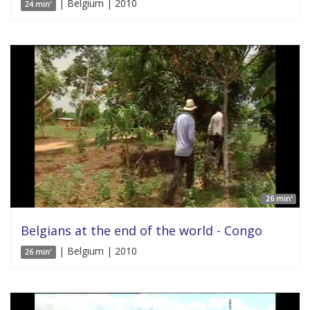
| Belgium | 2010
24 min'
26 min'
Belgians at the end of the world - Congo
| Belgium | 2010
26 min'