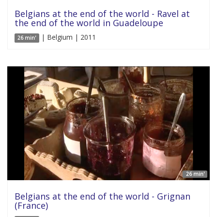
Belgians at the end of the world - Ravel at
the end of the world in Guadeloupe
| Belgium | 2011
26 min'
26 min'
Belgians at the end of the world - Grignan
(France)