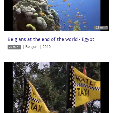
25 min '
Belgians at the end of the world - Egypt
| Belgium | 2010
25 min '