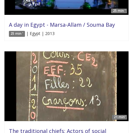
25 min '
A day in Egypt - Marsa-Allam / Souma Bay
| Egypt | 2013
25 min '
21 min'
The traditional chiefs: Actors of social