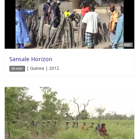
26 min'
Sansale Horizon
| Guinea | 2012
26 min'