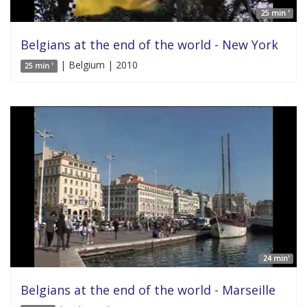
25 min '
Belgians at the end of the world - New York
| Belgium | 2010
25 min '
24 min'
Belgians at the end of the world - Marseille