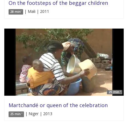
On the footsteps of the beggar children
| Mali | 2011
28 min'
25 min '
Martchandé or queen of the celebration
| Niger | 2013
25 min '