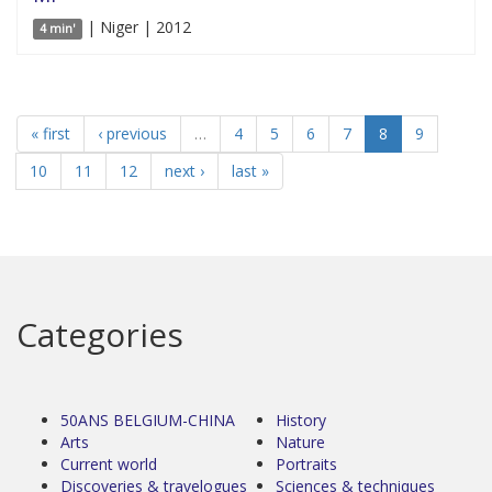
| Niger | 2012
4 min'
« first
‹ previous
…
4
5
6
7
8
9
10
11
12
next ›
last »
Categories
50ANS BELGIUM-CHINA
History
Arts
Nature
Current world
Portraits
Discoveries & travelogues
Sciences & techniques